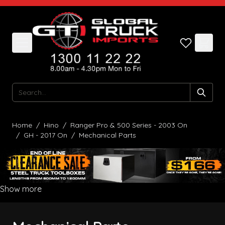
Skip to Content
Search
Home
/
Hino
/
Ranger Pro & 500 Series - 2003 On
/
GH - 2017 On
/
Mechanical Parts
Show more