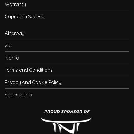
Warranty
Capricorn Society
Afterpay
Zip
Klarna
Terms and Conditions
Privacy and Cookie Policy
Sponsorship