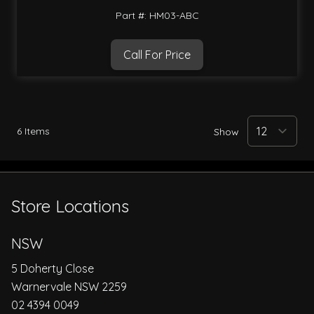
Part #: HM03-ABC
Call For Price
6
Items
Show
Store Locations
NSW
5 Doherty Close
Warnervale NSW 2259
02 4394 0049