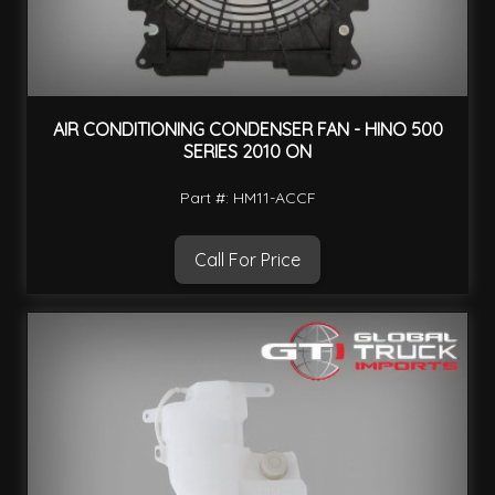
AIR CONDITIONING CONDENSER FAN - HINO 500
SERIES 2010 ON
Part #: HM11-ACCF
Call For Price