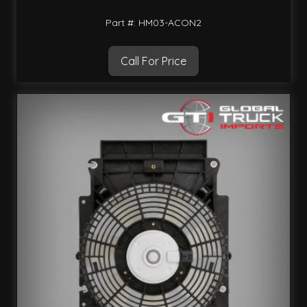
Part #: HM03-ACON2
Call For Price