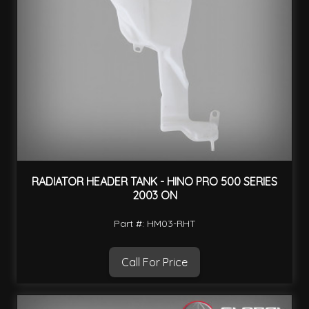
RADIATOR HEADER TANK - HINO PRO 500 SERIES
2003 ON
Part #: HM03-RHT
Call For Price