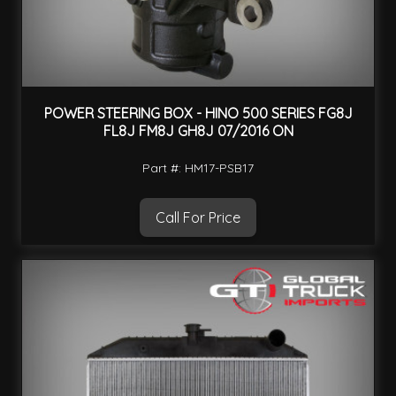
POWER STEERING BOX - HINO 500 SERIES FG8J
FL8J FM8J GH8J 07/2016 ON
Part #: HM17-PSB17
Call For Price