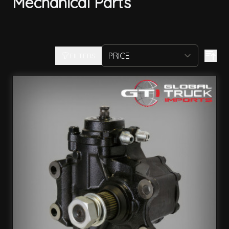
Mechanical Parts
FILTERS