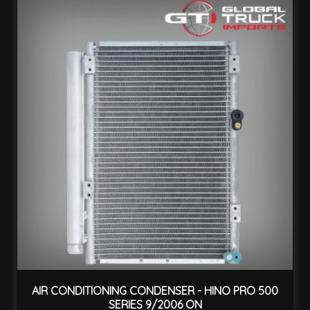
AIR CONDITIONING CONDENSER - HINO PRO 500
SERIES 9/2006 ON