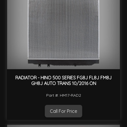
RADIATOR - HINO 500 SERIES FG8J FL8J FM8J
GH8J AUTO TRANS 10/2016 ON
Part #: HM17-RAD2
Call For Price