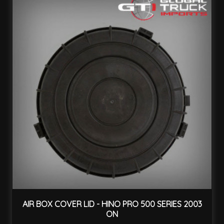
AIR BOX COVER LID - HINO PRO 500 SERIES 2003
ON