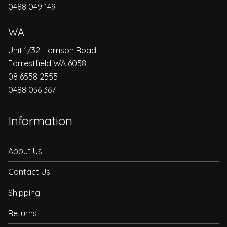
0488 049 149
WA
Unit 1/32 Harrison Road
Forrestfield WA 6058
08 6558 2555
0488 036 367
Information
About Us
Contact Us
Shipping
Returns