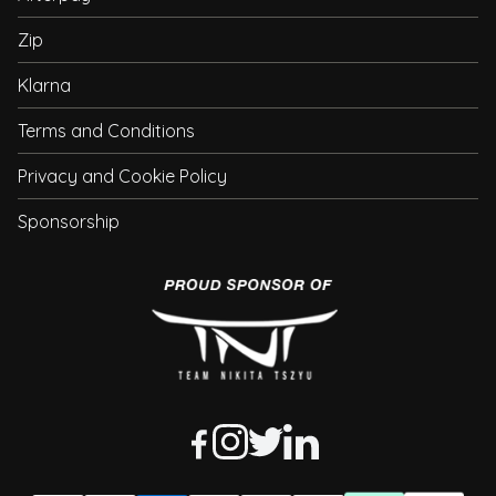
Zip
Klarna
Terms and Conditions
Privacy and Cookie Policy
Sponsorship