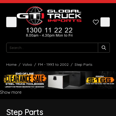
Skip to Content
Search
Home
/
Volvo
/
FM - 1993 to 2002
/
Step Parts
Show more
Step Parts