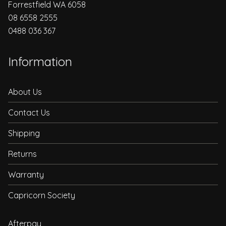
Forrestfield WA 6058
08 6558 2555
0488 036 367
Information
About Us
Contact Us
Shipping
Returns
Warranty
Capricorn Society
Afterpay