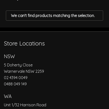
We can't find products matching the selection.
Store Locations
NSW
5 Doherty Close
Warnervale NSW 2259
02 4394 0049
0488 049 149
WA
Unit 1/32 Harrison Road