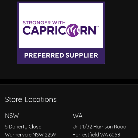
Store Locations
NSW
WA
5 Doherty Close
Unit 1/32 Harrison Road
Warnervale NSW 2259
Forrestfield WA 6058