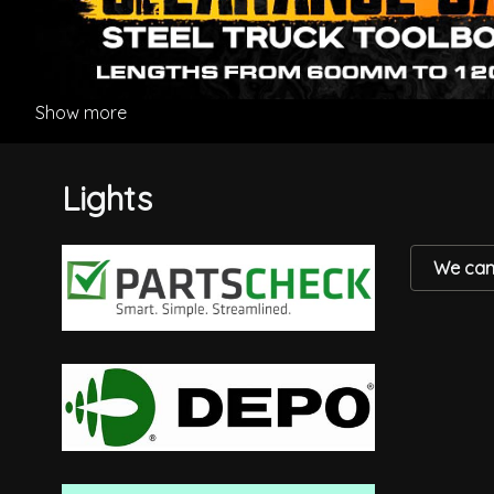
Show more
Lights
We can'