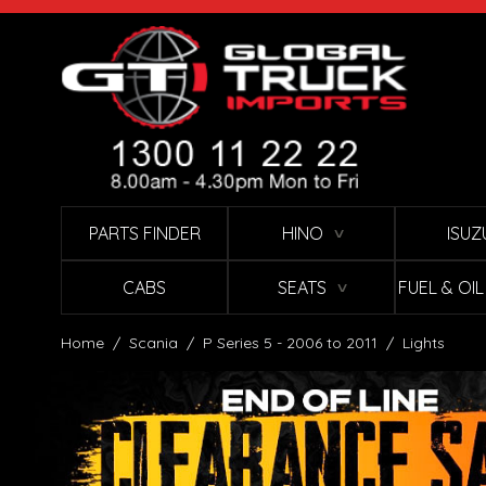
Skip to Content
PARTS FINDER
HINO
ISUZ
∨
CABS
SEATS
FUEL & OI
∨
Home
/
Scania
/
P Series 5 - 2006 to 2011
/
Lights