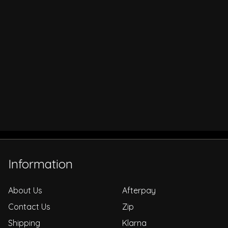
Information
About Us
Afterpay
Contact Us
Zip
Shipping
Klarna