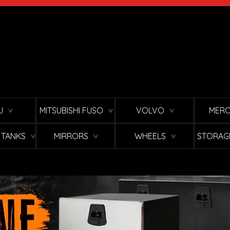
U
MITSUBISHI FUSO
VOLVO
MERC
∨
∨
∨
L TANKS
MIRRORS
WHEELS
STORAG
∨
∨
∨