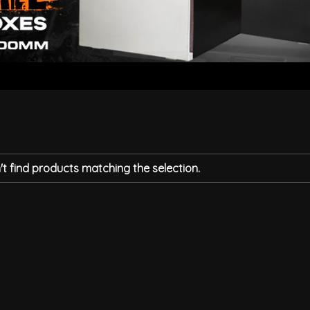
t find products matching the selection.