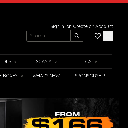
Sign In
or
Create an Account
Search
EDES
SCANIA
BUS
∨
∨
∨
E BOXES
WHAT'S NEW
SPONSORSHIP
∨