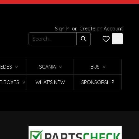
Sign In
or
Create an Account
Search
EDES
SCANIA
BUS
∨
∨
∨
E BOXES
WHAT'S NEW
SPONSORSHIP
∨