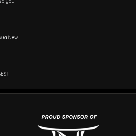
 so you
Papua New
AEST.