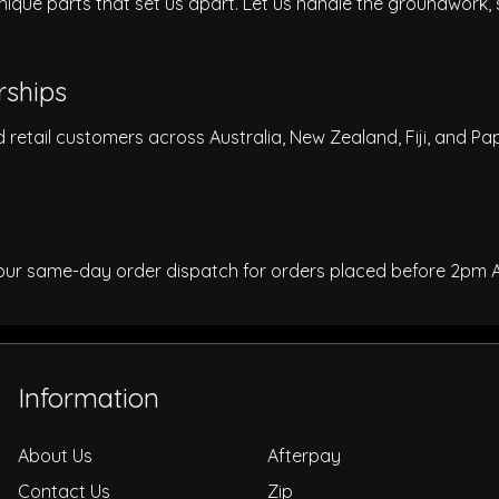
nique parts that set us apart. Let us handle the groundwork,
rships
d retail customers across Australia, New Zealand, Fiji, and 
 our same-day order dispatch for orders placed before 2pm 
Information
About Us
Afterpay
Contact Us
Zip