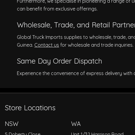
Furthermore, we specialise in pioneering a range of u
can benefit from exclusive offerings.
Wholesale, Trade, and Retail Partne
Global Truck Imports supplies to wholesale, trade, an
Guinea.
Contact us
for wholesale and trade inquiries.
Same Day Order Dispatch
Experience the convenience of express delivery with
Store Locations
NSW
WA
5 Doherty Close
Unit 1/32 Harrison Road