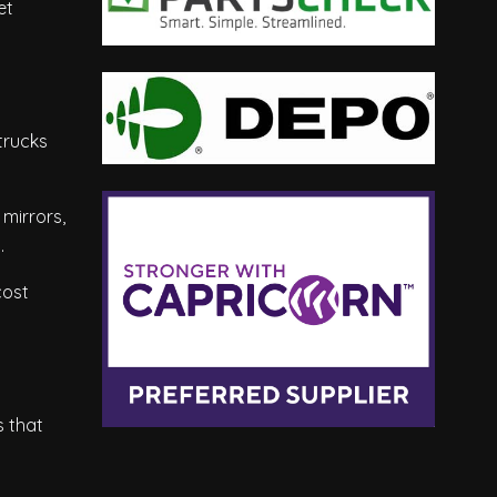
et
trucks
mirrors,
.
cost
s that