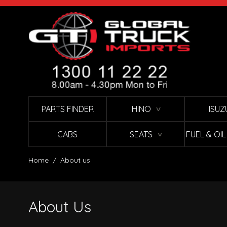
Skip to Content
PARTS FINDER
HINO
ISUZ
∨
CABS
SEATS
FUEL & OI
∨
Home
/
About us
About Us