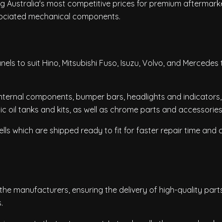
ing Australia's most competitive prices for premium aftermark
ociated mechanical components.
els to suit Hino, Mitsubishi Fuso, Isuzu, Volvo, and Mercedes 
internal components, bumper bars, headlights and indicators, 
lic oil tanks and kits, as well as chrome parts and accessories
ls which are shipped ready to fit for faster repair time and 
he manufacturers, ensuring the delivery of high-quality part
.