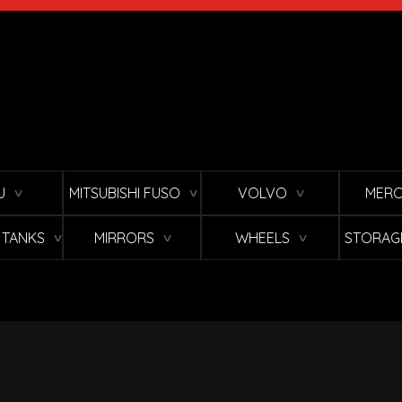
U
MITSUBISHI FUSO
VOLVO
MERC
∨
∨
∨
L TANKS
MIRRORS
WHEELS
STORAG
∨
∨
∨