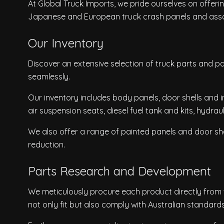
At Global Truck Imports, we pride ourselves on offer
Japanese and European truck crash panels and ass
Our Inventory
Discover an extensive selection of truck parts and pan
seamlessly.
Our inventory includes body panels, door shells and 
air suspension seats, diesel fuel tank and kits, hydrau
We also offer a range of painted panels and door shel
reduction.
Parts Research and Development
We meticulously procure each product directly from t
not only fit but also comply with Australian standards