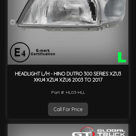
HEADLIGHT L/H - HINO DUTRO 300 SERIES XZU3
XKU4 XZU4 XZU6 2003 TO 2017
Part #: HL03-HLL
Call For Price