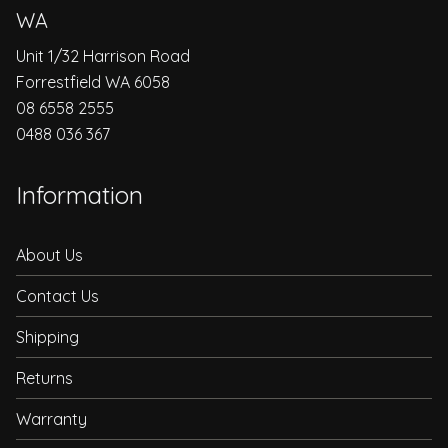
WA
Unit 1/32 Harrison Road
Forrestfield WA 6058
08 6558 2555
0488 036 367
Information
About Us
Contact Us
Shipping
Returns
Warranty