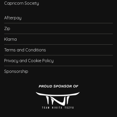
Capricorn Society
Afterpay
Zip
Klarna
Terms and Conditions
Privacy and Cookie Policy
Sponsorship