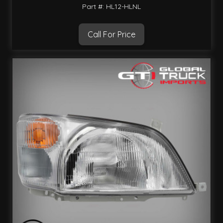
Part #: HL12-HLNL
Call For Price