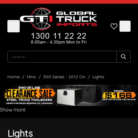
Skip to Content
Search
Home
/
Hino
/
300 Series - 2012 On
/
Lights
Show more
Lights