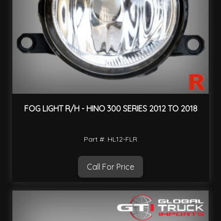
FOG LIGHT R/H - HINO 300 SERIES 2012 TO 2018
Part #: HL12-FLR
Call For Price