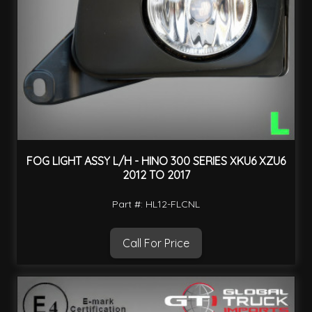
FOG LIGHT ASSY L/H - HINO 300 SERIES XKU6 XZU6
2012 TO 2017
Part #: HL12-FLCNL
Call For Price