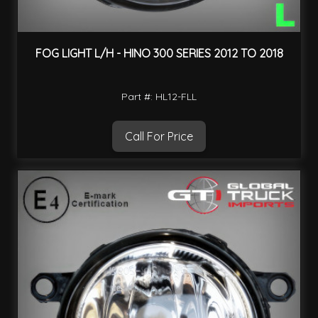
FOG LIGHT L/H - HINO 300 SERIES 2012 TO 2018
Part #: HL12-FLL
Call For Price