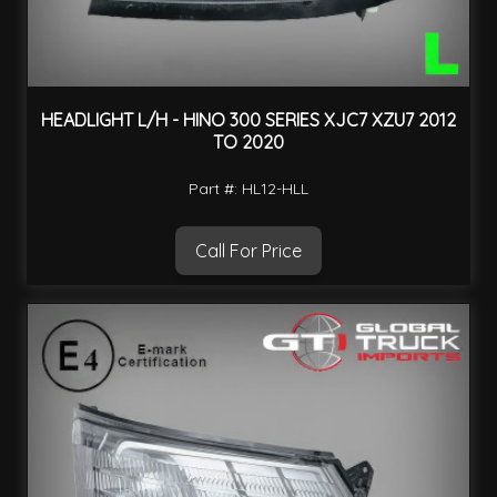
HEADLIGHT L/H - HINO 300 SERIES XJC7 XZU7 2012
TO 2020
Part #: HL12-HLL
Call For Price