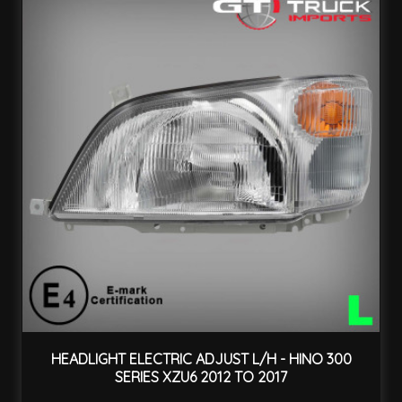
HEADLIGHT ELECTRIC ADJUST L/H - HINO 300
SERIES XZU6 2012 TO 2017