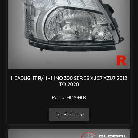
HEADLIGHT R/H - HINO 300 SERIES XJC7 XZU7 2012
TO 2020
Part #: HL12-HLR
Call For Price