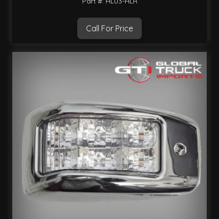
Part #: HL03-HLR
Call For Price