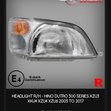
HEADLIGHT R/H - HINO DUTRO 300 SERIES XZU3
XKU4 XZU4 XZU6 2003 TO 2017