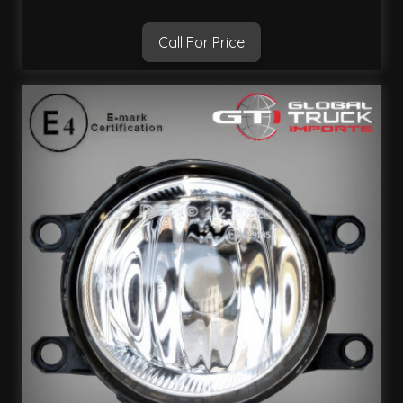
Call For Price