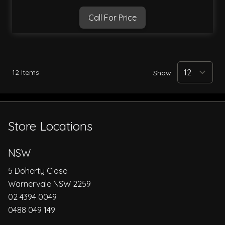
Call For Price
12
Items
Show
Store Locations
NSW
5 Doherty Close
Warnervale NSW 2259
02 4394 0049
0488 049 149