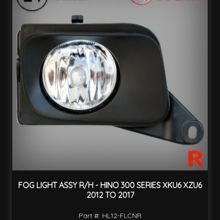
FOG LIGHT ASSY R/H - HINO 300 SERIES XKU6 XZU6
2012 TO 2017
Part #: HL12-FLCNR