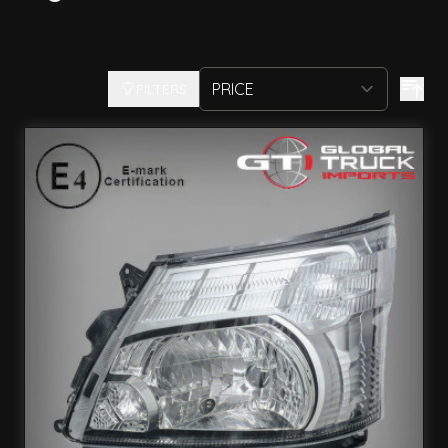
FILTERS