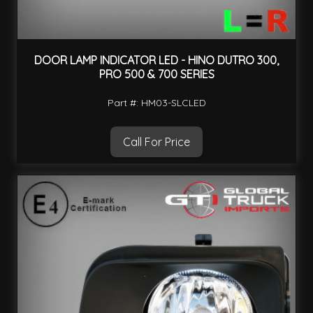
DOOR LAMP INDICATOR LED - HINO DUTRO 300,
PRO 500 & 700 SERIES
Part #: HM03-SLCLED
Call For Price