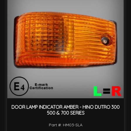
DOOR LAMP INDICATOR AMBER - HINO DUTRO 300
500 & 700 SERIES
Part #: HM03-SLA