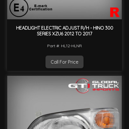
HEADLIGHT ELECTRIC ADJUST R/H - HINO 300
SERIES XZU6 2012 TO 2017
Part #: HL12-HLNR
Call For Price