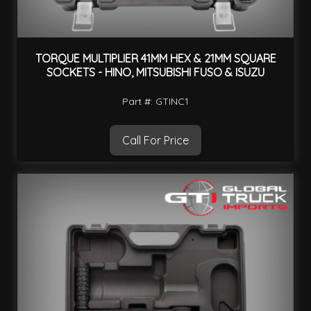
TORQUE MULTIPLIER 41MM HEX & 21MM SQUARE
SOCKETS - HINO, MITSUBISHI FUSO & ISUZU
Part #: GTINC1
Call For Price