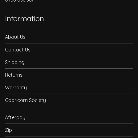
Information
About Us
Contact Us
Shipping
Returns
Warranty
Capricorn Society
Afterpay
Zip