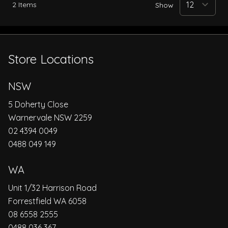
2
Items
Show
Store Locations
NSW
5 Doherty Close
Warnervale NSW 2259
02 4394 0049
0488 049 149
WA
Unit 1/32 Harrison Road
Forrestfield WA 6058
08 6558 2555
0488 036 367