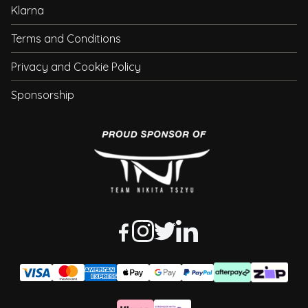
Klarna
Terms and Conditions
Privacy and Cookie Policy
Sponsorship