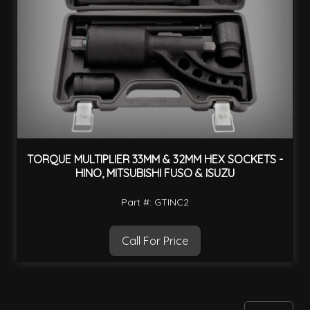
TORQUE MULTIPLIER 33MM & 32MM HEX SOCKETS -
HINO, MITSUBISHI FUSO & ISUZU
Part #: GTINC2
Call For Price