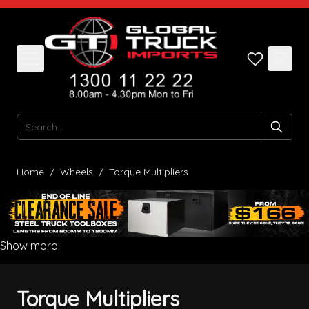
Skip to Content
Search
Home
/
Wheels
/
Torque Multipliers
Show more
Torque Multipliers