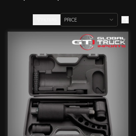
FILTERS