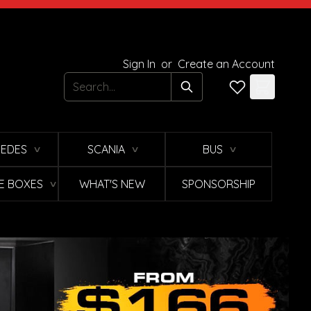
Sign In
or
Create an Account
Search
EDES
SCANIA
BUS
∨
∨
∨
E BOXES
WHAT'S NEW
SPONSORSHIP
∨