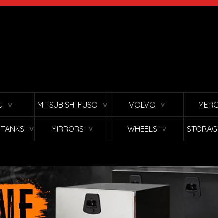
U
MITSUBISHI FUSO
VOLVO
MERC
∨
∨
∨
L TANKS
MIRRORS
WHEELS
STORAG
∨
∨
∨