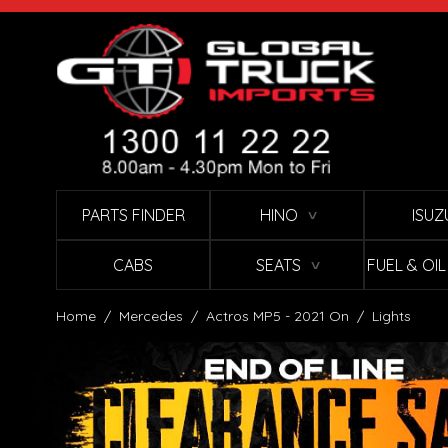
Skip to Content
PARTS FINDER
HINO
ISUZ
∨
CABS
SEATS
FUEL & OI
∨
Home
/
Mercedes
/
Actros MP5 - 2021 On
/
Lights