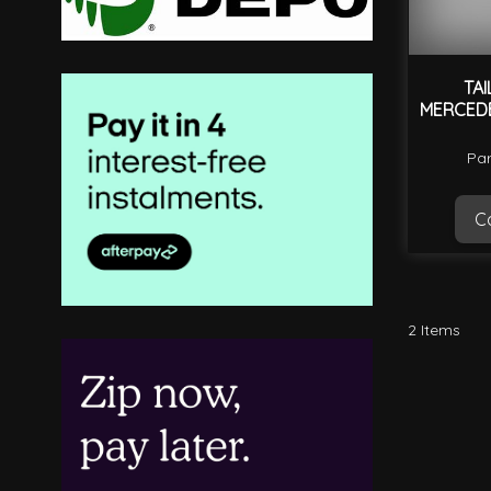
TAI
MERCEDE
Par
Ca
2
Items