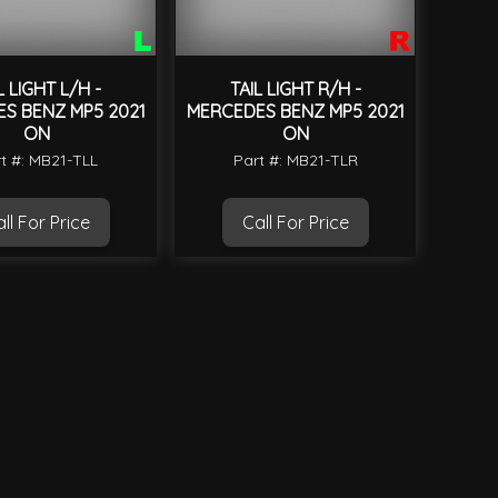
L LIGHT L/H -
TAIL LIGHT R/H -
S BENZ MP5 2021
MERCEDES BENZ MP5 2021
ON
ON
t #: MB21-TLL
Part #: MB21-TLR
ll For Price
Call For Price