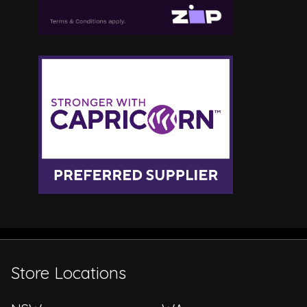
Store Locations