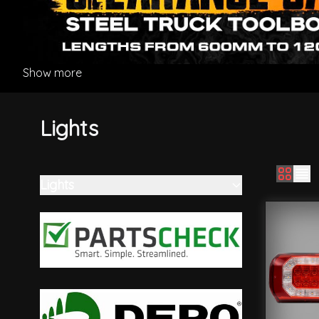
Show more
Lights
Lights
Skip to product list
filter