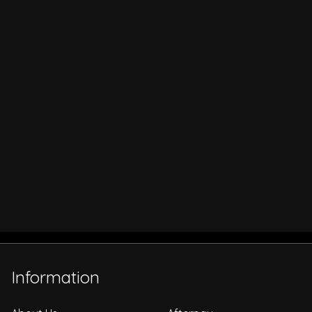
Information