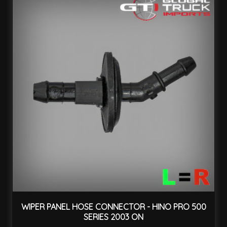
WIPER PANEL HOSE CONNECTOR - HINO PRO 500
SERIES 2003 ON