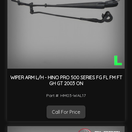
WIPER ARM L/H - HINO PRO 500 SERIES FG FL FM FT
GH GT 2003 ON
Part #: HM03-WAL17
Call For Price