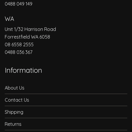
0488 049 149
WA
Unit 1/32 Harrison Road
Forrestfield WA 6058
08 6558 2555
0488 036 367
Information
About Us
Contact Us
Shipping
Returns