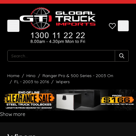
Skip to Content
Search
Home
/
Hino
/
Ranger Pro & 500 Series - 2003 On
/
FL - 2003 to 2016
/
Wipers
Show more