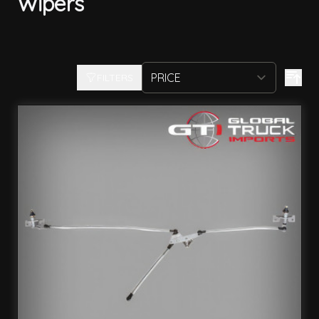
Wipers
FILTERS