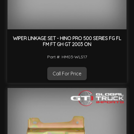
WIPER LINKAGE SET - HINO PRO 500 SERIES FG FL
FM FT GH GT 2003 ON
Part #: HM03-WLS17
Call For Price