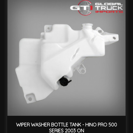
WIPER WASHER BOTTLE TANK - HINO PRO 500
SERIES 2003 ON