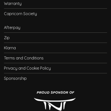
Warranty
Capricorn Society
Afterpay
Zip
Klarna
Terms and Conditions
Privacy and Cookie Policy
Sponsorship