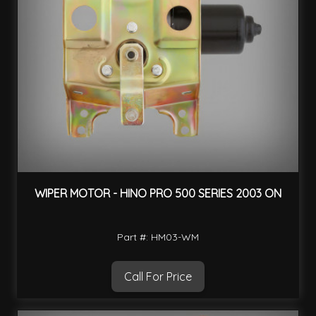
WIPER MOTOR - HINO PRO 500 SERIES 2003 ON
Part #: HM03-WM
Call For Price