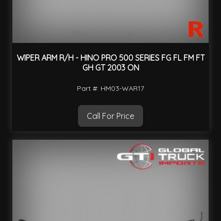
WIPER ARM R/H - HINO PRO 500 SERIES FG FL FM FT
GH GT 2003 ON
Part #: HM03-WAR17
Call For Price