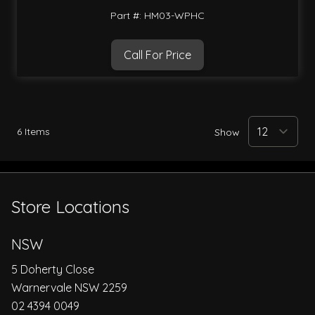
Part #: HM03-WPHC
Call For Price
6
Items
Show
Store Locations
NSW
5 Doherty Close
Warnervale NSW 2259
02 4394 0049