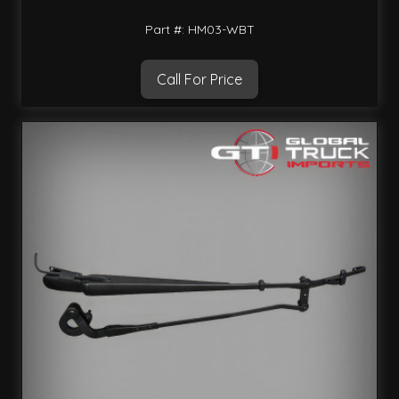
Part #: HM03-WBT
Call For Price