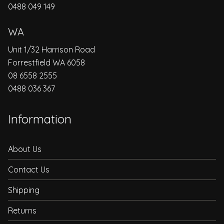
0488 049 149
WA
Unit 1/32 Harrison Road
Forrestfield WA 6058
08 6558 2555
0488 036 367
Information
About Us
Contact Us
Shipping
Returns