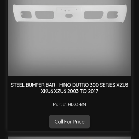
STEEL BUMPER BAR - HINO DUTRO 300 SERIES XZU3
XKU6 XZU6 2003 TO 2017
Part #: HL03-BN
Call For Price