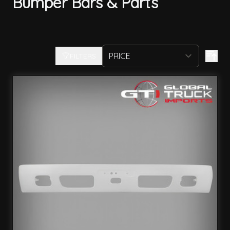
Bumper Bars & Parts
FILTERS