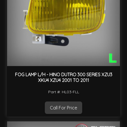
FOG LAMP L/H - HINO DUTRO 300 SERIES XZU3
XKU4 XZU4 2001 TO 2011
Part #: HL03-FLL
Call For Price