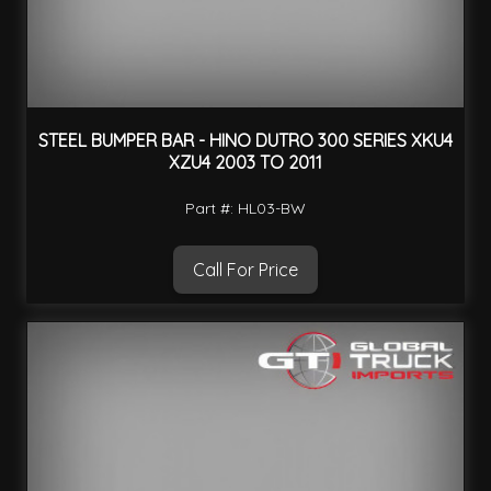
STEEL BUMPER BAR - HINO DUTRO 300 SERIES XKU4
XZU4 2003 TO 2011
Part #: HL03-BW
Call For Price