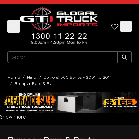
Skip to Content
Search
Home
/
Hino
/
Dutro & 300 Series - 2001 to 2011
/
Bumper Bars & Parts
Show more