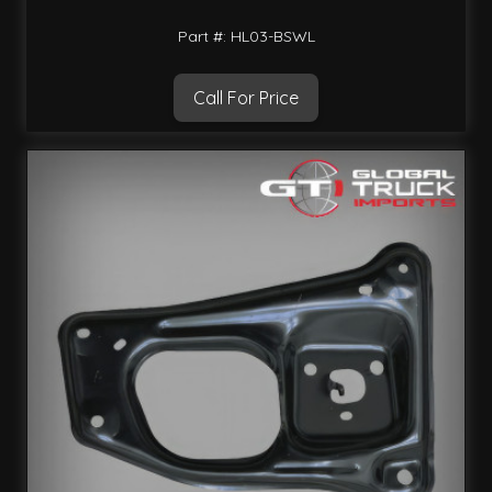
Part #: HL03-BSWL
Call For Price