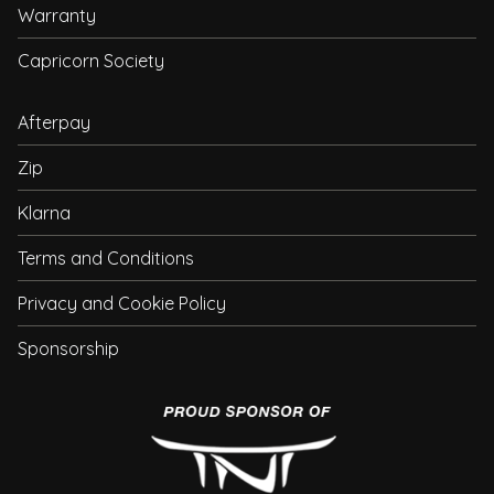
Warranty
Capricorn Society
Afterpay
Zip
Klarna
Terms and Conditions
Privacy and Cookie Policy
Sponsorship