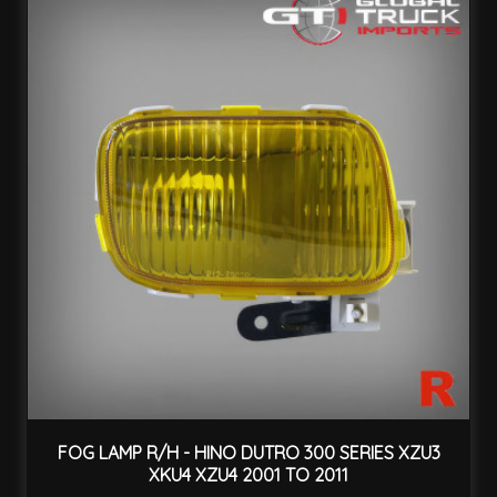
FOG LAMP R/H - HINO DUTRO 300 SERIES XZU3
XKU4 XZU4 2001 TO 2011