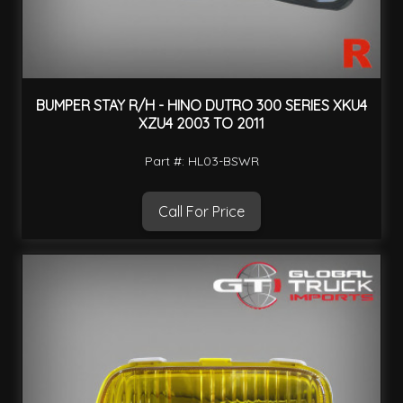
BUMPER STAY R/H - HINO DUTRO 300 SERIES XKU4
XZU4 2003 TO 2011
Part #: HL03-BSWR
Call For Price