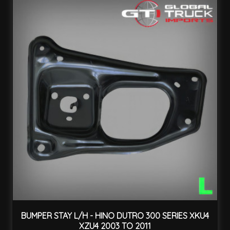
BUMPER STAY L/H - HINO DUTRO 300 SERIES XKU4
XZU4 2003 TO 2011