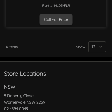
Part #: HL03-FLR
Call For Price
6
Items
Show
Store Locations
NSW
5 Doherty Close
Warnervale NSW 2259
02 4394 0049