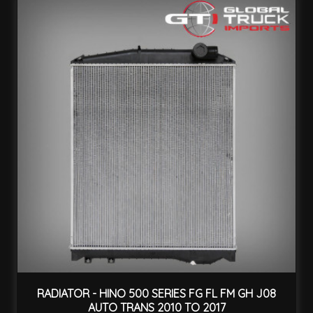
RADIATOR - HINO 500 SERIES FG FL FM GH J08
AUTO TRANS 2010 TO 2017