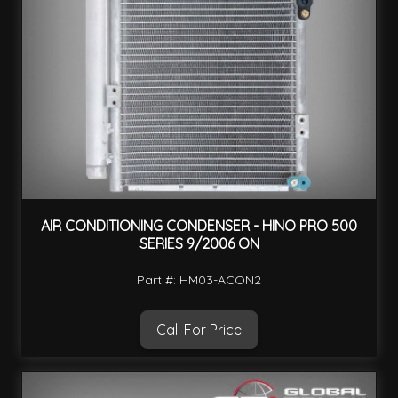
AIR CONDITIONING CONDENSER - HINO PRO 500
SERIES 9/2006 ON
Part #: HM03-ACON2
Call For Price