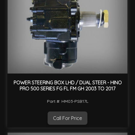
POWER STEERING BOX LHD / DUAL STEER - HINO
PRO 500 SERIES FG FL FM GH 2003 TO 2017
Part #: HM03-PSB17L
Call For Price