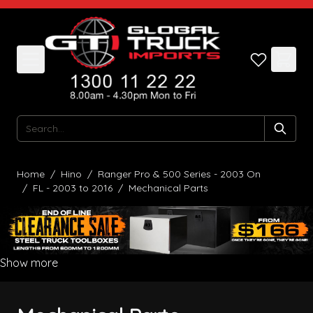
Skip to Content
Search
Home
/
Hino
/
Ranger Pro & 500 Series - 2003 On
/
FL - 2003 to 2016
/
Mechanical Parts
Show more