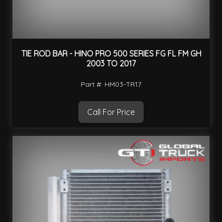
TIE ROD BAR - HINO PRO 500 SERIES FG FL FM GH
2003 TO 2017
Part #: HM03-TR17
Call For Price