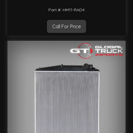
Part #: HM11-RAD4
Call For Price