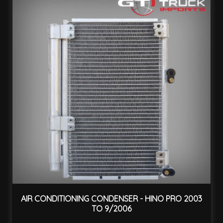
AIR CONDITIONING CONDENSER - HINO PRO 2003
TO 9/2006