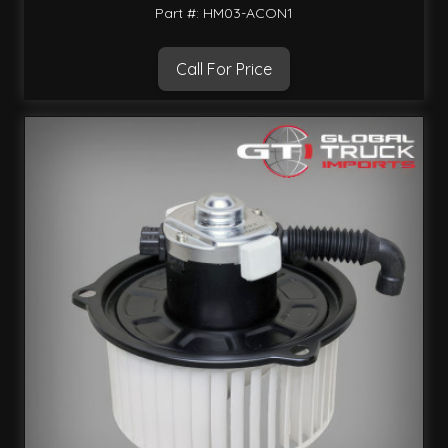
Part #: HM03-ACON1
Call For Price