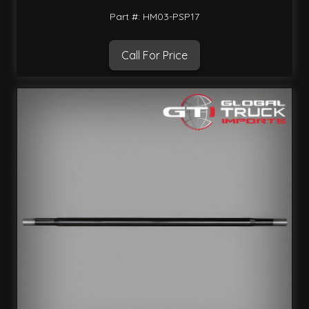
Part #: HM03-PSP17
Call For Price