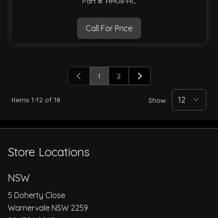
Part #: HM08-HC
Call For Price
1
2
You're currently reading page
Page
Items
1
-
12
of
18
Show
Store Locations
NSW
5 Doherty Close
Warnervale NSW 2259