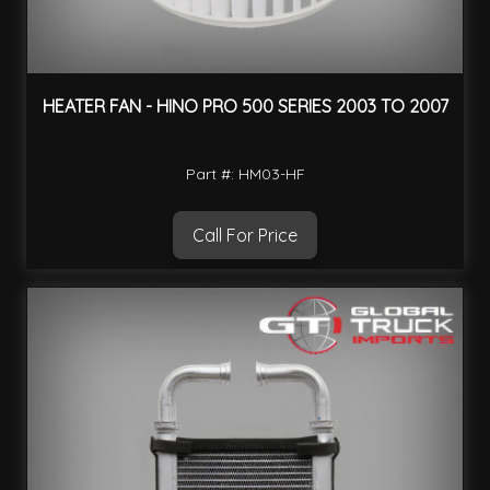
HEATER FAN - HINO PRO 500 SERIES 2003 TO 2007
Part #: HM03-HF
Call For Price