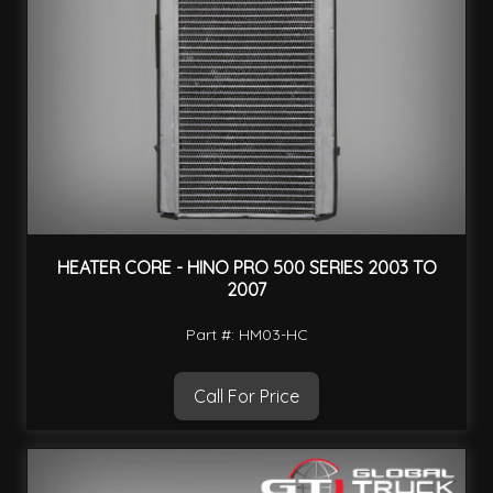
HEATER CORE - HINO PRO 500 SERIES 2003 TO
2007
Part #: HM03-HC
Call For Price