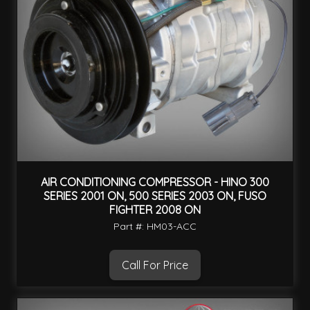
AIR CONDITIONING COMPRESSOR - HINO 300
SERIES 2001 ON, 500 SERIES 2003 ON, FUSO
FIGHTER 2008 ON
Part #: HM03-ACC
Call For Price