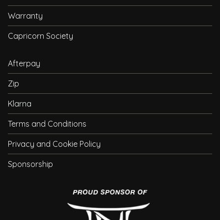
Warranty
Capricorn Society
Afterpay
Zip
Klarna
Terms and Conditions
Privacy and Cookie Policy
Sponsorship