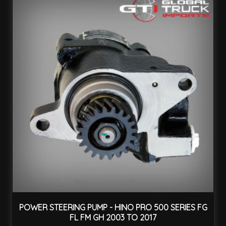
POWER STEERING PUMP - HINO PRO 500 SERIES FG
FL FM GH 2003 TO 2017