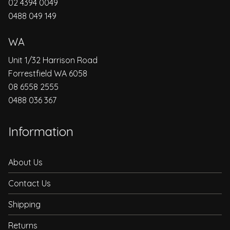
02 4394 0049
0488 049 149
WA
Unit 1/32 Harrison Road
Forrestfield WA 6058
08 6558 2555
0488 036 367
Information
About Us
Contact Us
Shipping
Returns