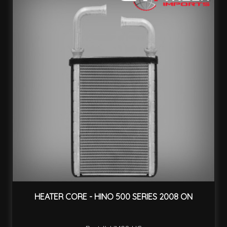
HEATER CORE - HINO 500 SERIES 2008 ON