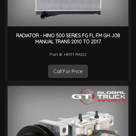
RADIATOR - HINO 500 SERIES FG FL FM GH J08
MANUAL TRANS 2010 TO 2017
Part #: HM11-RAD2
Call For Price