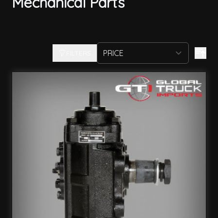
Mechanical Parts
FILTERS