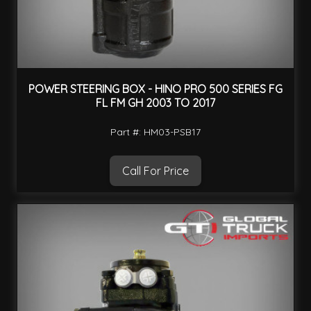
POWER STEERING BOX - HINO PRO 500 SERIES FG
FL FM GH 2003 TO 2017
Part #: HM03-PSB17
Call For Price