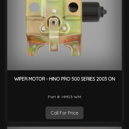
WIPER MOTOR - HINO PRO 500 SERIES 2003 ON
Part #: HM03-WM
Call For Price