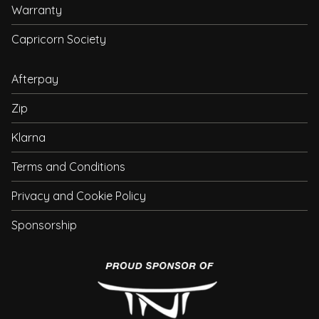
Warranty
Capricorn Society
Afterpay
Zip
Klarna
Terms and Conditions
Privacy and Cookie Policy
Sponsorship