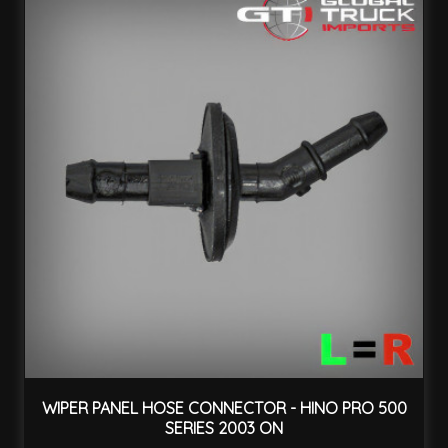
WIPER PANEL HOSE CONNECTOR - HINO PRO 500
SERIES 2003 ON