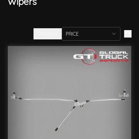
Wipers
FILTERS