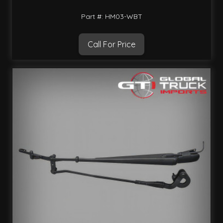
Part #: HM03-WBT
Call For Price