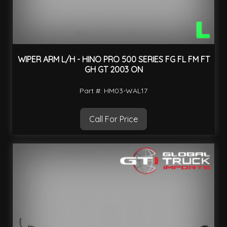
WIPER ARM L/H - HINO PRO 500 SERIES FG FL FM FT
GH GT 2003 ON
Part #: HM03-WAL17
Call For Price