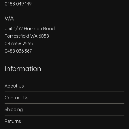
0488 049 149
WA
Unit 1/32 Harrison Road
Forrestfield WA 6058
08 6558 2555
0488 036 367
Information
About Us
Contact Us
Shipping
Returns