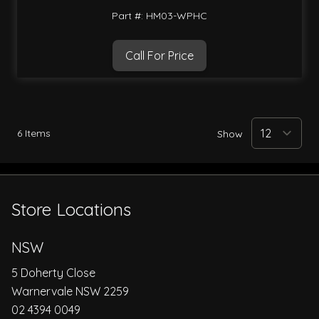
Part #: HM03-WPHC
Call For Price
6
Items
Show
Store Locations
NSW
5 Doherty Close
Warnervale NSW 2259
02 4394 0049