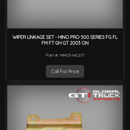
WIPER LINKAGE SET - HINO PRO 500 SERIES FG FL
FM FT GH GT 2003 ON
Part #: HM03-WLS17
Call For Price