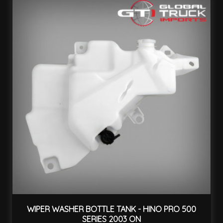
WIPER WASHER BOTTLE TANK - HINO PRO 500
SERIES 2003 ON