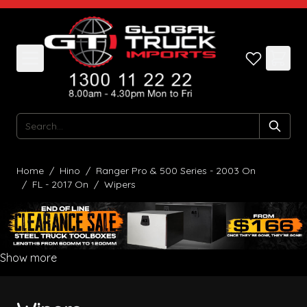
Skip to Content
Search
Home
/
Hino
/
Ranger Pro & 500 Series - 2003 On
/
FL - 2017 On
/
Wipers
Show more