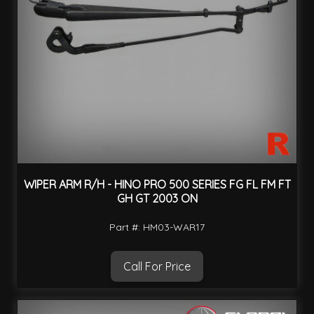
WIPER ARM R/H - HINO PRO 500 SERIES FG FL FM FT
GH GT 2003 ON
Part #: HM03-WAR17
Call For Price