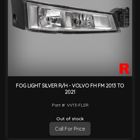
FOG LIGHT SILVER R/H - VOLVO FH FM 2013 TO
2021
Part #: VV13-FLSR
Out of stock
Call For Price