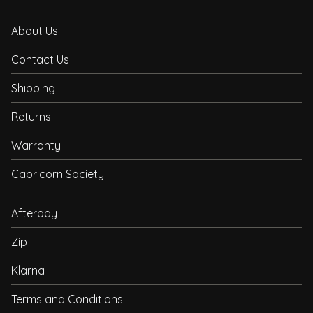
About Us
Contact Us
Shipping
Returns
Warranty
Capricorn Society
Afterpay
Zip
Klarna
Terms and Conditions