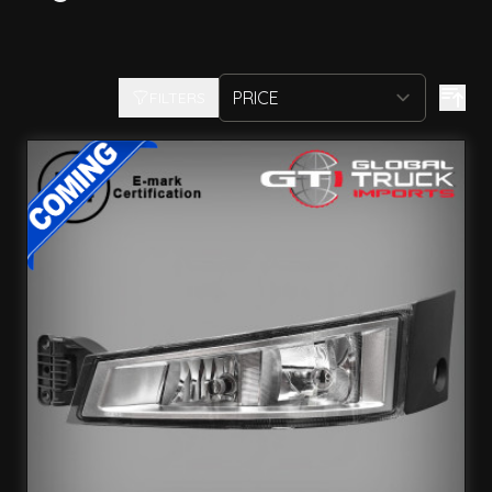
FILTERS