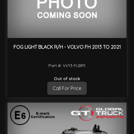
FOG LIGHT BLACK R/H - VOLVO FH 2013 TO 2021
Part #: VV13-FLBR1
Out of stock
Call For Price