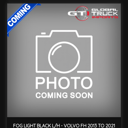
FOG LIGHT BLACK L/H - VOLVO FH 2013 TO 2021