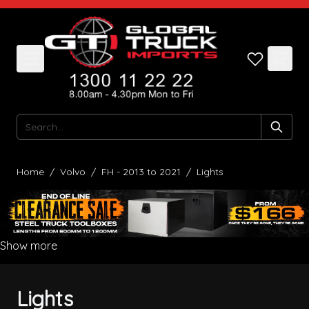
Skip to Content
Search
Home
/
Volvo
/
FH - 2013 to 2021
/
Lights
Show more
Lights