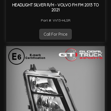
HEADLIGHT SILVER R/H - VOLVO FH FM 2013 TO
2021
Part #: VV13-HLSR
Call For Price