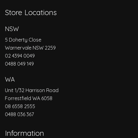
Store Locations
NSW
5 Doherty Close
Warnervale NSW 2259
02 4394 0049
0488 049 149
WA
Unit 1/32 Harrison Road
Forrestfield WA 6058
08 6558 2555
0488 036 367
Information