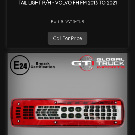
TAIL LIGHT R/H - VOLVO FH FM 2013 TO 2021
Part #: VV13-TLR
Call For Price