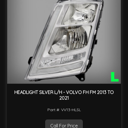
HEADLIGHT SILVER L/H - VOLVO FH FM 2013 TO
2021
Part #: VV13-HLSL
Call For Price