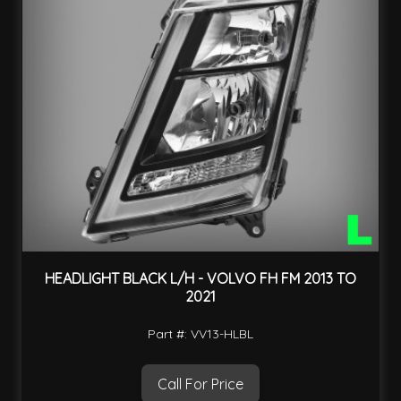
HEADLIGHT BLACK L/H - VOLVO FH FM 2013 TO
2021
Part #: VV13-HLBL
Call For Price