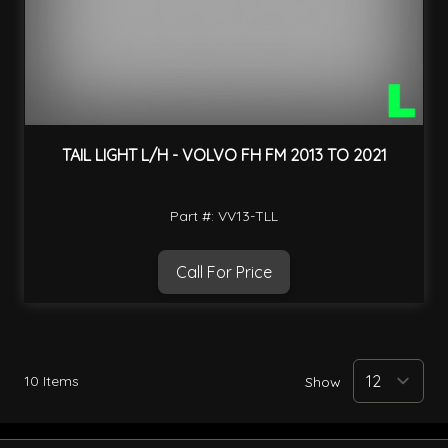
TAIL LIGHT L/H - VOLVO FH FM 2013 TO 2021
Part #: VV13-TLL
Call For Price
10
Items
Show