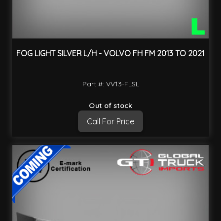
FOG LIGHT SILVER L/H - VOLVO FH FM 2013 TO 2021
Part #: VV13-FLSL
Out of stock
Call For Price