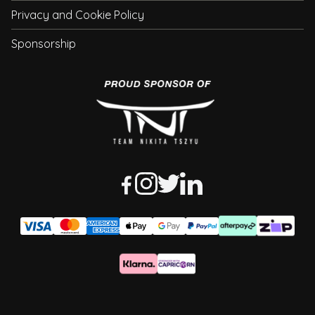
Privacy and Cookie Policy
Sponsorship