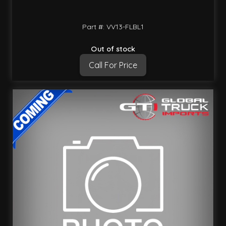
Part #: VV13-FLBL1
Out of stock
Call For Price