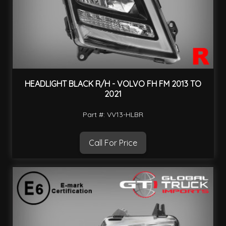
HEADLIGHT BLACK R/H - VOLVO FH FM 2013 TO
2021
Part #: VV13-HLBR
Call For Price