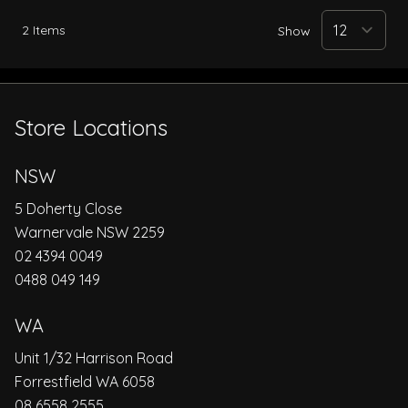
2
Items
Show
Store Locations
NSW
5 Doherty Close
Warnervale NSW 2259
02 4394 0049
0488 049 149
WA
Unit 1/32 Harrison Road
Forrestfield WA 6058
08 6558 2555