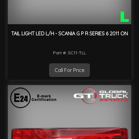
TAIL LIGHT LED L/H - SCANIA G P R SERIES 6 2011 ON
Part #: SC11-TLL
Call For Price