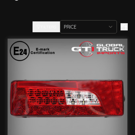
FILTERS