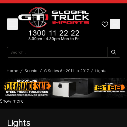
Skip to Content
Search
Home
/
Scania
/
G Series 6 - 2011 to 2017
/
Lights
Show more
Lights