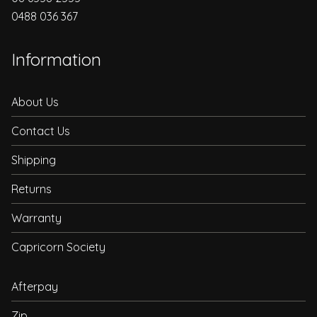
0488 036 367
Information
About Us
Contact Us
Shipping
Returns
Warranty
Capricorn Society
Afterpay
Zip