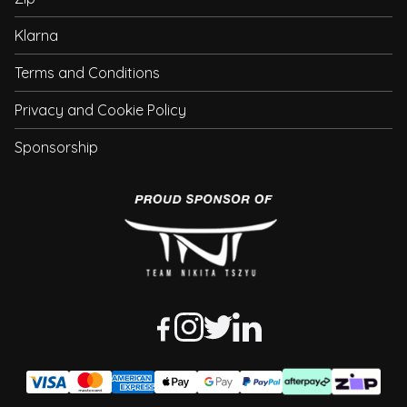
Klarna
Terms and Conditions
Privacy and Cookie Policy
Sponsorship