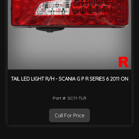
TAIL LED LIGHT R/H - SCANIA G P R SERIES 6 2011 ON
Part #: SC11-TLR
Call For Price