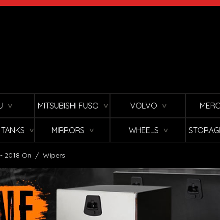
U
MITSUBISHI FUSO
VOLVO
MERC
∨
∨
∨
L TANKS
MIRRORS
WHEELS
STORAG
∨
∨
∨
 - 2018 On
/
Wipers