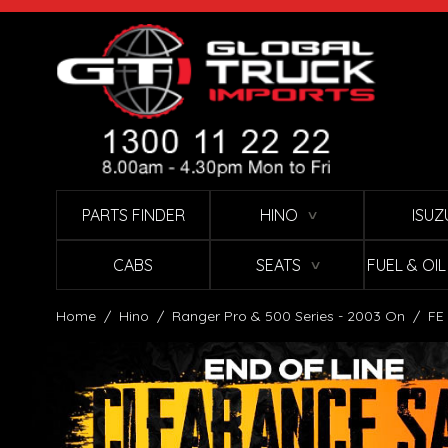
Skip to Content
PARTS FINDER
HINO
ISUZ
∨
CABS
SEATS
FUEL & OI
∨
Home
/
Hino
/
Ranger Pro & 500 Series - 2003 On
/
FE