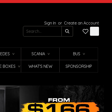
Sign In
or
Create an Account
Search
EDES
SCANIA
BUS
∨
∨
∨
E BOXES
WHAT'S NEW
SPONSORSHIP
∨