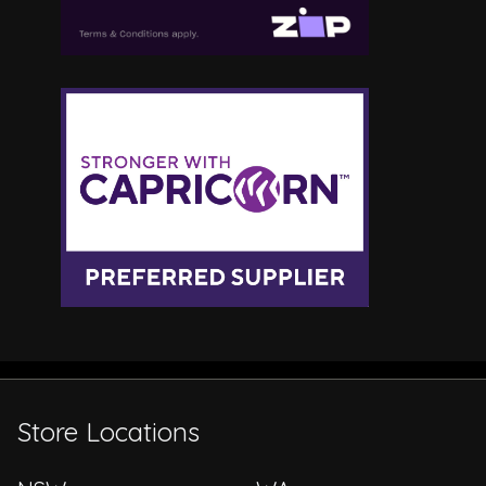
Store Locations