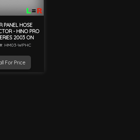
R PANEL HOSE
TOR - HINO PRO
ERIES 2003 ON
 #: HM03-WPHC
ll For Price