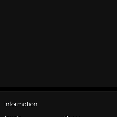
Information