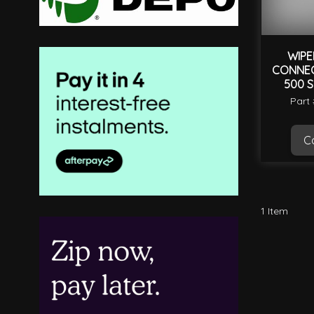
WIPE
CONNEC
500 S
Part
Ca
1
Item