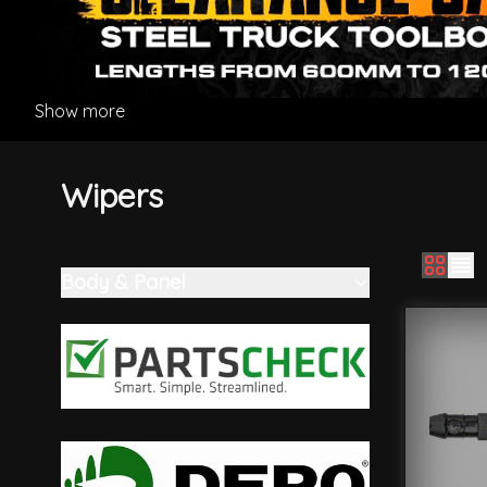
Show more
Wipers
Body & Panel
Skip to product list
filter