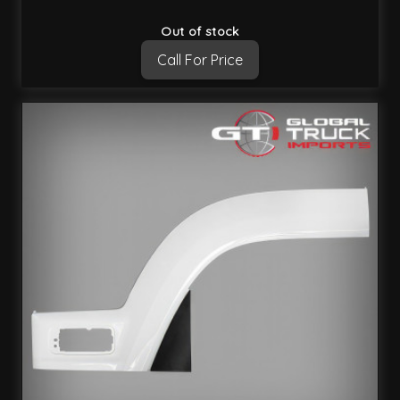
Out of stock
Call For Price