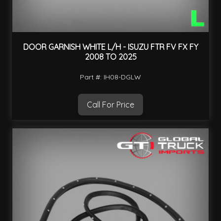
DOOR GARNISH WHITE L/H - ISUZU FTR FV FX FY
2008 TO 2025
Part #: IH08-DGLW
Call For Price