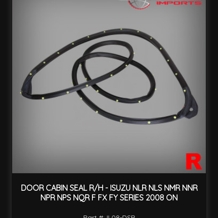
DOOR CABIN SEAL R/H - ISUZU NLR NLS NMR NNR
NPR NPS NQR F FX FY SERIES 2008 ON
Part #: IL08-DSR