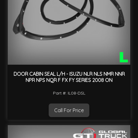
DOOR CABIN SEAL L/H - ISUZU NLR NLS NMR NNR
NPR NPS NQR F FX FY SERIES 2008 ON
Part #: IL08-DSL
Call For Price