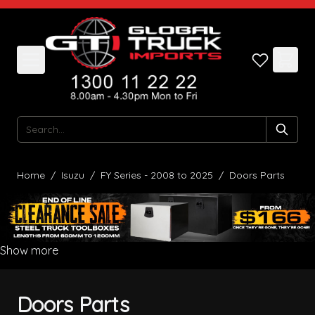
Skip to Content
Search
Home
/
Isuzu
/
FY Series - 2008 to 2025
/
Doors Parts
Show more
Doors Parts