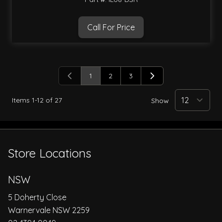
Call For Price
1
2
3
You're currently reading page
Page
Page
Items
1
-
12
of
27
Show
Store Locations
NSW
5 Doherty Close
Warnervale NSW 2259