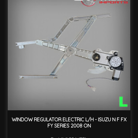
WINDOW REGULATOR ELECTRIC L/H - ISUZU N F FX
FY SERIES 2008 ON