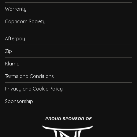
Warranty
Capricorn Society
Afterpay
Zip
Klarna
Terms and Conditions
Privacy and Cookie Policy
Sponsorship