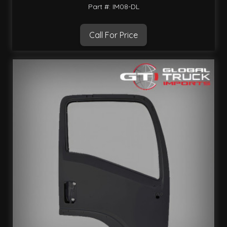
Part #: IM08-DL
Call For Price