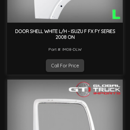
DOOR SHELL WHITE L/H - ISUZU F FX FY SERIES
2008 ON
Part #: IM08-DLW
Call For Price