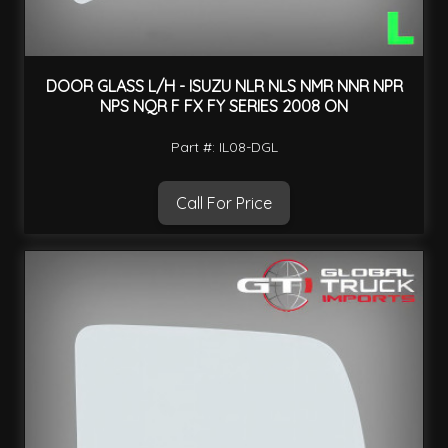
DOOR GLASS L/H - ISUZU NLR NLS NMR NNR NPR
NPS NQR F FX FY SERIES 2008 ON
Part #: IL08-DGL
Call For Price