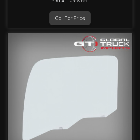
Part #: IL08-WREL
Call For Price