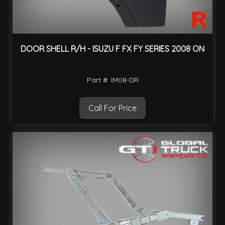
DOOR SHELL R/H - ISUZU F FX FY SERIES 2008 ON
Part #: IM08-DR
Call For Price