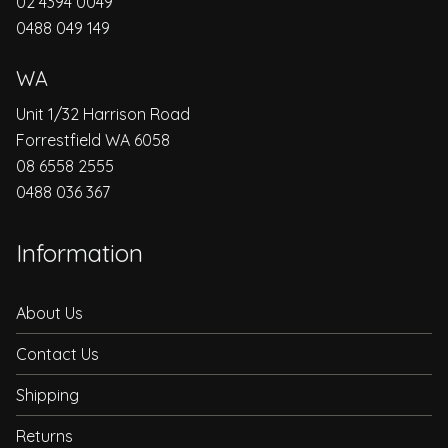
02 4394 0049
0488 049 149
WA
Unit 1/32 Harrison Road
Forrestfield WA 6058
08 6558 2555
0488 036 367
Information
About Us
Contact Us
Shipping
Returns