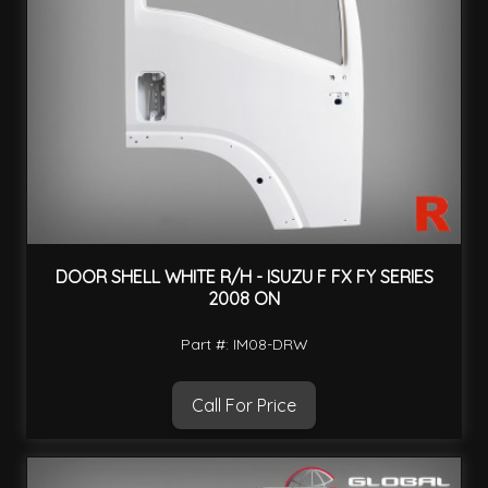
DOOR SHELL WHITE R/H - ISUZU F FX FY SERIES
2008 ON
Part #: IM08-DRW
Call For Price