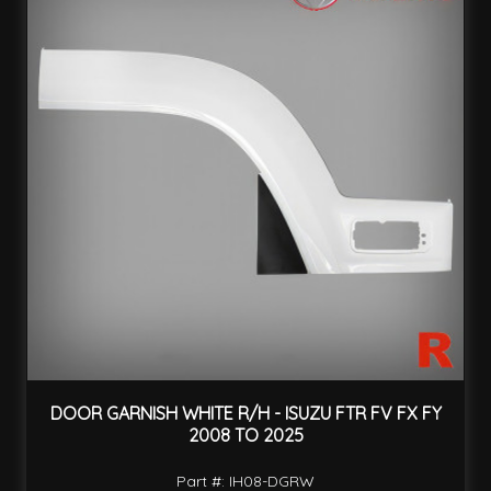
DOOR GARNISH WHITE R/H - ISUZU FTR FV FX FY
2008 TO 2025
Part #: IH08-DGRW