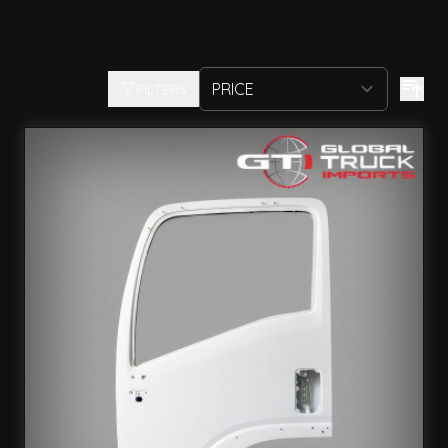
FILTERS