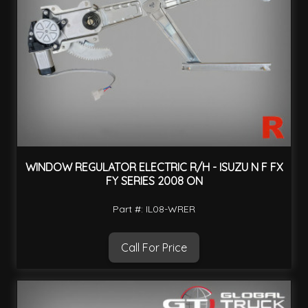
WINDOW REGULATOR ELECTRIC R/H - ISUZU N F FX
FY SERIES 2008 ON
Part #: IL08-WRER
Call For Price