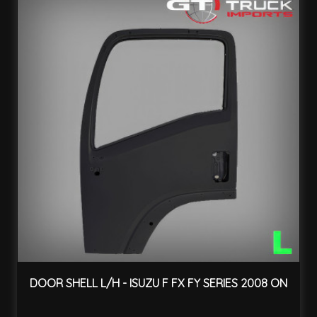
DOOR SHELL L/H - ISUZU F FX FY SERIES 2008 ON