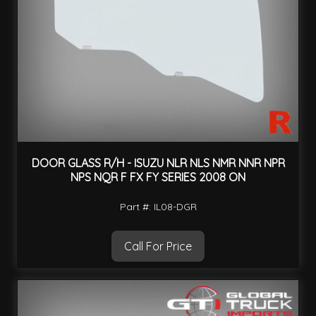
DOOR GLASS R/H - ISUZU NLR NLS NMR NNR NPR
NPS NQR F FX FY SERIES 2008 ON
Part #: IL08-DGR
Call For Price