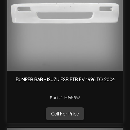
BUMPER BAR - ISUZU FSR FTR FV 1996 TO 2004
Part #: IH96-BW
Call For Price