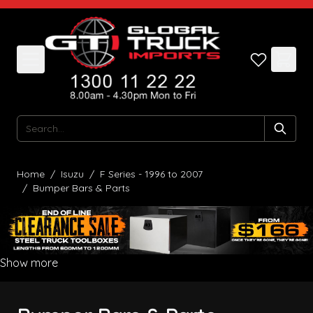
Skip to Content
Search
Home
/
Isuzu
/
F Series - 1996 to 2007
/
Bumper Bars & Parts
Show more