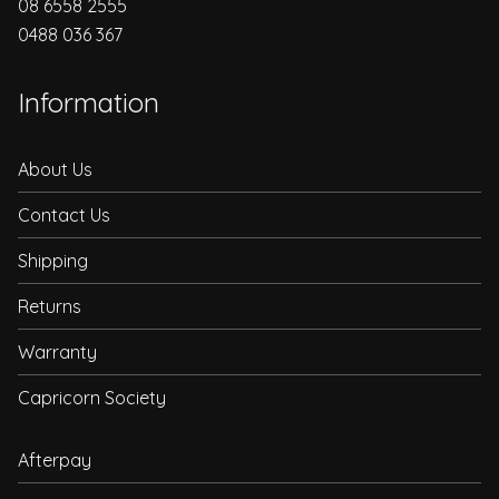
08 6558 2555
0488 036 367
Information
About Us
Contact Us
Shipping
Returns
Warranty
Capricorn Society
Afterpay