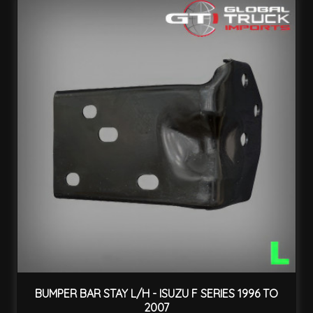
BUMPER BAR STAY L/H - ISUZU F SERIES 1996 TO
2007