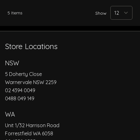
5
Items
Show
Store Locations
NSW
5 Doherty Close
Warnervale NSW 2259
02 4394 0049
0488 049 149
WA
Unit 1/32 Harrison Road
Forrestfield WA 6058