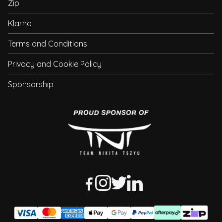
Zip
Klarna
Terms and Conditions
Privacy and Cookie Policy
Sponsorship