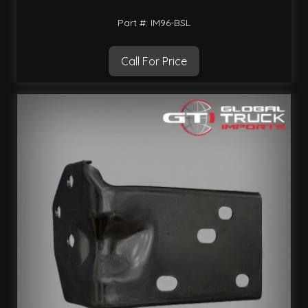
Part #: IM96-BSL
Call For Price