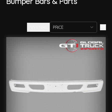
Bumper Bars & Parts
FILTERS