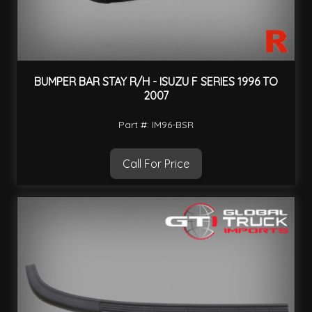
BUMPER BAR STAY R/H - ISUZU F SERIES 1996 TO
2007
Part #: IM96-BSR
Call For Price