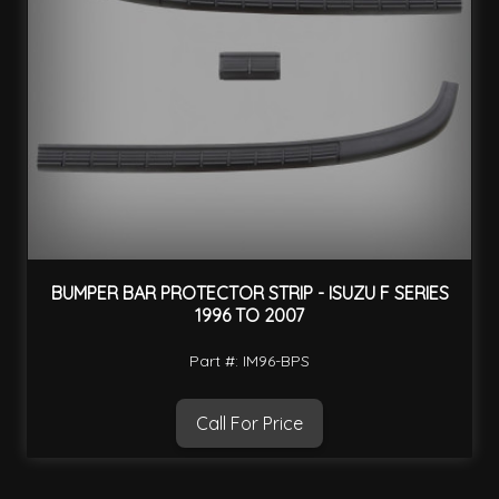
BUMPER BAR PROTECTOR STRIP - ISUZU F SERIES
1996 TO 2007
Part #: IM96-BPS
Call For Price