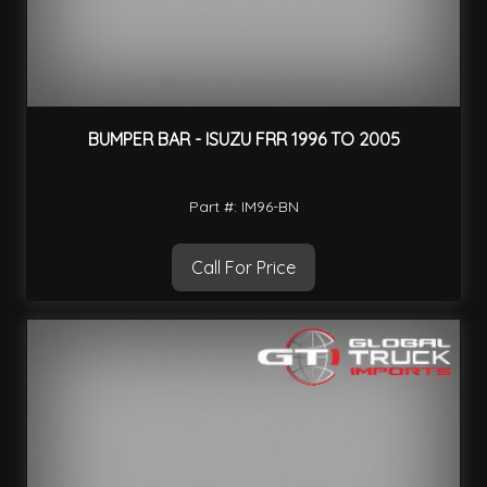
BUMPER BAR - ISUZU FRR 1996 TO 2005
Part #: IM96-BN
Call For Price