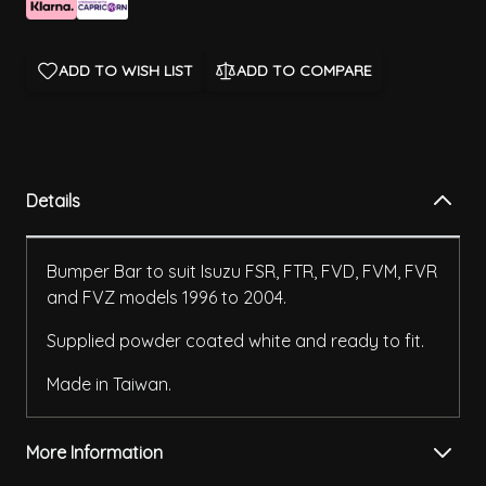
ADD TO WISH LIST
ADD TO COMPARE
Details
Bumper Bar to suit Isuzu FSR, FTR, FVD, FVM, FVR
and FVZ models 1996 to 2004.
Supplied powder coated white and ready to fit.
Made in Taiwan.
More Information