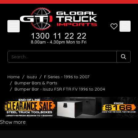
Skip to Content
Search
Home
/
Isuzu
/
F Series - 1996 to 2007
/
Bumper Bars & Parts
/
Bumper Bar - Isuzu FSR FTR FV 1996 to 2004
Show more