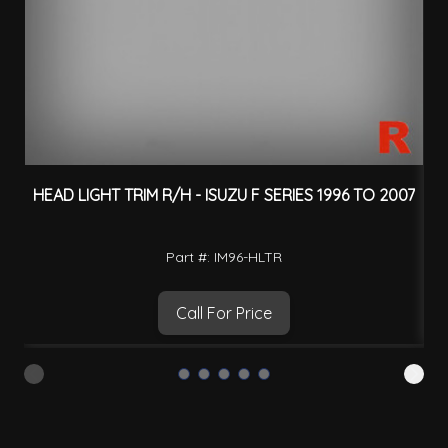
HEAD LIGHT TRIM R/H - ISUZU F SERIES 1996 TO 2007
H
Part #: IM96-HLTR
Call For Price