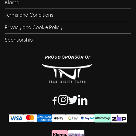
Klarna
Terms and Conditions
Privacy and Cookie Policy
Sponsorship