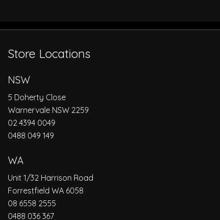
Store Locations
NSW
5 Doherty Close
Warnervale NSW 2259
02 4394 0049
0488 049 149
WA
Unit 1/32 Harrison Road
Forrestfield WA 6058
08 6558 2555
0488 036 367