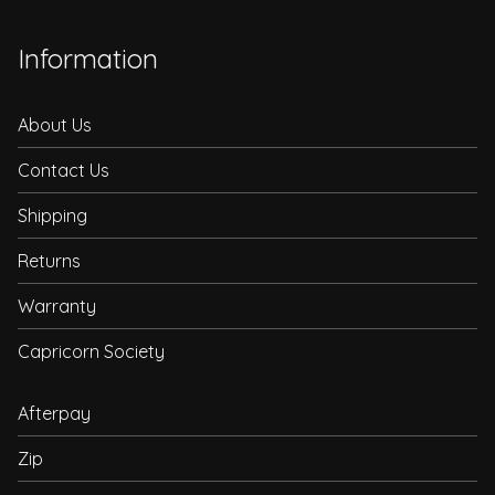
Information
About Us
Contact Us
Shipping
Returns
Warranty
Capricorn Society
Afterpay
Zip