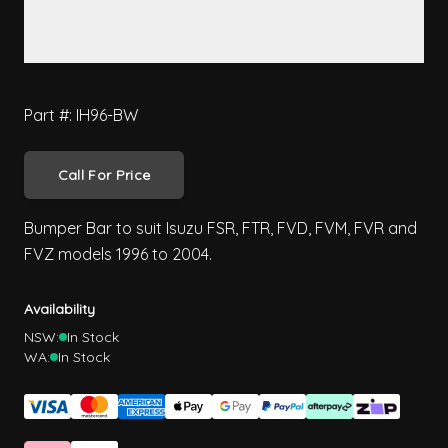
Part #: IH96-BW
Call For Price
Bumper Bar to suit Isuzu FSR, FTR, FVD, FVM, FVR and
FVZ models 1996 to 2004.
Availability
NSW:
In Stock
WA:
In Stock