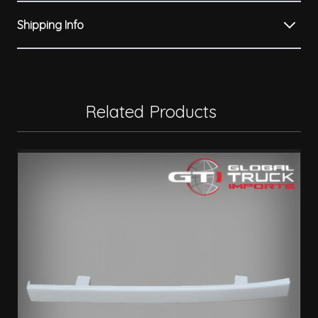
Shipping Info
Related Products