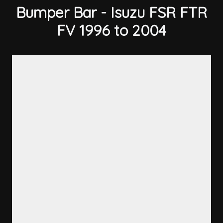
Bumper Bar - Isuzu FSR FTR
FV 1996 to 2004