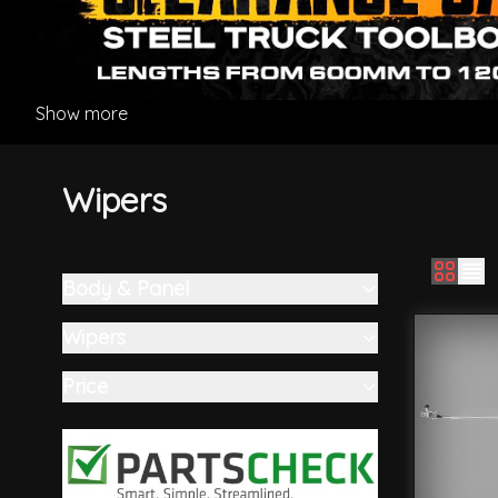
Show more
Wipers
Body & Panel
Skip to product list
filter
Wipers
filter
Price
filter