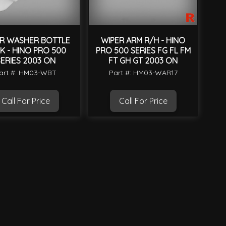
R WASHER BOTTLE
WIPER ARM R/H - HINO
K - HINO PRO 500
PRO 500 SERIES FG FL FM
ERIES 2003 ON
FT GH GT 2003 ON
art #: HM03-WBT
Part #: HM03-WAR17
Call For Price
Call For Price