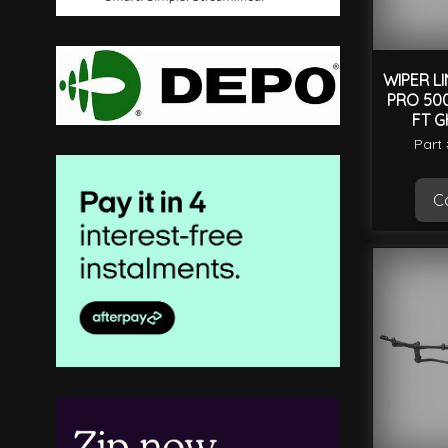
WIPER LI
PRO 500
FT G
Part
Ca