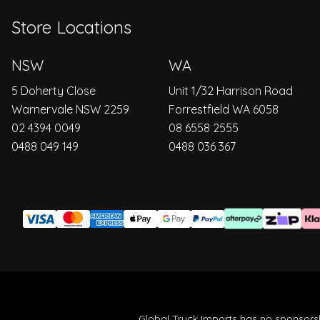
Store Locations
NSW
WA
5 Doherty Close
Unit 1/32 Harrison Road
Warnervale NSW 2259
Forrestfield WA 6058
02 4394 0049
08 6558 2555
0488 049 149
0488 036 367
Global Truck Imports has no sponsorsh