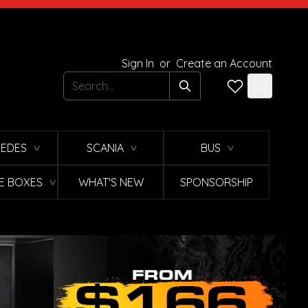
Sign In
or
Create an Account
Search
EDES
SCANIA
BUS
∨
∨
∨
E BOXES
WHAT'S NEW
SPONSORSHIP
∨