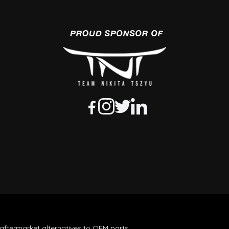
aftermarket alternatives to OEM parts.