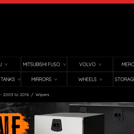
U
MITSUBISHI FUSO
VOLVO
MERC
∨
∨
∨
L TANKS
MIRRORS
WHEELS
STORAG
∨
∨
∨
 - 2003 to 2016
/
Wipers