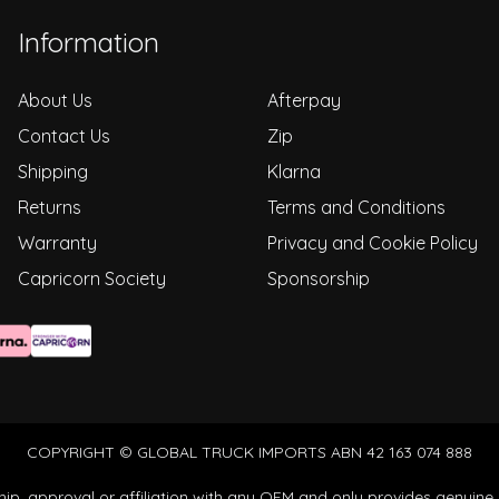
Information
About Us
Afterpay
Contact Us
Zip
Shipping
Klarna
Returns
Terms and Conditions
Warranty
Privacy and Cookie Policy
Capricorn Society
Sponsorship
COPYRIGHT © GLOBAL TRUCK IMPORTS ABN 42 163 074 888
ip, approval or affiliation with any OEM and only provides genuine 