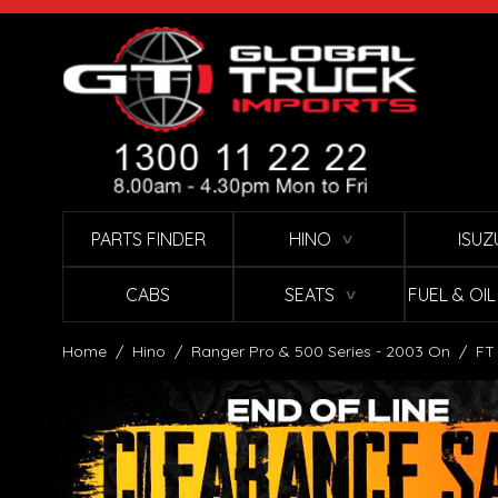
Skip to Content
PARTS FINDER
HINO
ISUZ
∨
CABS
SEATS
FUEL & OI
∨
Home
/
Hino
/
Ranger Pro & 500 Series - 2003 On
/
FT