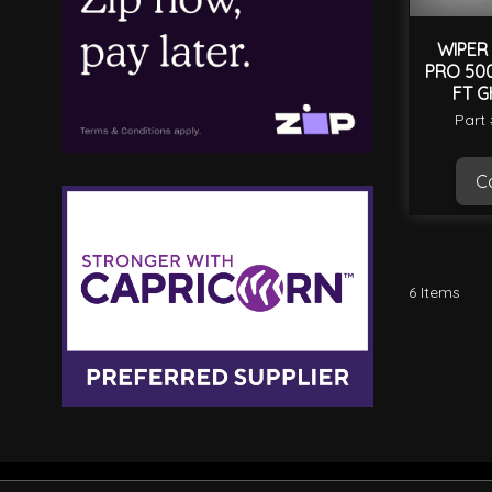
WIPER 
PRO 500
FT G
Part
Ca
6
Items