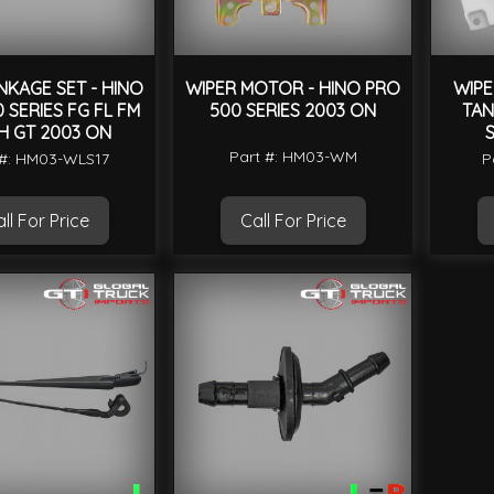
NKAGE SET - HINO
WIPER MOTOR - HINO PRO
WIPE
 SERIES FG FL FM
500 SERIES 2003 ON
TAN
H GT 2003 ON
S
Part #: HM03-WM
 #: HM03-WLS17
P
ll For Price
Call For Price