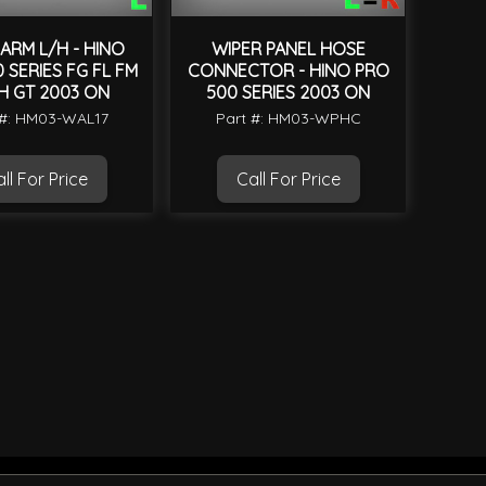
ARM L/H - HINO
WIPER PANEL HOSE
 SERIES FG FL FM
CONNECTOR - HINO PRO
H GT 2003 ON
500 SERIES 2003 ON
 #: HM03-WAL17
Part #: HM03-WPHC
ll For Price
Call For Price