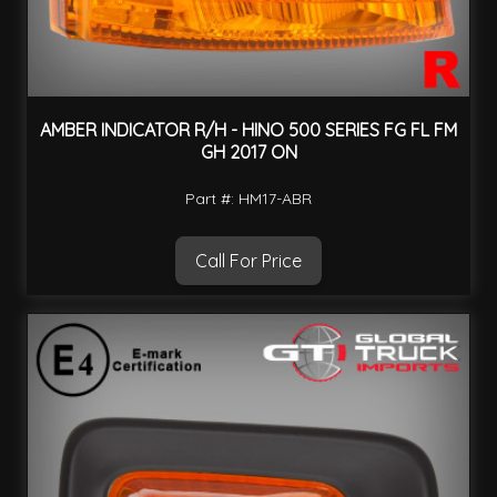
AMBER INDICATOR R/H - HINO 500 SERIES FG FL FM
GH 2017 ON
Part #: HM17-ABR
Call For Price