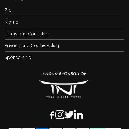
Zip
Klarna
Terms and Conditions
Privacy and Cookie Policy
Sponsorship