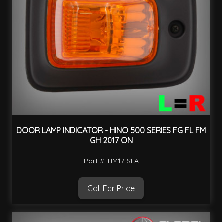
DOOR LAMP INDICATOR - HINO 500 SERIES FG FL FM
GH 2017 ON
Part #: HM17-SLA
Call For Price