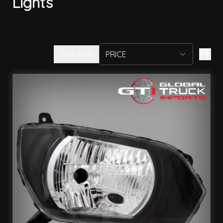
Lights
FILTERS