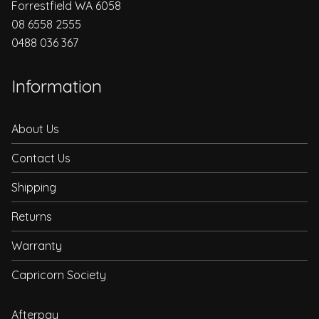
Forrestfield WA 6058
08 6558 2555
0488 036 367
Information
About Us
Contact Us
Shipping
Returns
Warranty
Capricorn Society
Afterpay