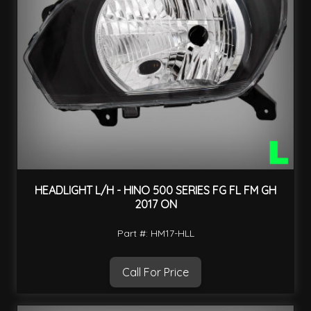
HEADLIGHT L/H - HINO 500 SERIES FG FL FM GH
2017 ON
Part #: HM17-HLL
Call For Price