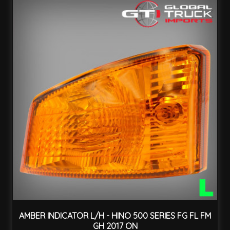
AMBER INDICATOR L/H - HINO 500 SERIES FG FL FM
GH 2017 ON