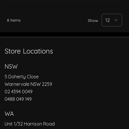
8
Items
Show
Store Locations
NSW
5 Doherty Close
Warnervale NSW 2259
02 4394 0049
0488 049 149
WA
Unit 1/32 Harrison Road