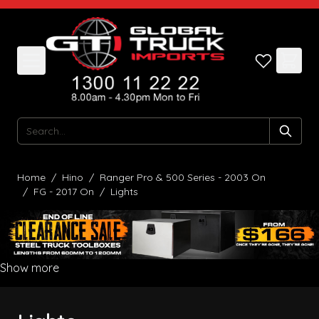
Skip to Content
Search
Home
/
Hino
/
Ranger Pro & 500 Series - 2003 On
/
FG - 2017 On
/
Lights
Show more