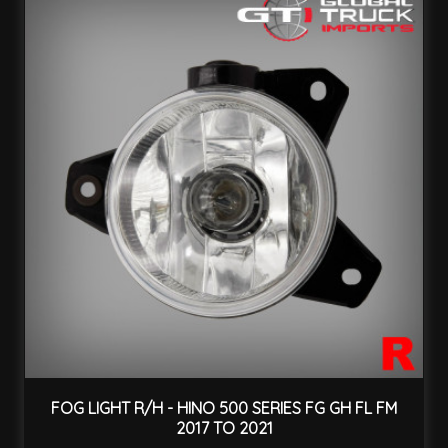
FOG LIGHT R/H - HINO 500 SERIES FG GH FL FM
2017 TO 2021