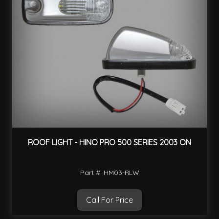
ROOF LIGHT - HINO PRO 500 SERIES 2003 ON
Part #: HM03-RLW
Call For Price