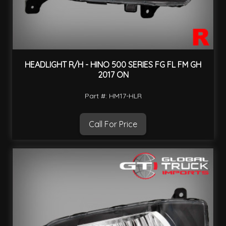
HEADLIGHT R/H - HINO 500 SERIES FG FL FM GH
2017 ON
Part #: HM17-HLR
Call For Price