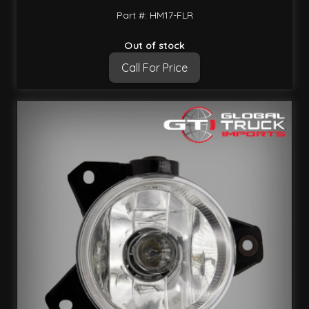
Part #: HM17-FLR
Out of stock
Call For Price