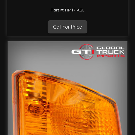
Part #: HM17-ABL
Call For Price