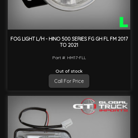
FOG LIGHT L/H - HINO 500 SERIES FG GH FL FM 2017
TO 2021
Part #: HM17-FLL
Out of stock
Call For Price