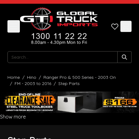
Skip to Content
Search
Home
/
Hino
/
Ranger Pro & 500 Series - 2003 On
/
FM - 2003 to 2016
/
Step Parts
Show more