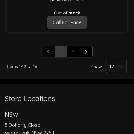
Out of stock
Call For Price
1
2
You're currently reading page
Page
Items
1
-
12
of
16
Show
Store Locations
NSW
5 Doherty Close
Warnervale NSW 2259