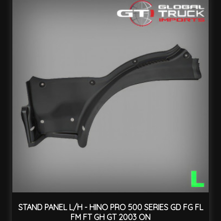
STAND PANEL L/H - HINO PRO 500 SERIES GD FG FL
FM FT GH GT 2003 ON