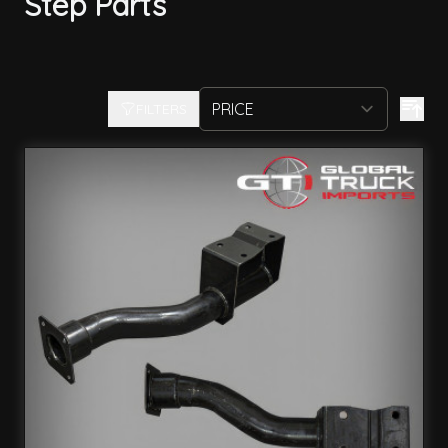
Step Parts
FILTERS