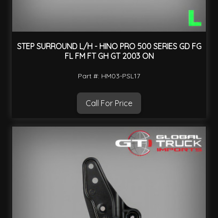
STEP SURROUND L/H - HINO PRO 500 SERIES GD FG
FL FM FT GH GT 2003 ON
Part #: HM03-PSL17
Call For Price