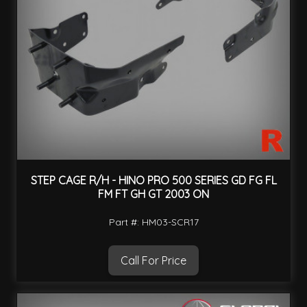
STEP CAGE R/H - HINO PRO 500 SERIES GD FG FL
FM FT GH GT 2003 ON
Part #: HM03-SCR17
Call For Price