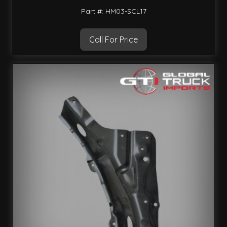
Part #: HM03-SCL17
Call For Price