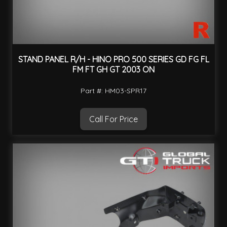
STAND PANEL R/H - HINO PRO 500 SERIES GD FG FL
FM FT GH GT 2003 ON
Part #: HM03-SPR17
Call For Price