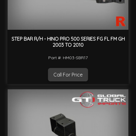
STEP BAR R/H - HINO PRO 500 SERIES FG FL FM GH
2003 TO 2010
Part #: HM03-SBR17
Call For Price