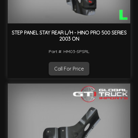
STEP PANEL STAY REAR L/H - HINO PRO 500 SERIES
2003 ON
Part #: HM03-SPSRL
Call For Price