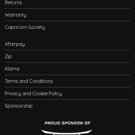
Returns
Warranty
Capricorn Society
Afterpay
Zip
Klarna
Terms and Conditions
Privacy and Cookie Policy
Sponsorship