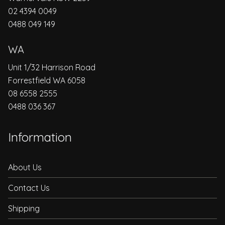
02 4394 0049
0488 049 149
WA
Unit 1/32 Harrison Road
Forrestfield WA 6058
08 6558 2555
0488 036 367
Information
About Us
Contact Us
Shipping