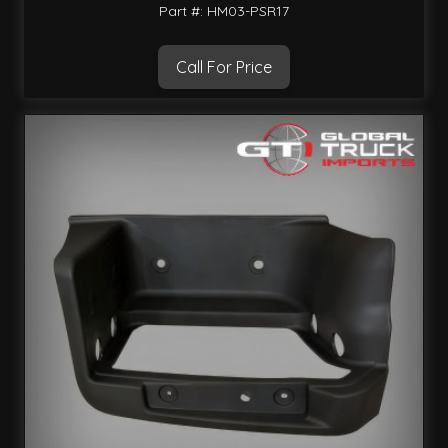
Part #: HM03-PSR17
Call For Price