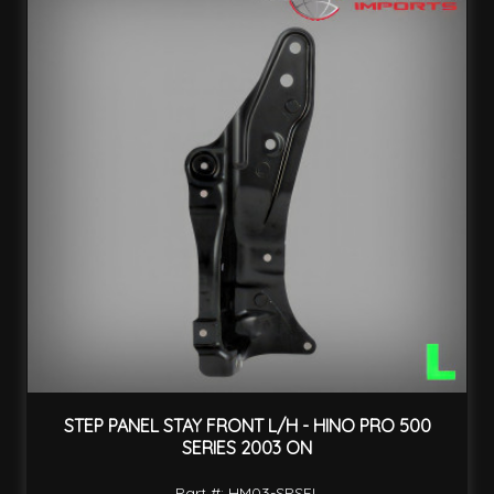
STEP PANEL STAY FRONT L/H - HINO PRO 500
SERIES 2003 ON
Part #: HM03-SPSFL