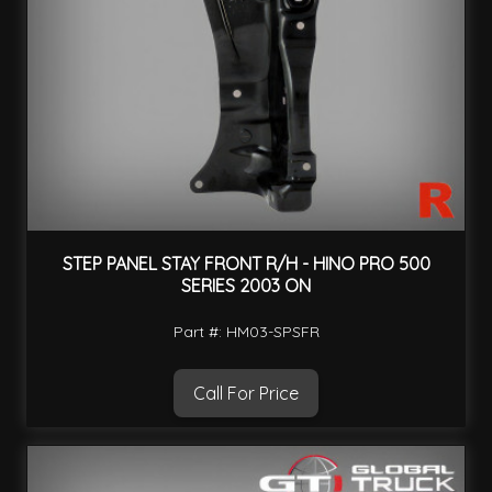
STEP PANEL STAY FRONT R/H - HINO PRO 500
SERIES 2003 ON
Part #: HM03-SPSFR
Call For Price