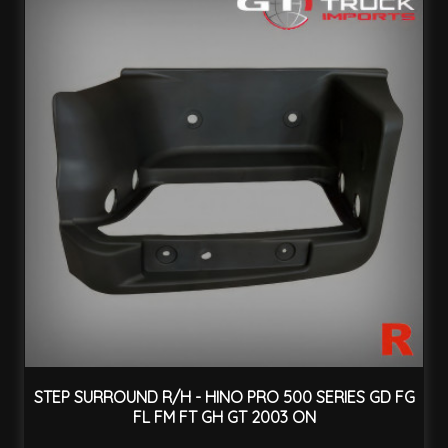
STEP SURROUND R/H - HINO PRO 500 SERIES GD FG
FL FM FT GH GT 2003 ON