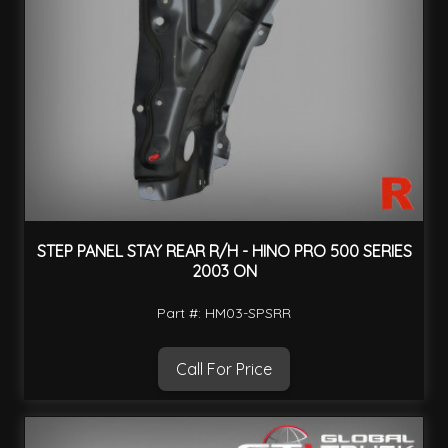
STEP PANEL STAY REAR R/H - HINO PRO 500 SERIES
2003 ON
Part #: HM03-SPSRR
Call For Price