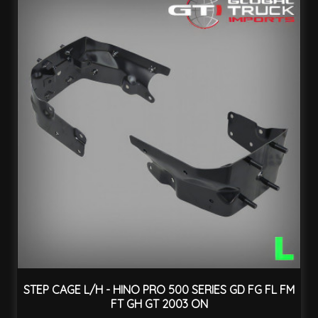
STEP CAGE L/H - HINO PRO 500 SERIES GD FG FL FM
FT GH GT 2003 ON