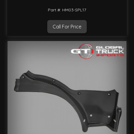
Part #: HM03-SPL17
Call For Price