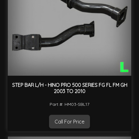
STEP BAR L/H - HINO PRO 500 SERIES FG FL FM GH
2003 TO 2010
Part #: HM03-SBL17
Call For Price