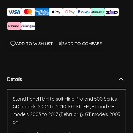
ADD TO WISH LIST
ADD TO COMPARE
Details
Stand Panel R/H to suit Hino Pro and 500 Series
GD models 2003 to 2010. FG, FL, FM, FT and GH
models 2003 to 2017 (February). GT models 2003
on.