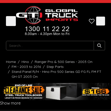
Skip to Content
Search
Home
/
Hino
/
Ranger Pro & 500 Series - 2003 On
/
FM - 2003 to 2016
/
Step Parts
/
Stand Panel R/H - Hino Pro 500 Series GD FG FL FM FT
GH GT 2003 On
Show more