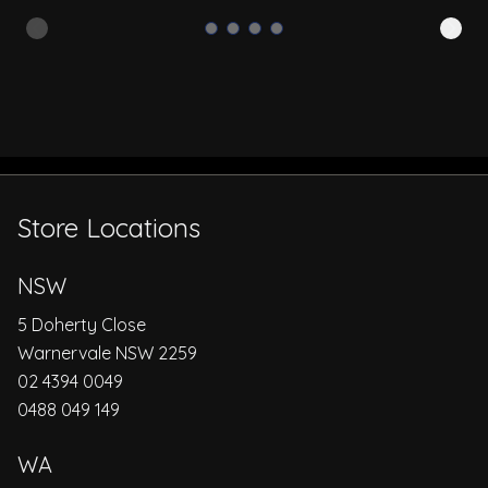
Store Locations
NSW
5 Doherty Close
Warnervale NSW 2259
02 4394 0049
0488 049 149
WA