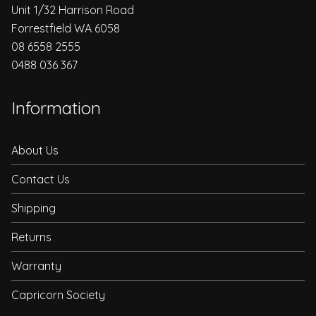
Unit 1/32 Harrison Road
Forrestfield WA 6058
08 6558 2555
0488 036 367
Information
About Us
Contact Us
Shipping
Returns
Warranty
Capricorn Society