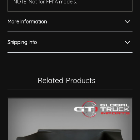
NOTE: Not for FM1A models.
More Information
Shipping Info
Related Products