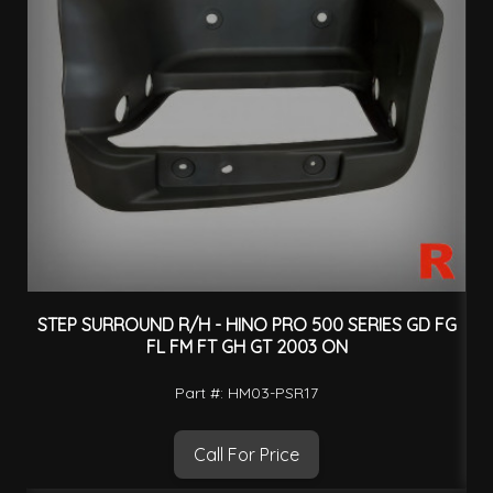
STEP SURROUND R/H - HINO PRO 500 SERIES GD FG
FL FM FT GH GT 2003 ON
Part #: HM03-PSR17
Call For Price