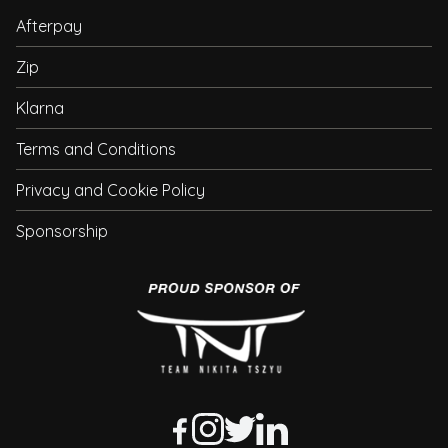
Afterpay
Zip
Klarna
Terms and Conditions
Privacy and Cookie Policy
Sponsorship