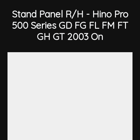
Stand Panel R/H - Hino Pro
500 Series GD FG FL FM FT
GH GT 2003 On