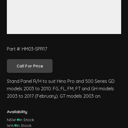
Part #: HM03-SPR17
Call For Price
Stand Panel R/H to suit Hino Pro and 500 Series GD
models 2003 to 2010. FG, FL, FM, FT and GH models
2003 to 2017 (February). GT models 2003 on.
Availability
NSW:
In Stock
WA:
In Stock