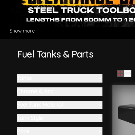
Show more
Fuel Tanks & Parts
Tanks
Skip to product list
filter
Chrome & Acc
filter
Fuel Tank Material
filter
Tank Style
filter
Price