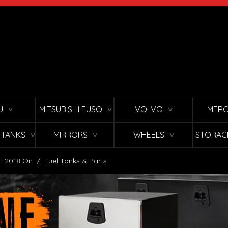
U
MITSUBISHI FUSO
VOLVO
MERC
∨
∨
∨
L TANKS
MIRRORS
WHEELS
STORAG
∨
∨
∨
 - 2018 On
/
Fuel Tanks & Parts