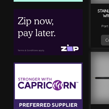
STAIN
WR
Part
Ca