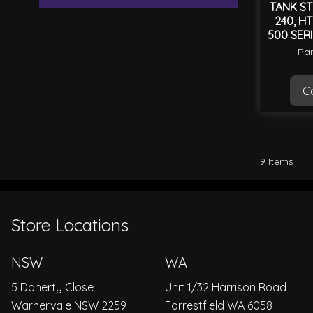
TANK ST
240, HT
500 SER
Par
Ca
9
Items
Store Locations
NSW
WA
5 Doherty Close
Unit 1/32 Harrison Road
Warnervale NSW 2259
Forrestfield WA 6058