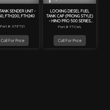
TANK SENDER UNIT -
LOCKING DIESEL FUEL
60, FTH200, FTH240
TANK CAP (PRONG STYLE)
- HINO PRO 500 SERIES
2003 ON
Part #: GTIFTS1
Part #: FTCWL
Call For Price
Call For Price