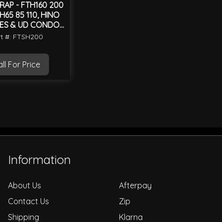
RAP - FTH160 200
H65 85 110, HINO
IES & UD CONDOR
MK
t #: FTSH200
ll For Price
Information
About Us
Afterpay
Contact Us
Zip
Shipping
Klarna