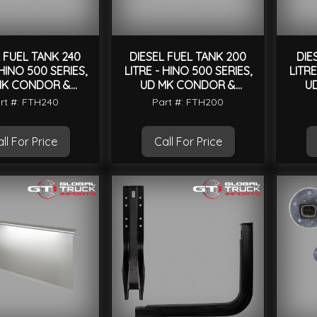
 FUEL TANK 240
DIESEL FUEL TANK 200
DIE
 HINO 500 SERIES,
LITRE - HINO 500 SERIES,
LITRE
MK CONDOR &
UD MK CONDOR &
U
UNIVERSAL
UNIVERSAL
rt #: FTH240
Part #: FTH200
ll For Price
Call For Price