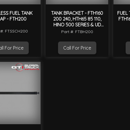
LESS FUEL TANK
TANK BRACKET - FTH160
FUEL 
AP - FTH200
200 240, HTH65 85 110,
FTH1
HINO 500 SERIES & UD
CONDOR MK
 #: FTSSCH200
Part #: FTBH200
ll For Price
Call For Price