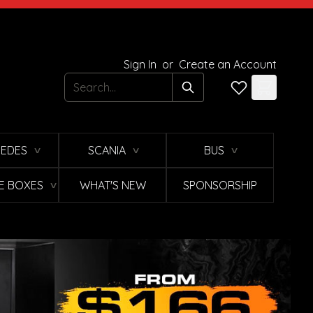
Sign In
or
Create an Account
Search
EDES
SCANIA
BUS
∨
∨
∨
E BOXES
WHAT'S NEW
SPONSORSHIP
∨