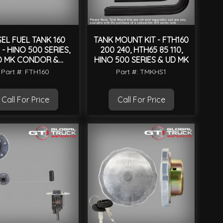
SEL FUEL TANK 160
TANK MOUNT KIT - FTH160
 - HINO 500 SERIES,
200 240, HTH65 85 110,
D MK CONDOR &
HINO 500 SERIES & UD MK
UNIVERSAL
Part #: FTH160
Part #: TMKHS1
Call For Price
Call For Price