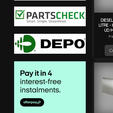
filter
DIESEL
LITRE -
UD 
Pa
Ca