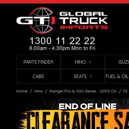
Skip to Content
PARTS FINDER
HINO
ISUZ
∨
CABS
SEATS
FUEL & OI
∨
Home
/
Hino
/
Ranger Pro & 500 Series - 2003 On
/
FE