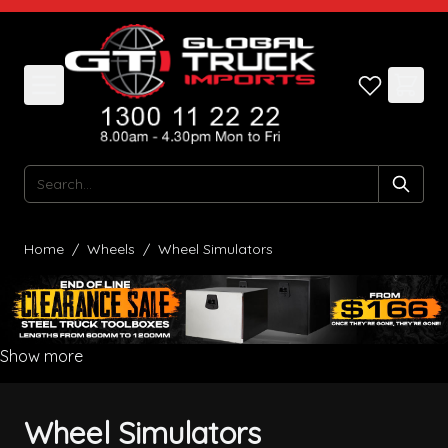
Skip to Content
Search
Home
/
Wheels
/
Wheel Simulators
Show more
Wheel Simulators