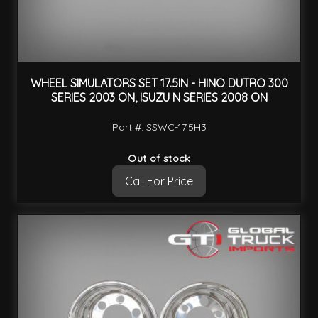
WHEEL SIMULATORS SET 17.5IN - HINO DUTRO 300
SERIES 2003 ON, ISUZU N SERIES 2008 ON
Part #: SSWC-17.5H3
Out of stock
Call For Price