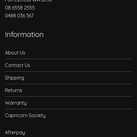
08 6558 2555
0488 036 367
Information
About Us
Contact Us
Shipping
Returns
Warranty
Capricorn Society
Afterpay