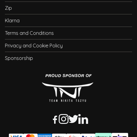
Zip
Klarna
Terms and Conditions
Privacy and Cookie Policy
Sponsorship