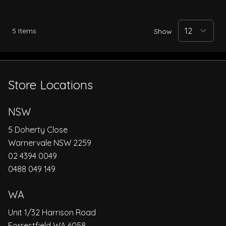
5
Items
Show
Store Locations
NSW
5 Doherty Close
Warnervale NSW 2259
02 4394 0049
0488 049 149
WA
Unit 1/32 Harrison Road
Forrestfield WA 6058