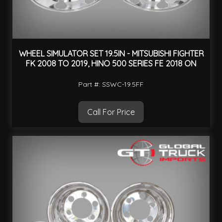
WHEEL SIMULATOR SET 19.5IN - MITSUBISHI FIGHTER
FK 2008 TO 2019, HINO 500 SERIES FE 2018 ON
Part #: SSWC-19.5FF
Call For Price