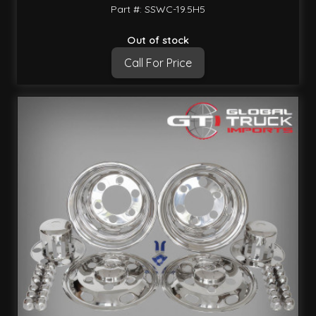
Part #: SSWC-19.5H5
Out of stock
Call For Price