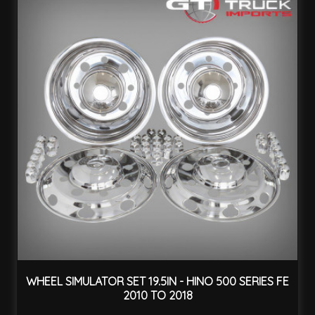
WHEEL SIMULATOR SET 19.5IN - HINO 500 SERIES FE
2010 TO 2018