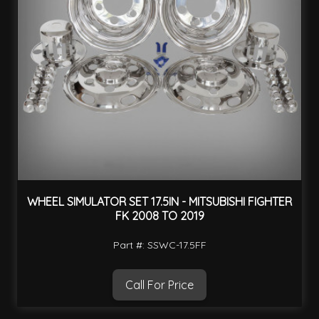
WHEEL SIMULATOR SET 17.5IN - MITSUBISHI FIGHTER
FK 2008 TO 2019
Part #: SSWC-17.5FF
Call For Price