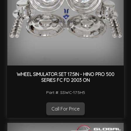
WHEEL SIMULATOR SET 17.5IN - HINO PRO 500
SERIES FC FD 2003 ON
Part #: SSWC-17.5H5
Call For Price