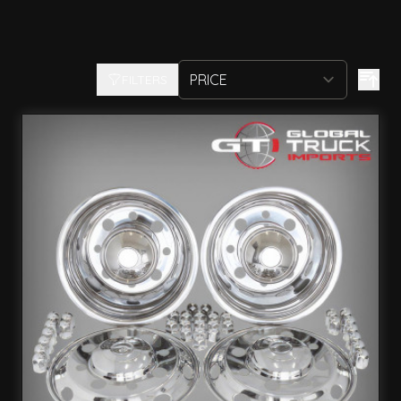
FILTERS