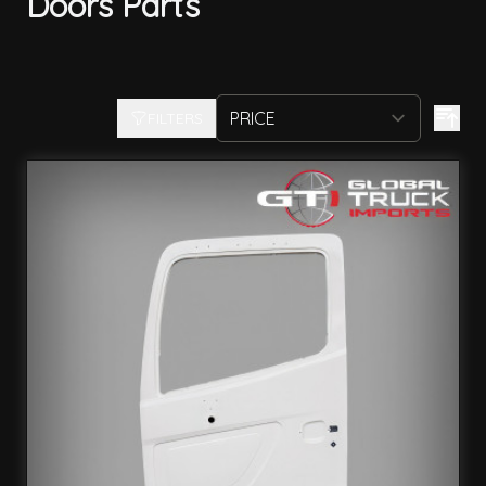
Doors Parts
FILTERS