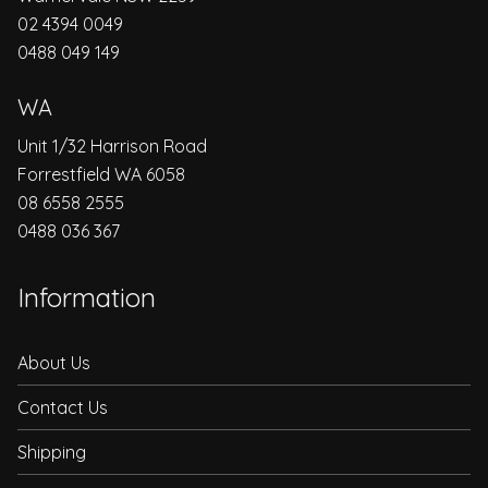
02 4394 0049
0488 049 149
WA
Unit 1/32 Harrison Road
Forrestfield WA 6058
08 6558 2555
0488 036 367
Information
About Us
Contact Us
Shipping