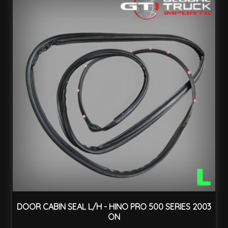
DOOR CABIN SEAL L/H - HINO PRO 500 SERIES 2003
ON