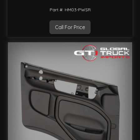
Part #: HM03-PWSR
Call For Price