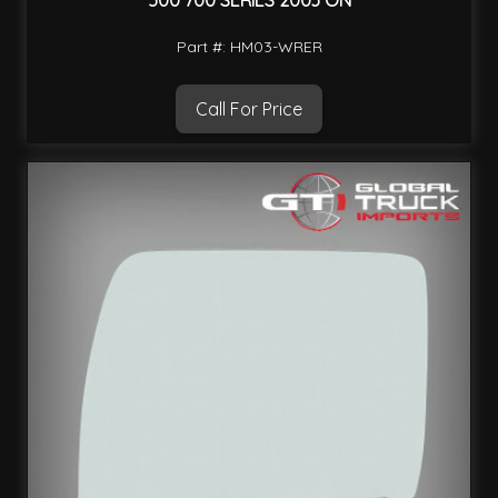
500 700 SERIES 2003 ON
Part #: HM03-WRER
Call For Price