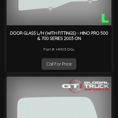
DOOR GLASS L/H (WITH FITTINGS) - HINO PRO 500
& 700 SERIES 2003 ON
Part #: HM03-DGL
Call For Price