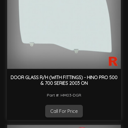
DOOR GLASS R/H (WITH FITTINGS) - HINO PRO 500
& 700 SERIES 2003 ON
Part #: HM03-DGR
Call For Price