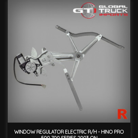
WINDOW REGULATOR ELECTRIC R/H - HINO PRO