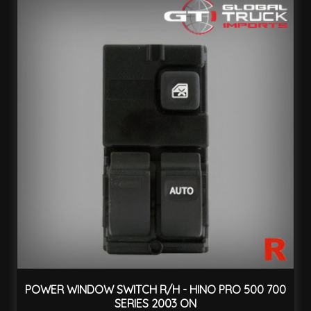
POWER WINDOW SWITCH R/H - HINO PRO 500 700
SERIES 2003 ON