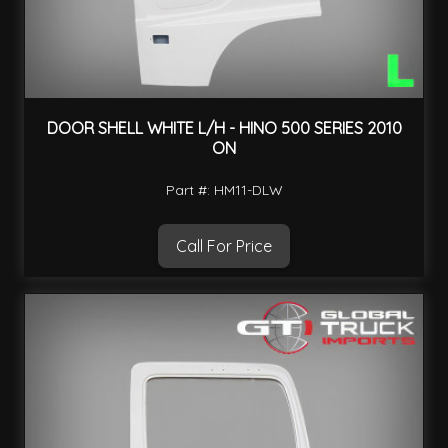
DOOR SHELL WHITE L/H - HINO 500 SERIES 2010
ON
Part #: HM11-DLW
Call For Price