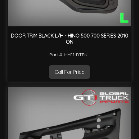
DOOR TRIM BLACK L/H - HINO 500 700 SERIES 2010
ON
Part #: HM11-DTBKL
Call For Price