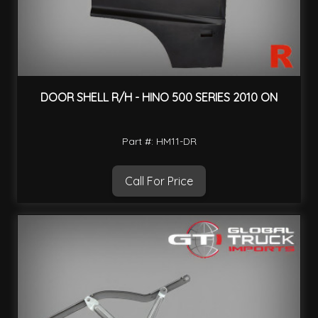
DOOR SHELL R/H - HINO 500 SERIES 2010 ON
Part #: HM11-DR
Call For Price