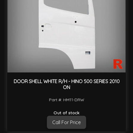
DOOR SHELL WHITE R/H - HINO 500 SERIES 2010
ON
Part #: HM11-DRW
Out of stock
Call For Price