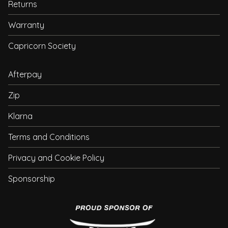
Returns
Warranty
Capricorn Society
Afterpay
Zip
Klarna
Terms and Conditions
Privacy and Cookie Policy
Sponsorship