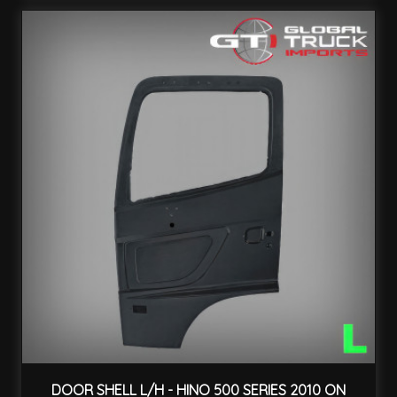
DOOR SHELL L/H - HINO 500 SERIES 2010 ON