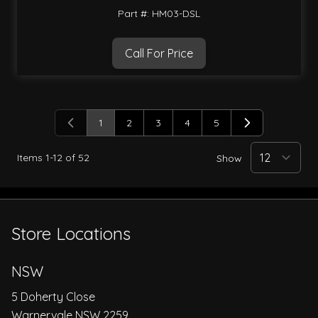
Part #: HM03-DSL
Call For Price
1
2
3
4
5
You're currently reading page
Page
Page
Page
Page
Items
1
-
12
of
52
Show
Store Locations
NSW
5 Doherty Close
Warnervale NSW 2259