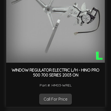
WINDOW REGULATOR ELECTRIC L/H - HINO PRO
500 700 SERIES 2003 ON
Part #: HM03-WREL
Call For Price