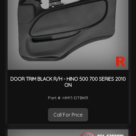
DOOR TRIM BLACK R/H - HINO 500 700 SERIES 2010
ON
Part #: HM11-DTBKR
Call For Price