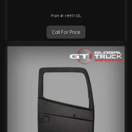
Part #: HM11-DL
Call For Price