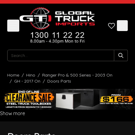
Skip to Content
Search
Home
/
Hino
/
Ranger Pro & 500 Series - 2003 On
/
GH - 2017 On
/
Doors Parts
Show more