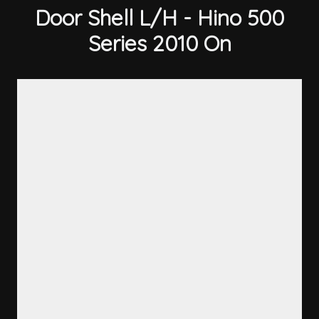
Door Shell L/H - Hino 500
Series 2010 On