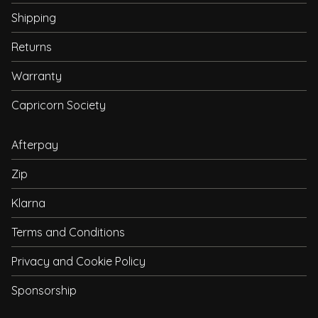
Shipping
Returns
Warranty
Capricorn Society
Afterpay
Zip
Klarna
Terms and Conditions
Privacy and Cookie Policy
Sponsorship