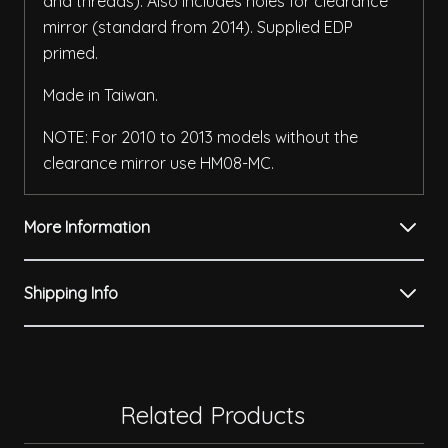
and threads). Also includes holes for clearance
mirror (standard from 2014). Supplied EDP
primed.
Made in Taiwan.
NOTE: For 2010 to 2013 models without the
clearance mirror use HM08-MC.
More Information
Shipping Info
Related Products