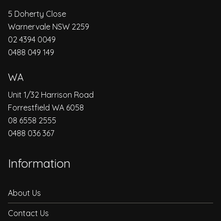
5 Doherty Close
Warnervale NSW 2259
02 4394 0049
0488 049 149
WA
Unit 1/32 Harrison Road
Forrestfield WA 6058
08 6558 2555
0488 036 367
Information
About Us
Contact Us