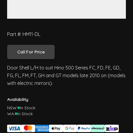
Part #: HM11-DL
Call For Price
Door Shell L/H to suit Hino 500 Series FC, FD, FE, GD,
FG, FL, FM, FT, GH and GT models late 2010 on (models
with electric mirrors).
Availability
NSW:
In Stock
WA:
In Stock