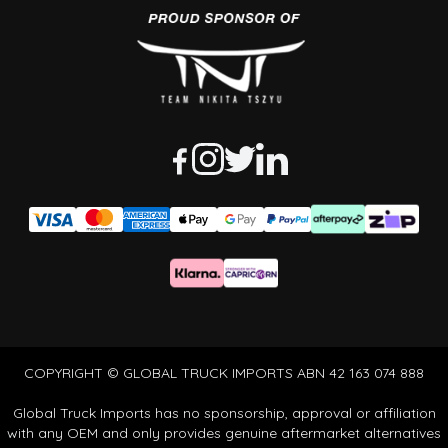
COPYRIGHT © GLOBAL TRUCK IMPORTS ABN 42 163 074 888
Global Truck Imports has no sponsorship, approval or affiliation
with any OEM and only provides genuine aftermarket alternatives