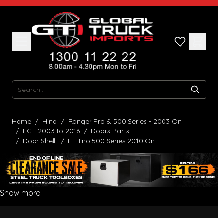
Skip to Content
Search
Home
/
Hino
/
Ranger Pro & 500 Series - 2003 On
/
FG - 2003 to 2016
/
Doors Parts
/
Door Shell L/H - Hino 500 Series 2010 On
Show more