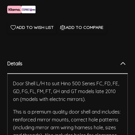
ADD TO WISH LIST
ADD TO COMPARE
Details
Door Shell L/H to suit Hino 500 Series FC, FD, FE,
GD, FG, FL, FM, FT, GH and GT models late 2010
on (models with electric mirrors).
This is a premium quality door shell and includes:
reinforced mirror mounts, correct hole patterns
(including mirror arm wiring harness hole, sizes