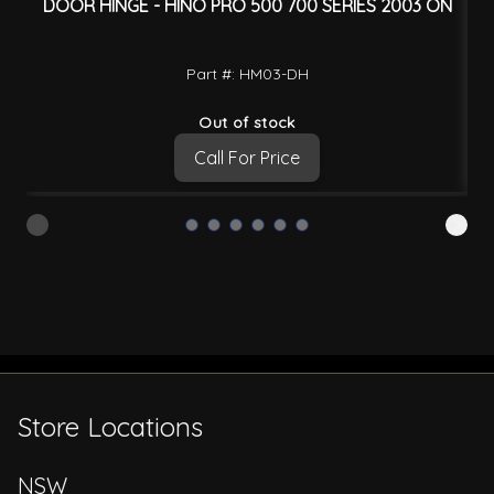
DOOR HINGE - HINO PRO 500 700 SERIES 2003 ON
D
Part #: HM03-DH
Out of stock
Call For Price
Store Locations
NSW