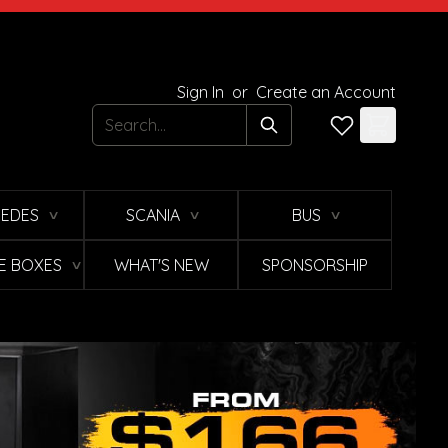
Sign In
or
Create an Account
Search
EDES
SCANIA
BUS
∨
∨
∨
E BOXES
WHAT'S NEW
SPONSORSHIP
∨