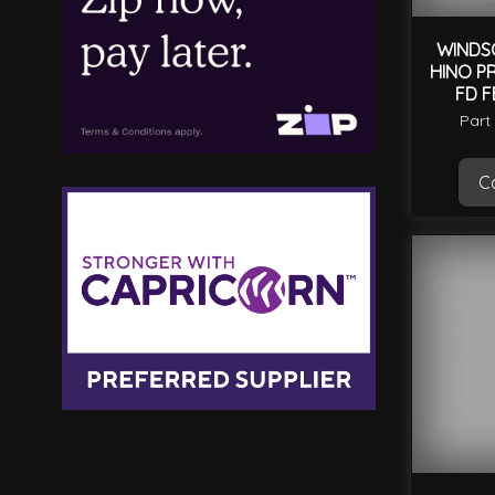
WINDS
HINO PR
FD F
Part
Ca