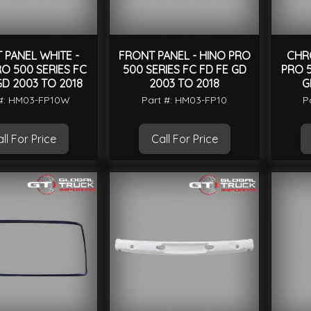
 PANEL WHITE -
FRONT PANEL - HINO PRO
CHRO
O 500 SERIES FC
500 SERIES FC FD FE GD
PRO 5
GD 2003 TO 2018
2003 TO 2018
G
 #: HM03-FP10W
Part #: HM03-FP10
P
ll For Price
Call For Price