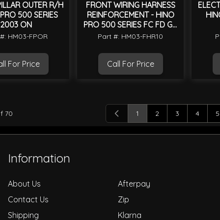
ILLAR OUTER R/H
FRONT WIRING HARNESS
ELECT
 PRO 500 SERIES
REINFORCEMENT - HINO
HIN
2003 ON
PRO 500 SERIES FC FD GD
FE 2003 TO 2018
 #: HM03-FPOR
Part #: HM03-FHR10
P
ll For Price
Call For Price
f
70
1
2
3
4
5
You're currently reading 
Page
Page
Page
P
Information
About Us
Afterpay
Contact Us
Zip
Shipping
Klarna