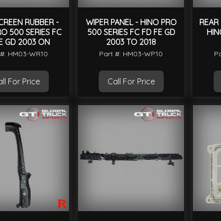
CREEN RUBBER -
WIPER PANEL - HINO PRO
REAR 
O 500 SERIES FC
500 SERIES FC FD FE GD
HIN
E GD 2003 ON
2003 TO 2018
 #: HM03-WR10
Part #: HM03-WP10
P
ll For Price
Call For Price