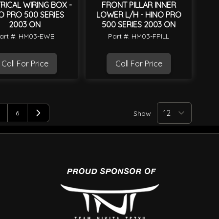
RICAL WIRING BOX -
FRONT PILLAR INNER
O PRO 500 SERIES
LOWER L/H - HINO PRO
2003 ON
500 SERIES 2003 ON
art #: HM03-EWB
Part #: HM03-FPILL
Call For Price
Call For Price
6
Show
page
age
Page