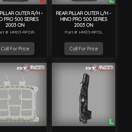
PILLAR OUTER R/H -
REAR PILLAR OUTER L/H -
O PRO 500 SERIES
HINO PRO 500 SERIES
2003 ON
2003 ON
art #: HM03-RPOR
Part #: HM03-RPOL
Call For Price
Call For Price