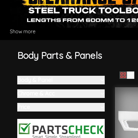
Show more
Body Parts & Panels
Body & Panel
Skip to product list
filter
Chrome & Acc
filter
Price
filter