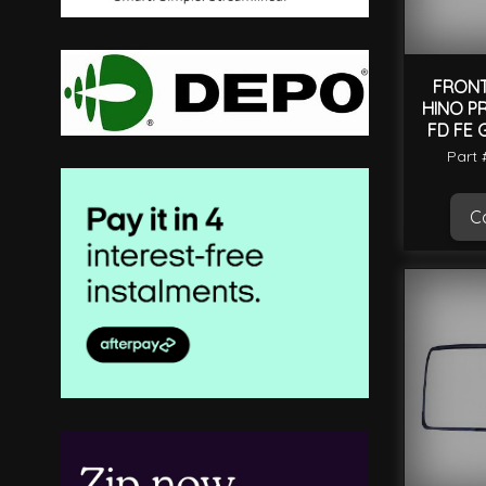
FRONT
HINO PR
FD FE 
Part
Ca