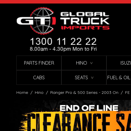
Skip to Content
PARTS FINDER
HINO
ISUZ
∨
CABS
SEATS
FUEL & OI
∨
Home
/
Hino
/
Ranger Pro & 500 Series - 2003 On
/
FE