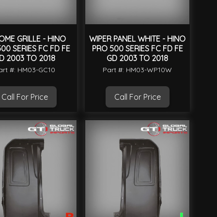
ME GRILLE - HINO
WIPER PANEL WHITE - HINO
00 SERIES FC FD FE
PRO 500 SERIES FC FD FE
D 2003 TO 2018
GD 2003 TO 2018
art #: HM03-GC10
Part #: HM03-WP10W
Call For Price
Call For Price