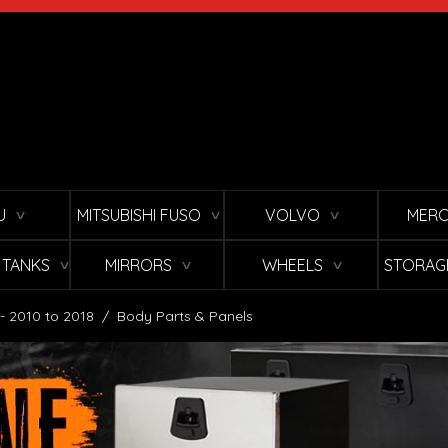
U
MITSUBISHI FUSO
VOLVO
MERC
∨
∨
∨
L TANKS
MIRRORS
WHEELS
STORAG
∨
∨
∨
 - 2010 to 2018
/
Body Parts & Panels