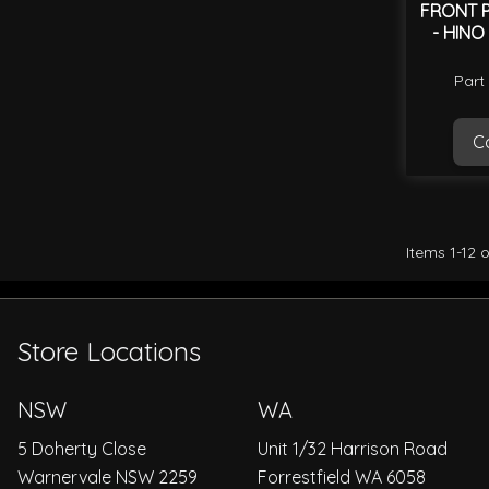
FRONT P
- HINO
Part
Ca
Items
1
-
12
o
Store Locations
NSW
WA
5 Doherty Close
Unit 1/32 Harrison Road
Warnervale NSW 2259
Forrestfield WA 6058