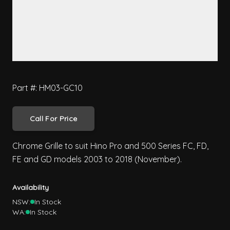
Part #: HM03-GC10
Call For Price
Chrome Grille to suit Hino Pro and 500 Series FC, FD,
FE and GD models 2003 to 2018 (November).
Availability
NSW:
In Stock
WA:
In Stock