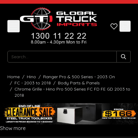
Skip to Content
Search
Home
/
Hino
/
Ranger Pro & 500 Series - 2003 On
/
FC - 2003 to 2018
/
Body Parts & Panels
/
Chrome Grille - Hino Pro 500 Series FC FD FE GD 2003 to
2018
Show more