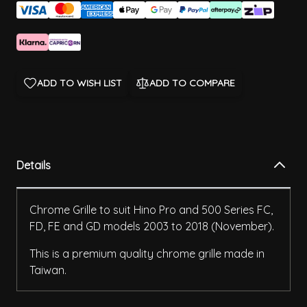
ADD TO WISH LIST
ADD TO COMPARE
Details
Chrome Grille to suit Hino Pro and 500 Series FC,
FD, FE and GD models 2003 to 2018 (November).
This is a premium quality chrome grille made in
Taiwan.