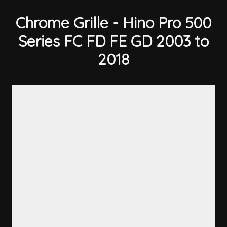
Chrome Grille - Hino Pro 500
Series FC FD FE GD 2003 to
2018