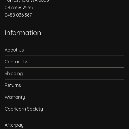
08 6558 2555
0488 036 367
Information
About Us
Contact Us
Shipping
Returns
Warranty
Capricorn Society
Afterpay