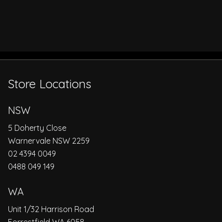
Store Locations
NSW
5 Doherty Close
Warnervale NSW 2259
02 4394 0049
0488 049 149
WA
Unit 1/32 Harrison Road
Forrestfield WA 6058