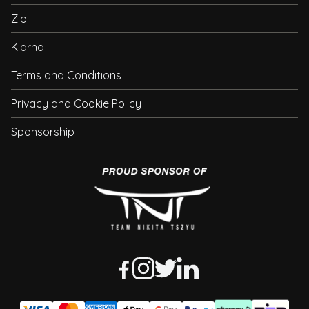
Zip
Klarna
Terms and Conditions
Privacy and Cookie Policy
Sponsorship