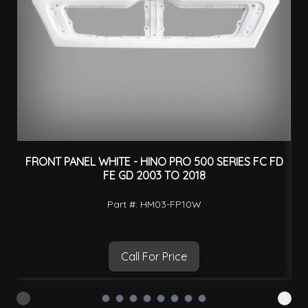
FRONT PANEL WHITE - HINO PRO 500 SERIES FC FD
B
FE GD 2003 TO 2018
Part #: HM03-FP10W
Call For Price