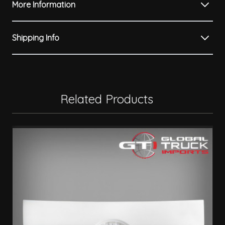
More Information
Shipping Info
Related Products