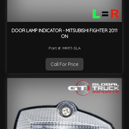
DOOR LAMP INDICATOR - MITSUBISHI FIGHTER 2011
ON
Part #: MM11-SLA
Call For Price