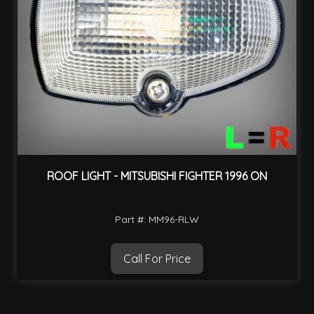
ROOF LIGHT - MITSUBISHI FIGHTER 1996 ON
Part #: MM96-RLW
Call For Price