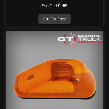
Part #: MM11-BR
Call For Price