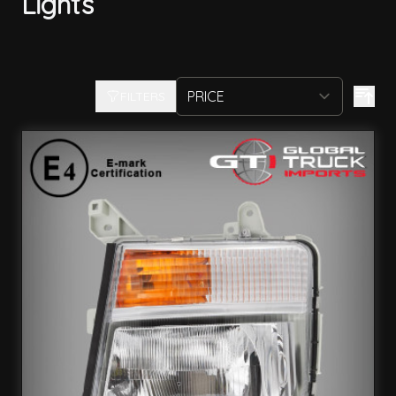
Lights
FILTERS