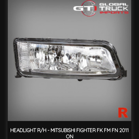
HEADLIGHT R/H - MITSUBISHI FIGHTER FK FM FN 2011
ON