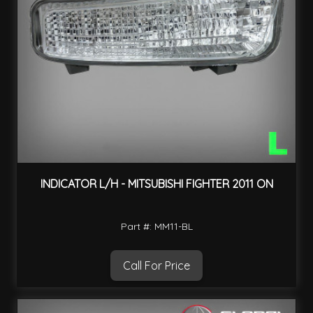
INDICATOR L/H - MITSUBISHI FIGHTER 2011 ON
Part #: MM11-BL
Call For Price