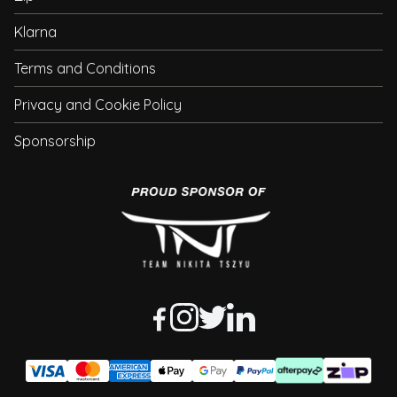
Klarna
Terms and Conditions
Privacy and Cookie Policy
Sponsorship