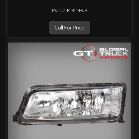
Part #: MM11-HLR
Call For Price