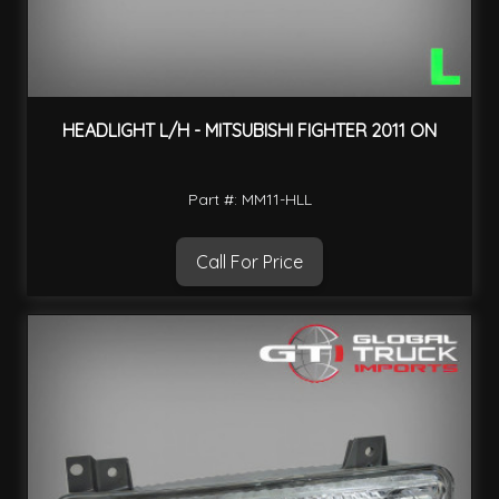
HEADLIGHT L/H - MITSUBISHI FIGHTER 2011 ON
Part #: MM11-HLL
Call For Price