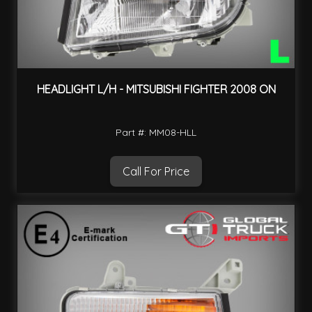
HEADLIGHT L/H - MITSUBISHI FIGHTER 2008 ON
Part #: MM08-HLL
Call For Price