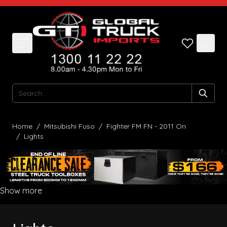
Skip to Content
Search
Home
/
Mitsubishi Fuso
/
Fighter FM FN - 2011 On
/
Lights
Show more