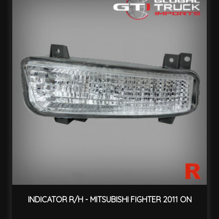
INDICATOR R/H - MITSUBISHI FIGHTER 2011 ON