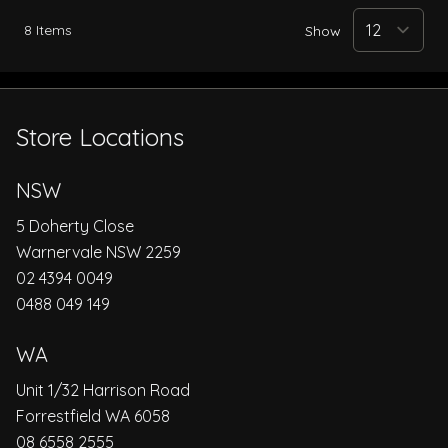
8
Items
Show
Store Locations
NSW
5 Doherty Close
Warnervale NSW 2259
02 4394 0049
0488 049 149
WA
Unit 1/32 Harrison Road
Forrestfield WA 6058
08 6558 2555