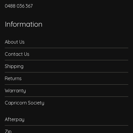
0488 036 367
Information
About Us
Contact Us
Shipping
Returns
Warranty
Capricorn Society
Afterpay
Zip