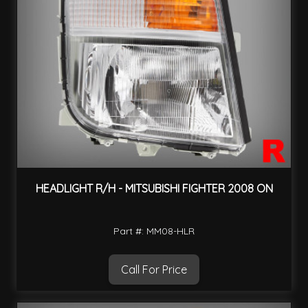
HEADLIGHT R/H - MITSUBISHI FIGHTER 2008 ON
Part #: MM08-HLR
Call For Price