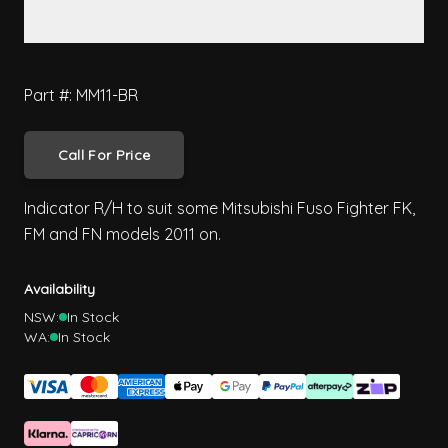
Part #: MM11-BR
Call For Price
Indicator R/H to suit some Mitsubishi Fuso Fighter FK,
FM and FN models 2011 on.
Availability
NSW:
In Stock
WA:
In Stock