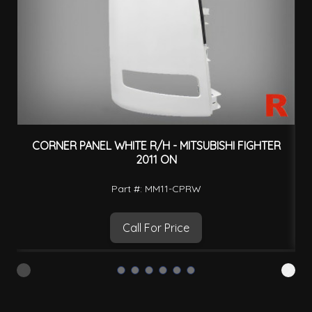
CORNER PANEL WHITE R/H - MITSUBISHI FIGHTER
2011 ON
Part #: MM11-CPRW
Call For Price