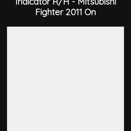
Indicator R/H - Mitsubishi
Fighter 2011 On