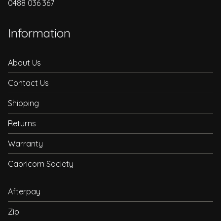
0488 036 367
Information
About Us
Contact Us
Shipping
Returns
Warranty
Capricorn Society
Afterpay
Zip