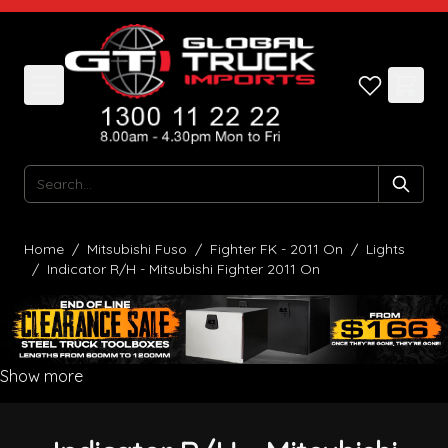
Skip to Content
Search
Home
/
Mitsubishi Fuso
/
Fighter FK - 2011 On
/
Lights
/
Indicator R/H - Mitsubishi Fighter 2011 On
Show more