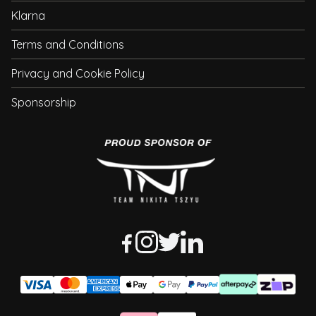
Klarna
Terms and Conditions
Privacy and Cookie Policy
Sponsorship