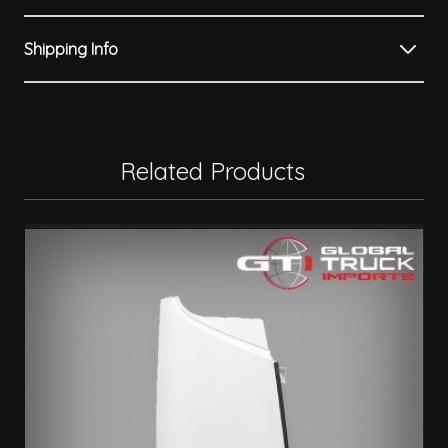
Shipping Info
Related Products