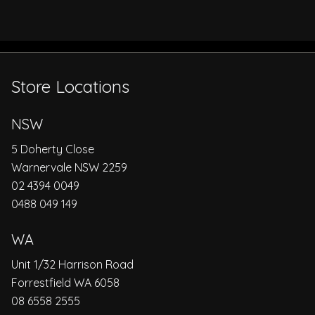
Store Locations
NSW
5 Doherty Close
Warnervale NSW 2259
02 4394 0049
0488 049 149
WA
Unit 1/32 Harrison Road
Forrestfield WA 6058
08 6558 2555