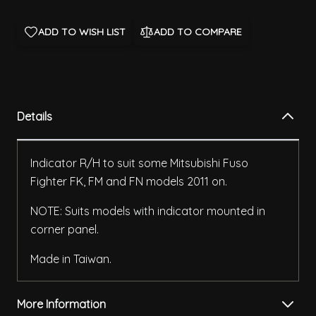
ADD TO WISH LIST
ADD TO COMPARE
Details
Indicator R/H to suit some Mitsubishi Fuso
Fighter FK, FM and FN models 2011 on.
NOTE: Suits models with indicator mounted in
corner panel.
Made in Taiwan.
More Information