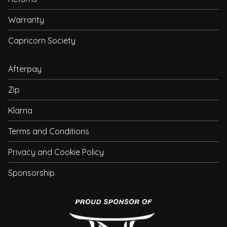
Warranty
Capricorn Society
Afterpay
Zip
Klarna
Terms and Conditions
Privacy and Cookie Policy
Sponsorship