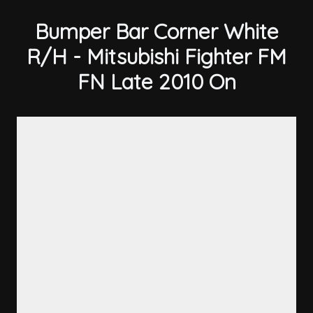
Bumper Bar Corner White
R/H - Mitsubishi Fighter FM
FN Late 2010 On