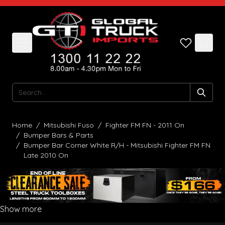
Skip to Content
Search
Home
/
Mitsubishi Fuso
/
Fighter FM FN - 2011 On
/
Bumper Bars & Parts
/
Bumper Bar Corner White R/H - Mitsubishi Fighter FM FN
Late 2010 On
Show more