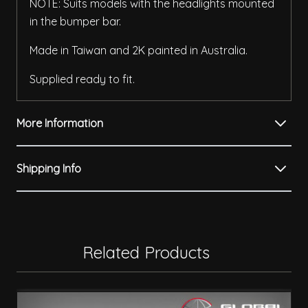
NOTE: Suits models with the headlights mounted
in the bumper bar.
Made in Taiwan and 2K painted in Australia.
Supplied ready to fit.
More Information
Shipping Info
Related Products