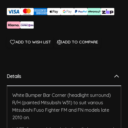
ADD TO WISH LIST
ADD TO COMPARE
Details
White Bumper Bar Corner (headlight surround)
R/H (painted Mitsubishi W31) to suit various
Mitsubishi Fuso Fighter FM and FN models late
2010 on.