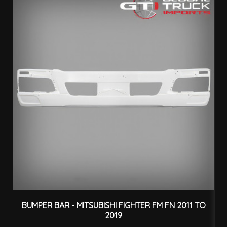
BUMPER BAR - MITSUBISHI FIGHTER FM FN 2011 TO
2019