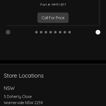
Part #: MM11-B17
Call For Price
Store Locations
NSW
5 Doherty Close
Warnervale NSW 2259