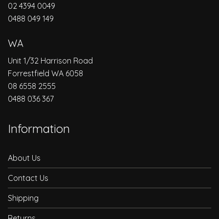
02 4394 0049
0488 049 149
WA
Unit 1/32 Harrison Road
Forrestfield WA 6058
08 6558 2555
0488 036 367
Information
About Us
Contact Us
Shipping
Returns