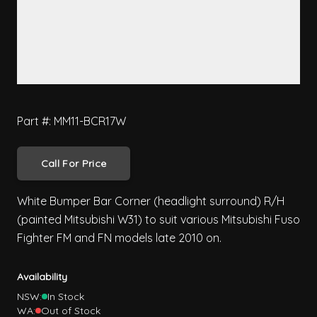
Part #: MM11-BCR17W
Call For Price
White Bumper Bar Corner (headlight surround) R/H
(painted Mitsubishi W31) to suit various Mitsubishi Fuso
Fighter FM and FN models late 2010 on.
Availability
NSW:
In Stock
WA:
Out of Stock