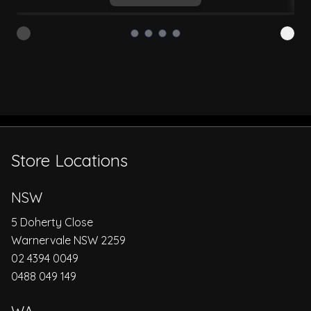
Store Locations
NSW
5 Doherty Close
Warnervale NSW 2259
02 4394 0049
0488 049 149