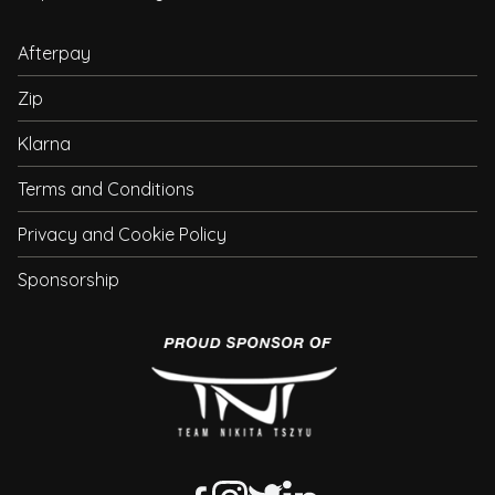
Afterpay
Zip
Klarna
Terms and Conditions
Privacy and Cookie Policy
Sponsorship