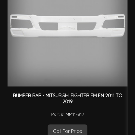
BUMPER BAR - MITSUBISHI FIGHTER FM FN 2011 TO
2019
Part #: MM11-B17
Call For Price