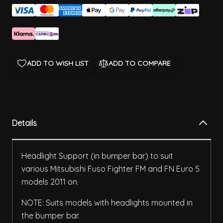
ADD TO WISH LIST
ADD TO COMPARE
Details
Headlight Support (in bumper bar) to suit
various Mitsubishi Fuso Fighter FM and FN Euro 5
models 2011 on.
NOTE: Suits models with headlights mounted in
the bumper bar.