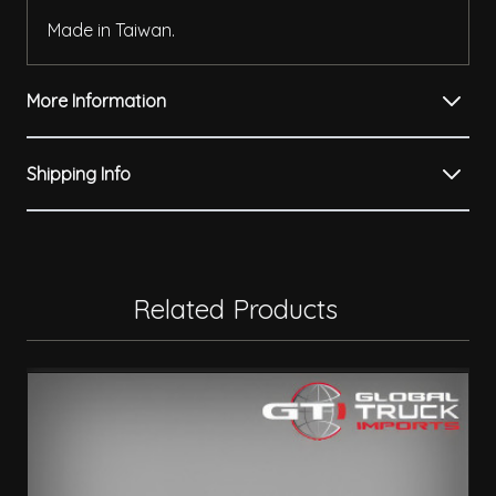
Made in Taiwan.
More Information
Shipping Info
Related Products