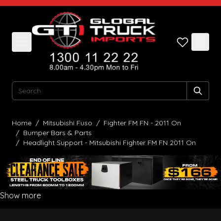
Skip to Content
Search
Home
/
Mitsubishi Fuso
/
Fighter FM FN - 2011 On
/
Bumper Bars & Parts
/
Headlight Support - Mitsubishi Fighter FM FN 2011 On
Show more