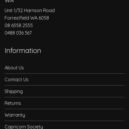
WA
Unit 1/32 Harrison Road
Forrestfield WA 6058
08 6558 2555
0488 036 367
Information
About Us
Contact Us
Shipping
Returns
Warranty
Capricorn Society