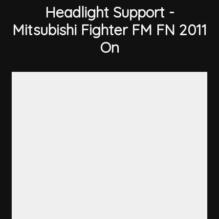
Headlight Support -
Mitsubishi Fighter FM FN 2011
On