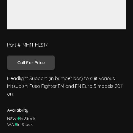
Part #: MM11-HLS17
Call For Price
Headlight Support (in bumper bar) to suit various
Mitsubishi Fuso Fighter FM and FN Euro 5 models 2011
on.
Availability
NSW:
In Stock
WA:
In Stock