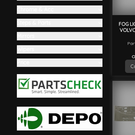
filter
Chrome & Acc
filter
Steps & Parts
FOG LI
VOLVO
filter
Mirrors
filter
Par
Wipers
filter
O
Price
Ca
filter