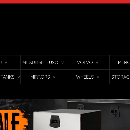
U
MITSUBISHI FUSO
VOLVO
MERC
∨
∨
∨
L TANKS
MIRRORS
WHEELS
STORAG
∨
∨
∨