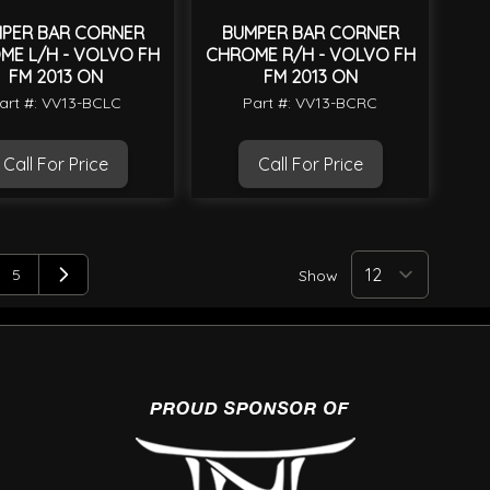
PER BAR CORNER
BUMPER BAR CORNER
ME L/H - VOLVO FH
CHROME R/H - VOLVO FH
FM 2013 ON
FM 2013 ON
art #: VV13-BCLC
Part #: VV13-BCRC
Call For Price
Call For Price
5
Show
ng page
e
Page