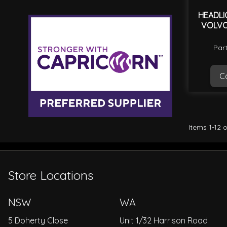
HEADLI
VOLVO
Par
Ca
Items
1
-
12
o
Store Locations
NSW
WA
5 Doherty Close
Unit 1/32 Harrison Road