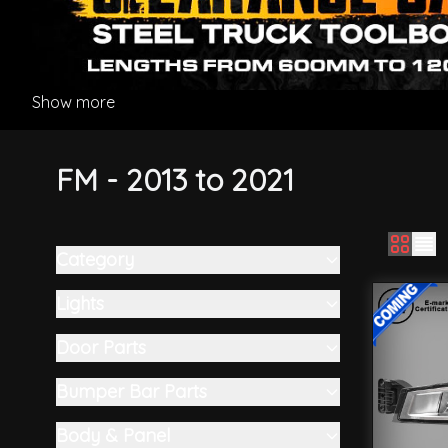
Show more
FM - 2013 to 2021
Category
Skip to product list
filter
Lights
filter
Door Parts
filter
Bumper Bar Parts
filter
Body & Panel