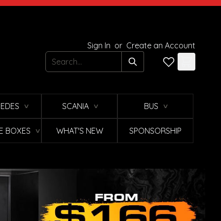
Sign In
or
Create an Account
Search
EDES
SCANIA
BUS
∨
∨
∨
E BOXES
WHAT'S NEW
SPONSORSHIP
∨