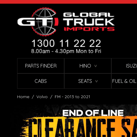
Skip to Content
PARTS FINDER
HINO
ISUZ
∨
CABS
SEATS
FUEL & OI
∨
Home
/
Volvo
/
FM - 2013 to 2021