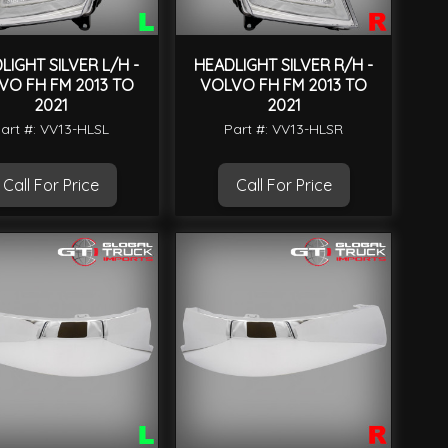
LIGHT SILVER L/H -
HEADLIGHT SILVER R/H -
VO FH FM 2013 TO
VOLVO FH FM 2013 TO
2021
2021
art #: VV13-HLSL
Part #: VV13-HLSR
Call For Price
Call For Price