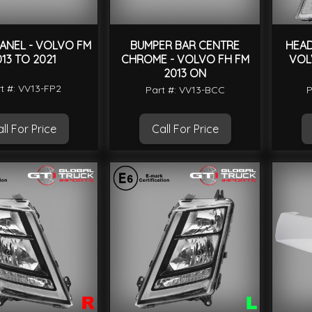
ANEL - VOLVO FM
BUMPER BAR CENTRE
HEAD
013 TO 2021
CHROME - VOLVO FH FM
VOL
2013 ON
t #: VV13-FP2
Part #: VV13-BCC
P
ll For Price
Call For Price