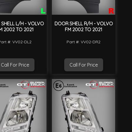
SHELL L/H - VOLVO
DOOR SHELL R/H - VOLVO
M 2002 TO 2021
FM 2002 TO 2021
Part #: VV02-DL2
Part #: VV02-DR2
Call For Price
Call For Price