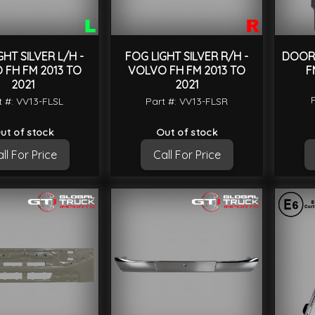
GHT SILVER L/H -
FOG LIGHT SILVER R/H -
DOOR 
 FH FM 2013 TO
VOLVO FH FM 2013 TO
F
2021
2021
t #: VV13-FLSL
Part #: VV13-FLSR
ut of stock
Out of stock
ll For Price
Call For Price