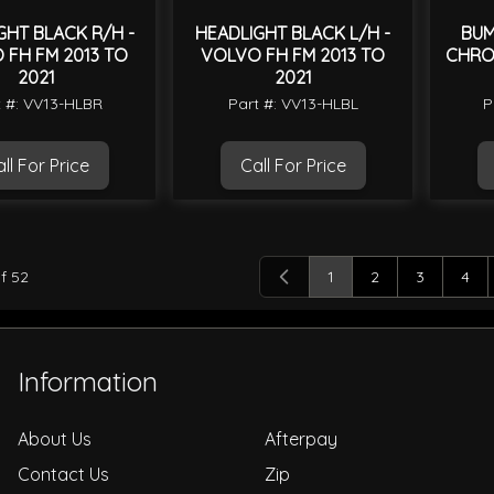
GHT BLACK R/H -
HEADLIGHT BLACK L/H -
BUM
 FH FM 2013 TO
VOLVO FH FM 2013 TO
CHRO
2021
2021
t #: VV13-HLBR
Part #: VV13-HLBL
P
ll For Price
Call For Price
f
52
1
2
3
4
You're currently readi
Page
Page
Pag
Information
About Us
Afterpay
Contact Us
Zip