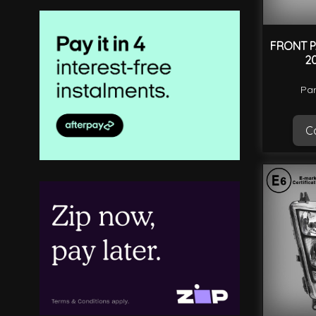
FRONT P
2
Par
Ca