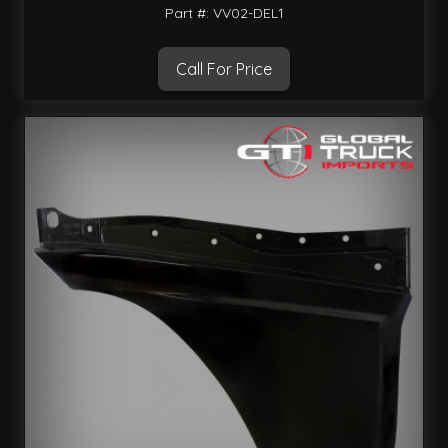
Part #: VV02-DEL1
Call For Price