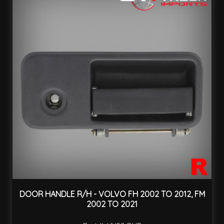
DOOR HANDLE R/H - VOLVO FH 2002 TO 2012, FM
2002 TO 2021