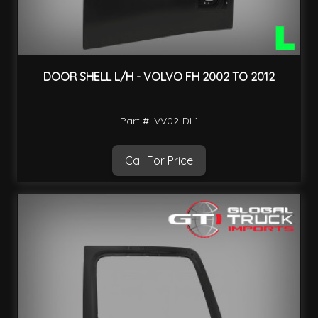
DOOR SHELL L/H - VOLVO FH 2002 TO 2012
Part #: VV02-DL1
Call For Price