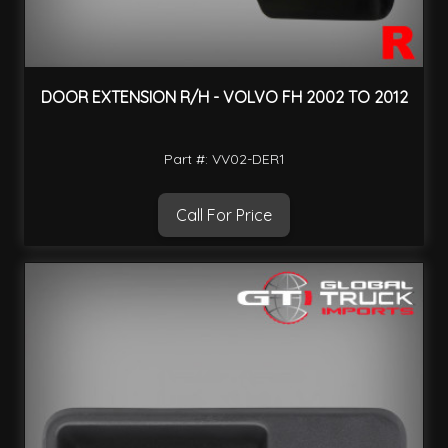
DOOR EXTENSION R/H - VOLVO FH 2002 TO 2012
Part #: VV02-DER1
Call For Price