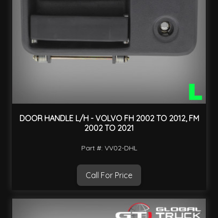
DOOR HANDLE L/H - VOLVO FH 2002 TO 2012, FM
2002 TO 2021
Part #: VV02-DHL
Call For Price