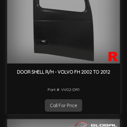
DOOR SHELL R/H - VOLVO FH 2002 TO 2012
Part #: VV02-DR1
Call For Price