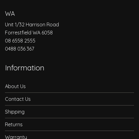
WA
Unit 1/32 Harrison Road
Forrestfield WA 6058
08 6558 2555
0488 036 367
Information
About Us
Contact Us
Shipping
Returns
Warranty