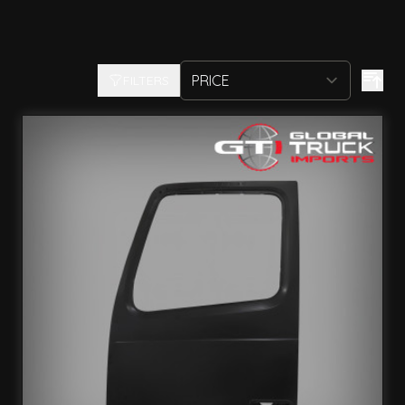
FILTERS