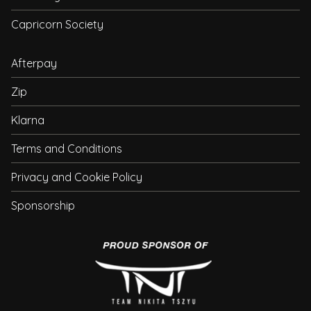
Capricorn Society
Afterpay
Zip
Klarna
Terms and Conditions
Privacy and Cookie Policy
Sponsorship