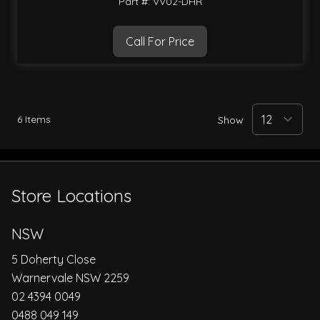
Part #: VV02-DHR
Call For Price
6
Items
Show
Store Locations
NSW
5 Doherty Close
Warnervale NSW 2259
02 4394 0049
0488 049 149