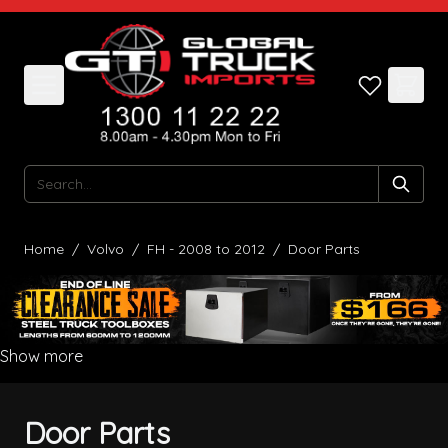
Skip to Content
Search
Home
/
Volvo
/
FH - 2008 to 2012
/
Door Parts
Show more
Door Parts