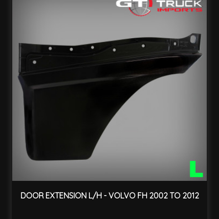
DOOR EXTENSION L/H - VOLVO FH 2002 TO 2012