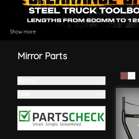
Show more
Mirror Parts
Mirrors
Skip to product list
filter
Price
filter