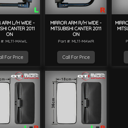
 ARM L/H WIDE -
MIRROR ARM R/H WIDE -
MIRRO
ISHI CANTER 2011
MITSUBISHI CANTER 2011
MITS
ON
ON
 #: ML11-MAWL
Part #: ML11-MAWR
P
ll For Price
Call For Price