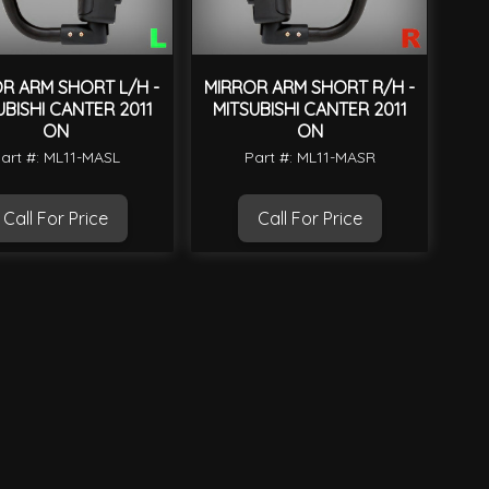
R ARM SHORT L/H -
MIRROR ARM SHORT R/H -
UBISHI CANTER 2011
MITSUBISHI CANTER 2011
ON
ON
art #: ML11-MASL
Part #: ML11-MASR
Call For Price
Call For Price