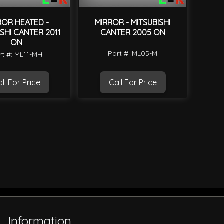
ROR HEATED -
MIRROR - MITSUBISHI
ISHI CANTER 2011
CANTER 2005 ON
ON
Part #: ML05-M
rt #: ML11-MH
ll For Price
Call For Price
Information