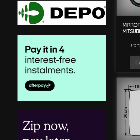
MIRROR
MITSUB
Part
Ca