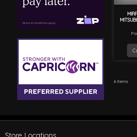
MIR
MITSUB
Pa
Ca
6
Items
Store Locations