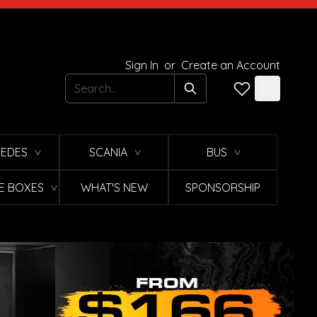
Sign In
or
Create an Account
Search
EDES
SCANIA
BUS
∨
∨
∨
E BOXES
WHAT'S NEW
SPONSORSHIP
∨