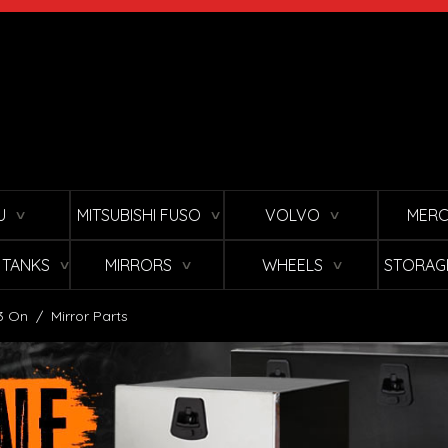
U
MITSUBISHI FUSO
VOLVO
MERC
∨
∨
∨
L TANKS
MIRRORS
WHEELS
STORAG
∨
∨
∨
3 On
/
Mirror Parts