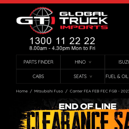
Skip to Content
PARTS FINDER
HINO
ISUZ
∨
CABS
SEATS
FUEL & OI
∨
Home
/
Mitsubishi Fuso
/
Canter FEA FEB FEC FGB - 202