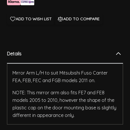
ADD TO WISH LIST
ADD TO COMPARE
Details
Mirror Arm L/H to suit Mitsubishi Fuso Canter
FEA, FEB, FEC and FGB models 2011 on.
NOTE: This mirror arm also fits FE7 and FE8
models 2005 to 2010, however the shape of the
plastic cap on the door mounting base is slightly
different in appearance only.