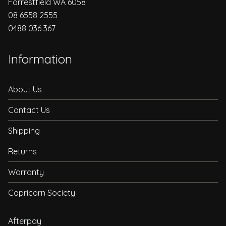
Forrestfield WA 6058
08 6558 2555
0488 036 367
Information
About Us
Contact Us
Shipping
Returns
Warranty
Capricorn Society
Afterpay