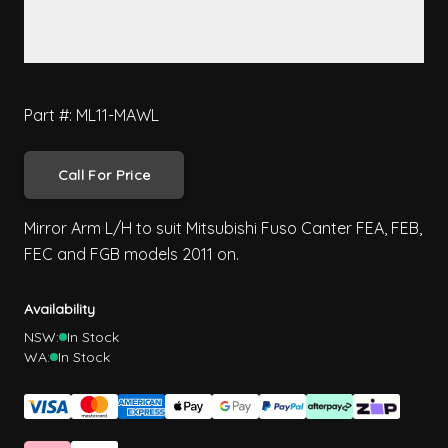
Part #: ML11-MAWL
Call For Price
Mirror Arm L/H to suit Mitsubishi Fuso Canter FEA, FEB,
FEC and FGB models 2011 on.
Availability
NSW:
In Stock
WA:
In Stock