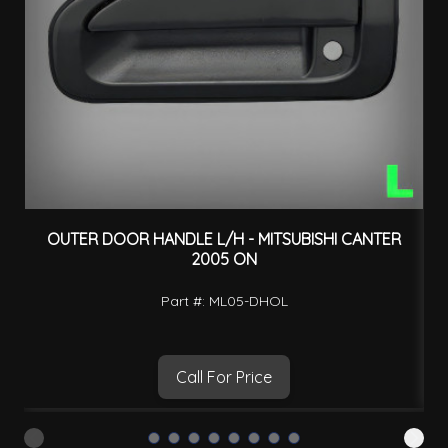
OUTER DOOR HANDLE L/H - MITSUBISHI CANTER
2005 ON
Part #: ML05-DHOL
Call For Price