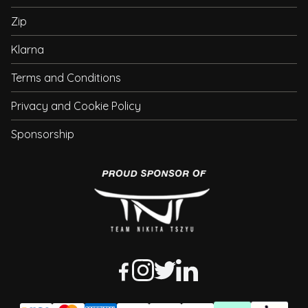
Zip
Klarna
Terms and Conditions
Privacy and Cookie Policy
Sponsorship