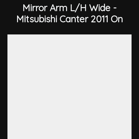
Mirror Arm L/H Wide -
Mitsubishi Canter 2011 On