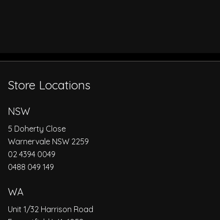
Store Locations
NSW
5 Doherty Close
Warnervale NSW 2259
02 4394 0049
0488 049 149
WA
Unit 1/32 Harrison Road