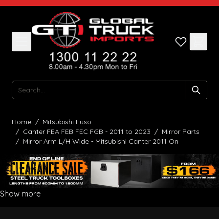
Skip to Content
Search
Home
/
Mitsubishi Fuso
/
Canter FEA FEB FEC FGB - 2011 to 2023
/
Mirror Parts
/
Mirror Arm L/H Wide - Mitsubishi Canter 2011 On
Show more