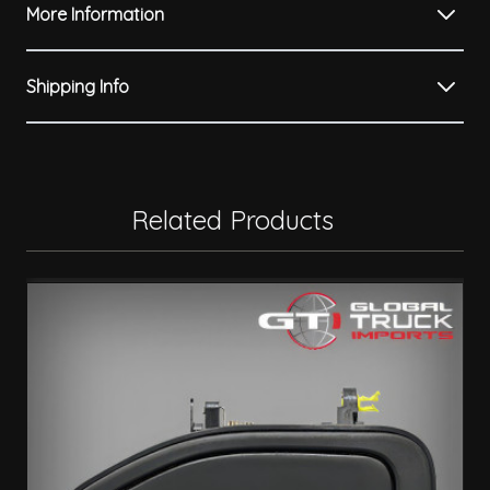
More Information
Shipping Info
Related Products