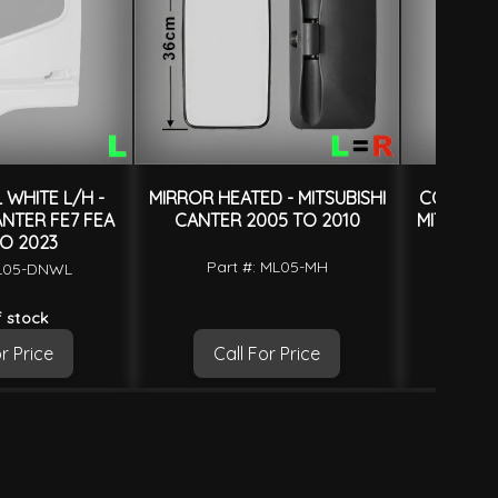
WHITE L/H -
MIRROR HEATED - MITSUBISHI
CORNER P
ANTER FE7 FEA
CANTER 2005 TO 2010
MITSUBIS
O 2023
Part #: ML05-MH
ML05-DNWL
Part
 stock
r Price
Call For Price
Ca