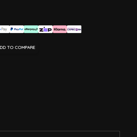
DD TO COMPARE