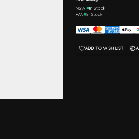
NSW:
In Stock
WA:
In Stock
ADD TO WISH LIST
A