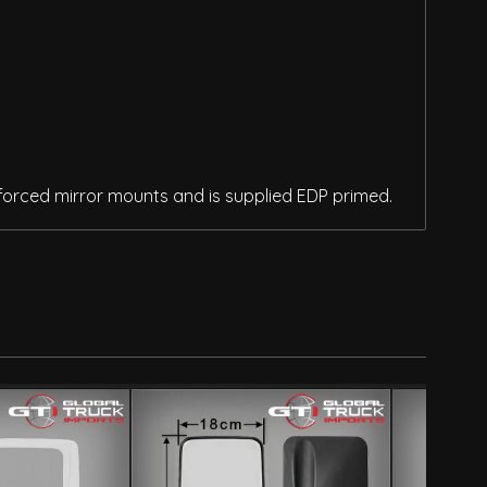
inforced mirror mounts and is supplied EDP primed.