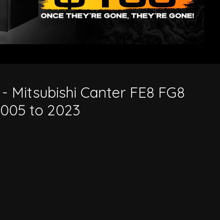
 to 2023
 - Mitsubishi Canter FE8 FG8
005 to 2023