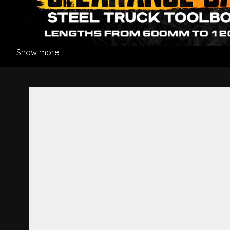
Show more
Door Shell L/H - Mitsubishi