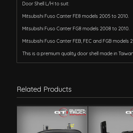
Door Shell L/H to suit:
Mitsubishi Fuso Canter FE8 models 2005 to 2010.
Mitsubishi Fuso Canter FG8 models 2008 to 2010.
Mitsubishi Fuso Canter FEB, FEC and FGB models 2
This is a premium quality door shell made in Taiwa
Related Products