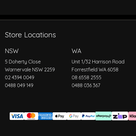
Store Locations
NSW
WA
5 Doherty Close
Unit 1/32 Harrison Road
Warnervale NSW 2259
Forrestfield WA 6058
02 4394 0049
08 6558 2555
0488 049 149
0488 036 367