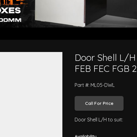
 Canter FE8 FG8 FEB FEC FGB 2005
Door Shell L/H
FEB FEC FGB 2
Part #: ML05-DWL
Call For Price
Door Shell L/H to suit:
Availability