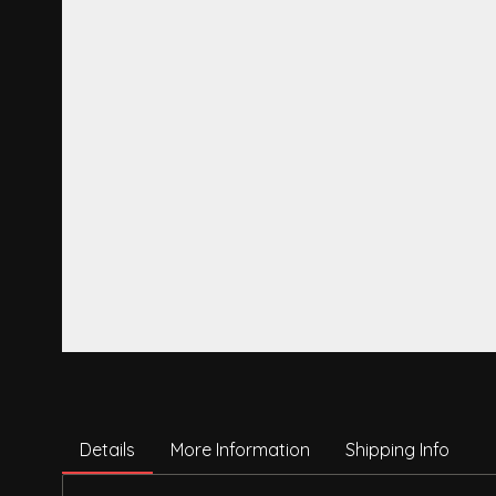
Details
More Information
Shipping Info