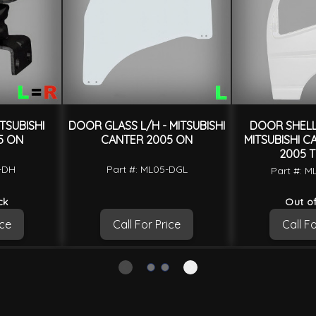
TSUBISHI
DOOR GLASS L/H - MITSUBISHI
DOOR SHELL 
5 ON
CANTER 2005 ON
MITSUBISHI C
2005 T
5-DH
Part #: ML05-DGL
Part #: 
ck
Out of
ice
Call For Price
Call Fo