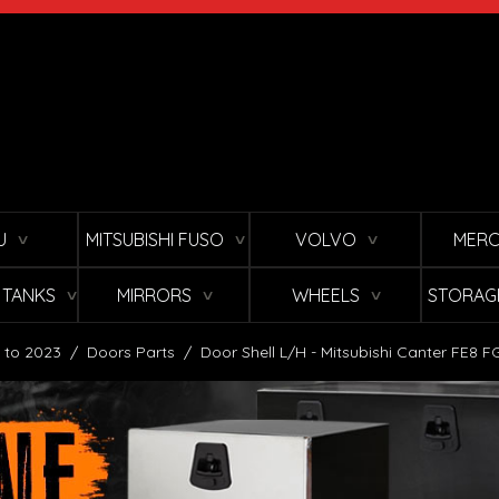
U
MITSUBISHI FUSO
VOLVO
MERC
∨
∨
∨
L TANKS
MIRRORS
WHEELS
STORAG
∨
∨
∨
 to 2023
/
Doors Parts
/
Door Shell L/H - Mitsubishi Canter FE8