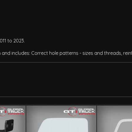
011 to 2023.
n and includes: Correct hole patterns - sizes and threads, re