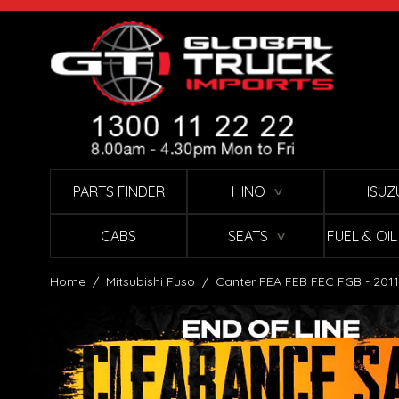
Skip to Content
PARTS FINDER
HINO
ISUZ
∨
CABS
SEATS
FUEL & OI
∨
Home
/
Mitsubishi Fuso
/
Canter FEA FEB FEC FGB - 2011