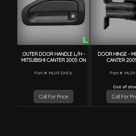
OUTER DOOR HANDLE L/H -
DOOR HINGE - MI
MITSUBISHI CANTER 2005 ON
CANTER 200
Part #: ML05-DHOL
Part #: ML0
Out of sto
Call For Price
Call For Pr