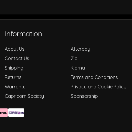
Information
About Us
Afterpay
Contact Us
Zip
Shipping
Klarna
Returns
Terms and Conditions
Warranty
Privacy and Cookie Policy
Capricorn Society
Sponsorship