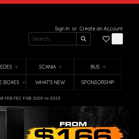
Sign In
or
Create an Account
Search
EDES
SCANIA
BUS
∨
∨
∨
E BOXES
WHAT'S NEW
SPONSORSHIP
∨
 FG8 FEB FEC FGB 2005 to 2023