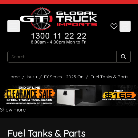
Skip to Content
Search
Home
/
Isuzu
/
FY Series - 2025 On
/
Fuel Tanks & Parts
Show more
Fuel Tanks & Parts