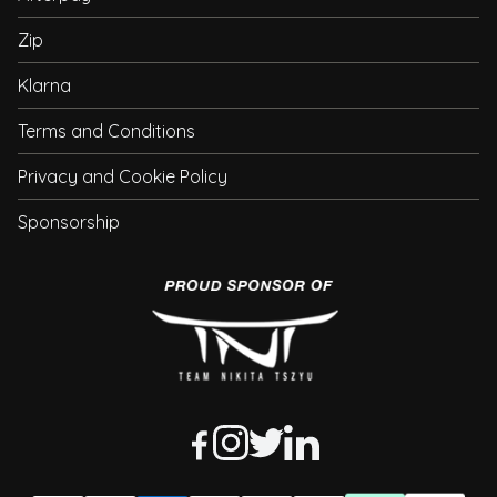
Zip
Klarna
Terms and Conditions
Privacy and Cookie Policy
Sponsorship