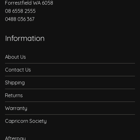
Forrestfield WA 6058
08 6558 2555
0488 036 367
Information
About Us
Contact Us
Shipping
Returns
Warranty
Capricorn Society
Afterpay