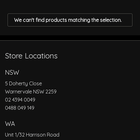
We can't find products matching the selection.
Store Locations
NSW
5 Doherty Close
Warnervale NSW 2259
02 4394 0049
0488 049 149
WA
Unit 1/32 Harrison Road