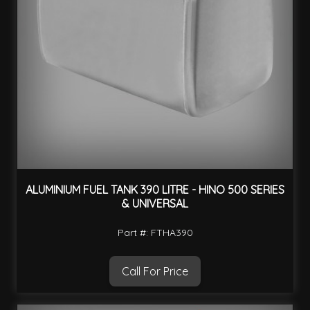
ALUMINIUM FUEL TANK 390 LITRE - HINO 500 SERIES
& UNIVERSAL
Part #: FTHA390
Call For Price