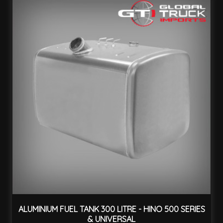
ALUMINIUM FUEL TANK 300 LITRE - HINO 500 SERIES
& UNIVERSAL