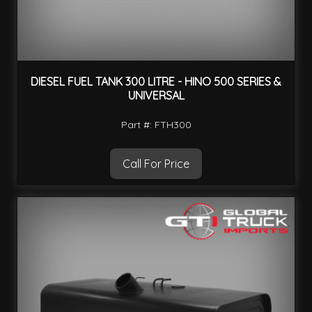
DIESEL FUEL TANK 300 LITRE - HINO 500 SERIES &
UNIVERSAL
Part #: FTH300
Call For Price