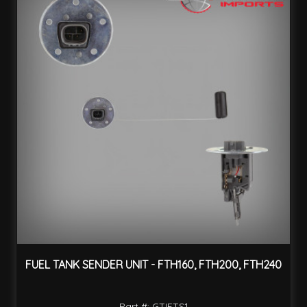
FUEL TANK SENDER UNIT - FTH160, FTH200, FTH240
Part #: GTIFTS1