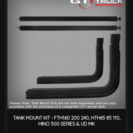
TANK MOUNT KIT - FTH160 200 240, HTH65 85 110,
HINO 500 SERIES & UD MK