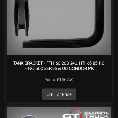
TANK BRACKET - FTH160 200 240, HTH65 85 110,
HINO 500 SERIES & UD CONDOR MK
Part #: FTBH200
Call For Price