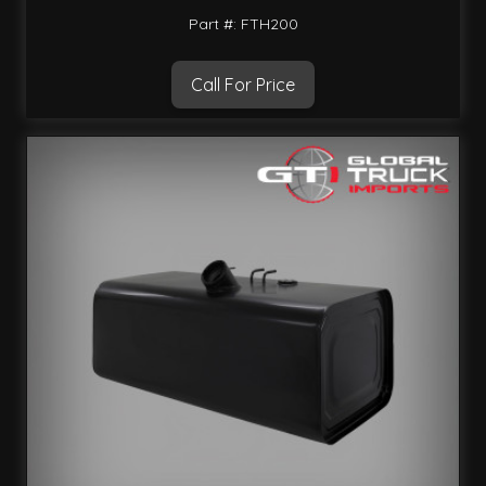
Part #: FTH200
Call For Price