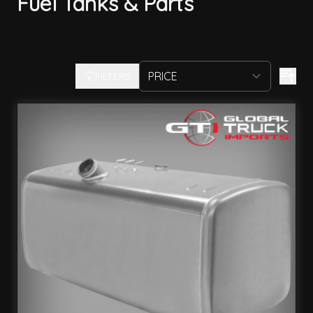
Fuel Tanks & Parts
FILTERS