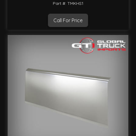
Part #: TMKHS1
Call For Price