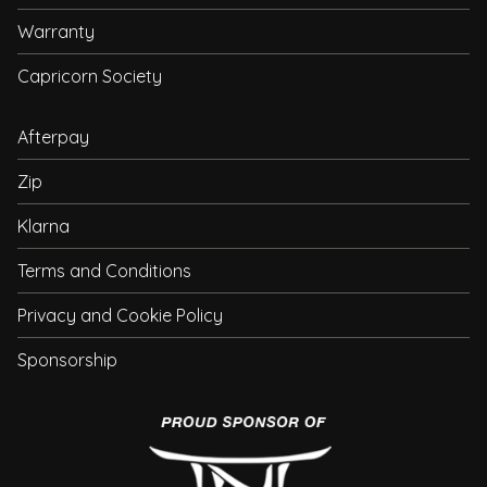
Warranty
Capricorn Society
Afterpay
Zip
Klarna
Terms and Conditions
Privacy and Cookie Policy
Sponsorship