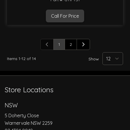
Call For Price
1
2
You're currently reading page
Page
Items
1
-
12
of
14
Show
Store Locations
NSW
5 Doherty Close
Warnervale NSW 2259