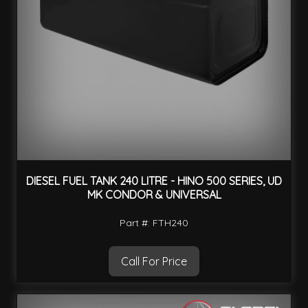
DIESEL FUEL TANK 240 LITRE - HINO 500 SERIES, UD
MK CONDOR & UNIVERSAL
Part #: FTH240
Call For Price