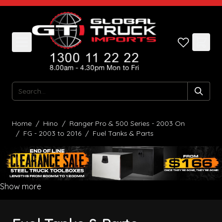
Skip to Content
Search
Home
/
Hino
/
Ranger Pro & 500 Series - 2003 On
/
FG - 2003 to 2016
/
Fuel Tanks & Parts
Show more