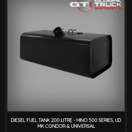
DIESEL FUEL TANK 200 LITRE - HINO 500 SERIES, UD
MK CONDOR & UNIVERSAL