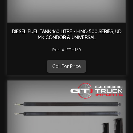
DIESEL FUEL TANK 160 LITRE - HINO 500 SERIES, UD
MK CONDOR & UNIVERSAL
Part #: FTH160
Call For Price