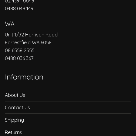
02 4394 0049
0488 049 149
WA
Unit 1/32 Harrison Road
Forrestfield WA 6058
08 6558 2555
0488 036 367
Information
About Us
Contact Us
Shipping
Returns