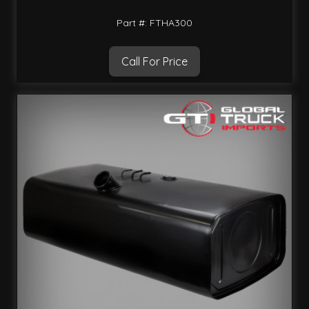
Part #: FTHA300
Call For Price