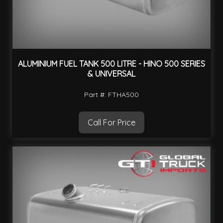
ALUMINIUM FUEL TANK 500 LITRE - HINO 500 SERIES
& UNIVERSAL
Part #: FTHA500
Call For Price