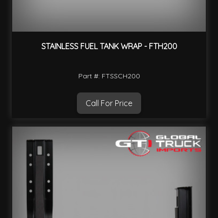
STAINLESS FUEL TANK WRAP - FTH200
Part #: FTSSCH200
Call For Price