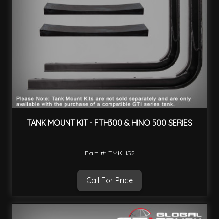
TANK MOUNT KIT - FTH300 & HINO 500 SERIES
Part #: TMKHS2
Call For Price