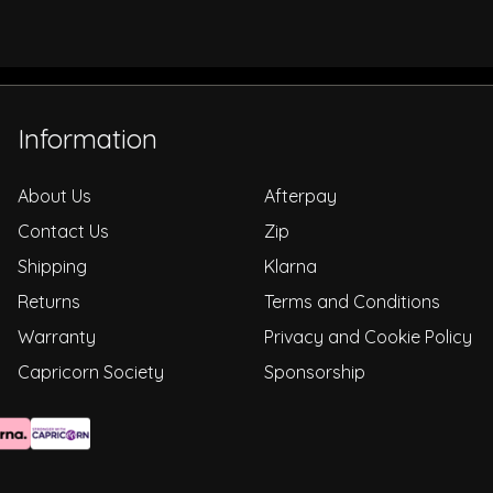
Information
About Us
Afterpay
Contact Us
Zip
Shipping
Klarna
Returns
Terms and Conditions
Warranty
Privacy and Cookie Policy
Capricorn Society
Sponsorship