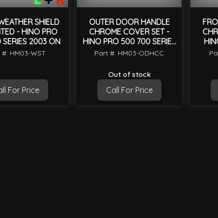
EATHER SHIELD
OUTER DOOR HANDLE
FRO
NTED - HINO PRO
CHROME COVER SET -
CHR
 SERIES 2003 ON
HINO PRO 500 700 SERIES
HIN
2003 ON
t #: HM03-WST
Part #: HM03-ODHCC
Pa
Out of stock
ll For Price
Call For Price