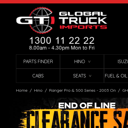
Skip to Content
PARTS FINDER
HINO
ISUZ
∨
CABS
SEATS
FUEL & OI
∨
Home
/
Hino
/
Ranger Pro & 500 Series - 2003 On
/
GH