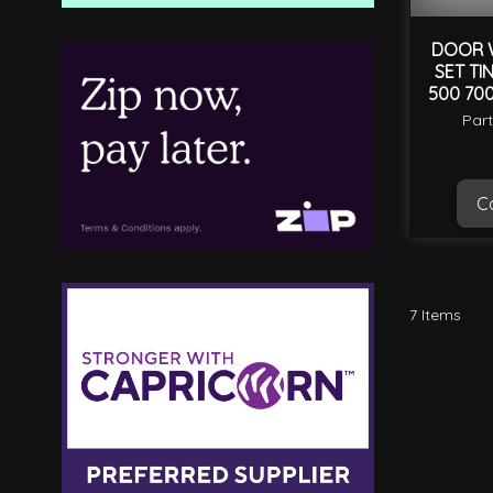
DOOR W
SET TI
500 700
Par
Ca
7
Items