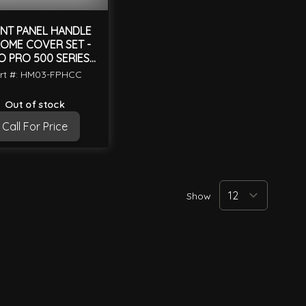
NT PANEL HANDLE
OME COVER SET -
O PRO 500 SERIES
2003 ON
rt #: HM03-FPHCC
Out of stock
Call For Price
Show