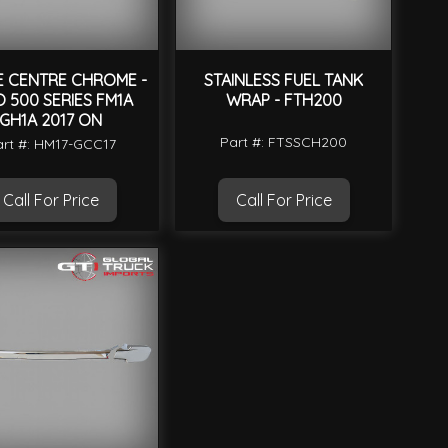
E CENTRE CHROME -
STAINLESS FUEL TANK
O 500 SERIES FM1A
WRAP - FTH200
GH1A 2017 ON
Part #: FTSSCH200
rt #: HM17-GCC17
Call For Price
Call For Price