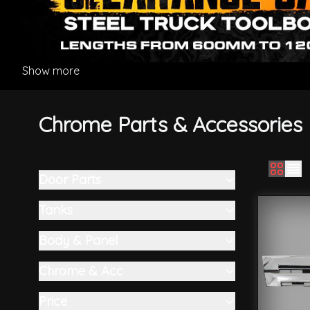
Show more
Chrome Parts & Accessories
Door Parts
Skip to product list
filter
Tanks
filter
Body & Panel
filter
Chrome & Acc
filter
Price