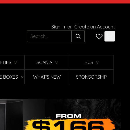
Sign In
or
Create an Account
Search
EDES
SCANIA
BUS
∨
∨
∨
E BOXES
WHAT'S NEW
SPONSORSHIP
∨