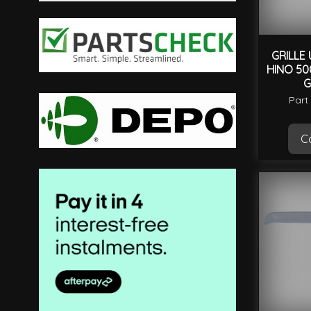
filter
GRILLE
HINO 50
G
Part
Ca