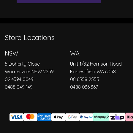
Store Locations
NSW
WA
5 Doherty Close
Unit 1/32 Harrison Road
Warnervale NSW 2259
Forrestfield WA 6058
02 4394 0049
08 6558 2555
0488 049 149
0488 036 367