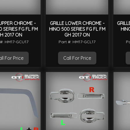
 UPPER CHROME -
GRILLE LOWER CHROME -
GRILL
0 SERIES FG FL FM
HINO 500 SERIES FG FL FM
HIN
H 2017 ON
GH 2017 ON
 #: HM17-GCU17
Part #: HM17-GCL17
Pa
ll For Price
Call For Price