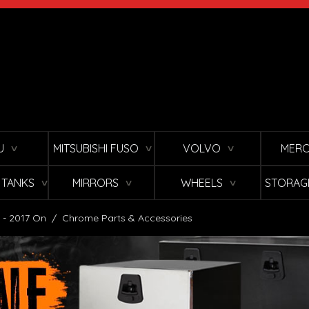
U
MITSUBISHI FUSO
VOLVO
MERC
∨
∨
∨
L TANKS
MIRRORS
WHEELS
STORAG
∨
∨
∨
 - 2017 On
/
Chrome Parts & Accessories