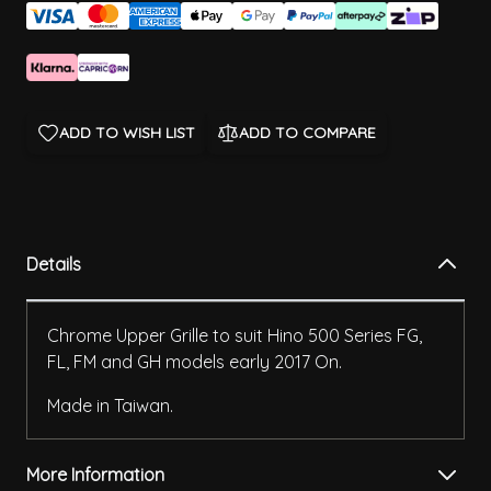
ADD TO WISH LIST
ADD TO COMPARE
Details
Chrome Upper Grille to suit Hino 500 Series FG,
FL, FM and GH models early 2017 On.
Made in Taiwan.
More Information