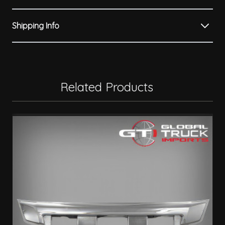
Shipping Info
Related Products