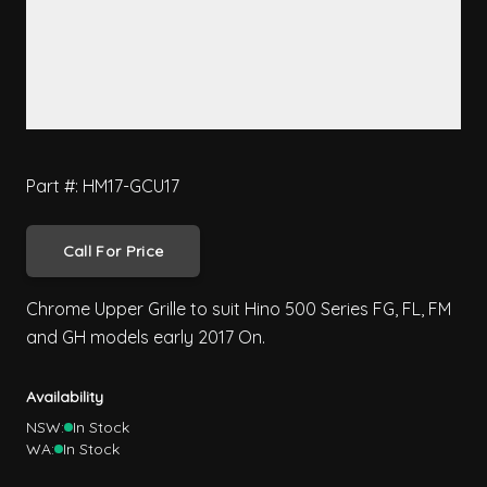
Part #: HM17-GCU17
Call For Price
Chrome Upper Grille to suit Hino 500 Series FG, FL, FM
and GH models early 2017 On.
Availability
NSW:
In Stock
WA:
In Stock