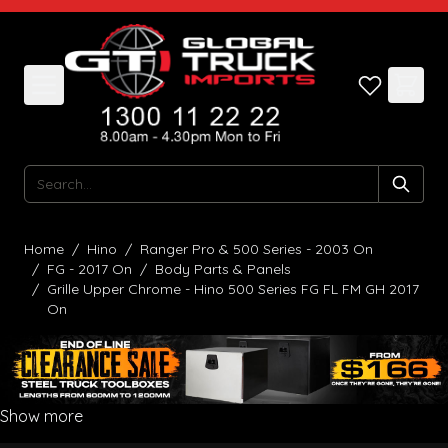
Skip to Content
Search
Home
/
Hino
/
Ranger Pro & 500 Series - 2003 On
/
FG - 2017 On
/
Body Parts & Panels
/
Grille Upper Chrome - Hino 500 Series FG FL FM GH 2017
On
Show more