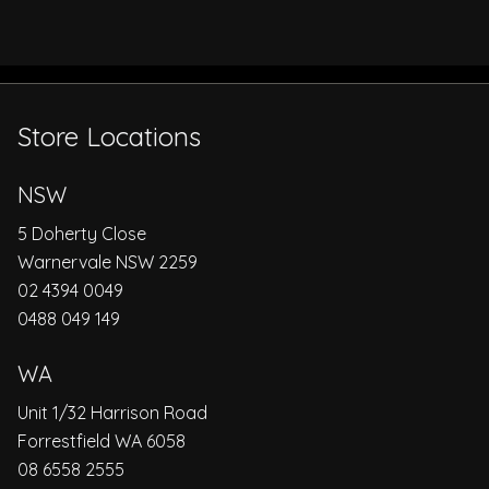
Store Locations
NSW
5 Doherty Close
Warnervale NSW 2259
02 4394 0049
0488 049 149
WA
Unit 1/32 Harrison Road
Forrestfield WA 6058
08 6558 2555