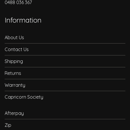
0488 036 367
Information
About Us
Contact Us
Shipping
Returns
Warranty
Capricorn Society
Afterpay
Zip