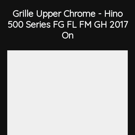
Grille Upper Chrome - Hino
500 Series FG FL FM GH 2017
On