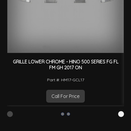
GRILLE LOWER CHROME - HINO 500 SERIES FG FL
FM GH 2017 ON
Part #: HM17-GCL17
Call For Price