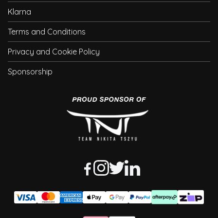
Klarna
Terms and Conditions
Privacy and Cookie Policy
Sponsorship