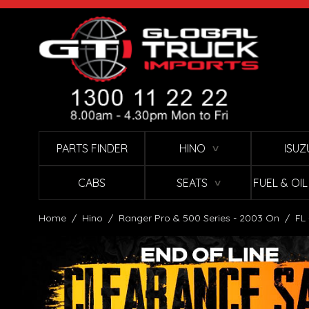
Skip to Content
PARTS FINDER
HINO
ISUZ
∨
CABS
SEATS
FUEL & OI
∨
Home
/
Hino
/
Ranger Pro & 500 Series - 2003 On
/
FL