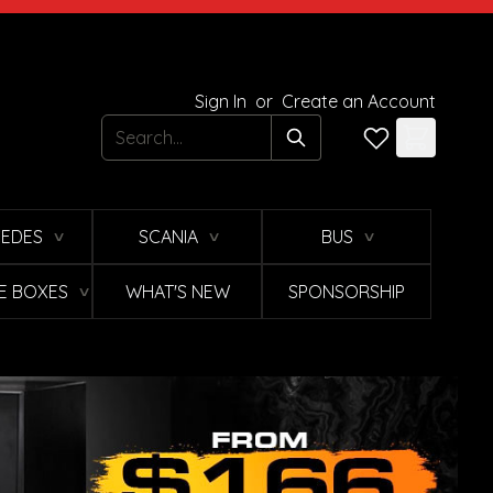
Sign In
or
Create an Account
Search
EDES
SCANIA
BUS
∨
∨
∨
E BOXES
WHAT'S NEW
SPONSORSHIP
∨