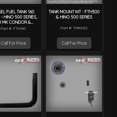
SEL FUEL TANK 160
TANK MOUNT KIT - FTH300
 - HINO 500 SERIES,
& HINO 500 SERIES
D MK CONDOR &
UNIVERSAL
Part #: TMKHS2
Part #: FTH160
Call For Price
Call For Price