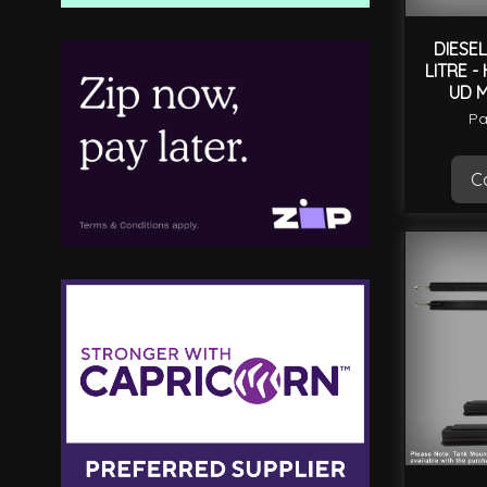
DIESEL
LITRE -
UD 
Pa
Ca