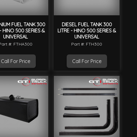
NIUM FUEL TANK 300
DIESEL FUEL TANK 300
 - HINO 500 SERIES &
LITRE - HINO 500 SERIES &
UNIVERSAL
UNIVERSAL
Part #: FTHA300
Part #: FTH300
Call For Price
Call For Price