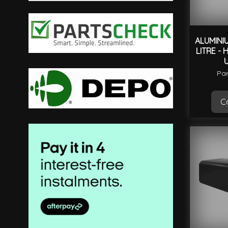
filter
ALUMINI
LITRE - 
Par
Ca