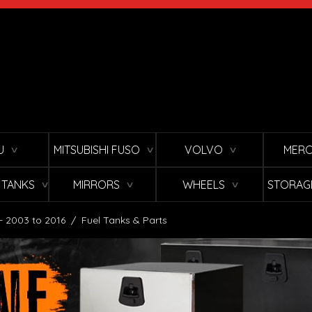
U
MITSUBISHI FUSO
VOLVO
MERC
∨
∨
∨
L TANKS
MIRRORS
WHEELS
STORAG
∨
∨
∨
 - 2003 to 2016
/
Fuel Tanks & Parts