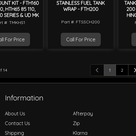
UNT KIT - FTH160
STAINLESS FUEL TANK
TANK
0, HTH65 85 110,
WRAP - FTH200
200 
0 SERIES & UD MK
HIN
Part #: FTSSCH200
rt #: TMKHS1
ll For Price
Call For Price
f
14
1
2
You're curren
Page
Information
About Us
Afterpay
Contact Us
Zip
Shipping
Klarna