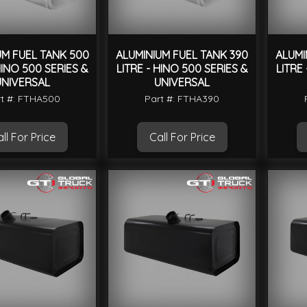
UM FUEL TANK 500
ALUMINIUM FUEL TANK 390
ALUMI
HINO 500 SERIES &
LITRE - HINO 500 SERIES &
LITRE
UNIVERSAL
UNIVERSAL
t #: FTHA500
Part #: FTHA390
ll For Price
Call For Price