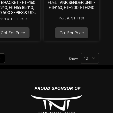
 BRACKET - FTH160
FUEL TANK SENDER UNIT -
240, HTH65 85 110,
FTH160, FTH200, FTH240
O 500 SERIES & UD
CONDOR MK
Part #: GTIFTS1
Part #: FTBH200
Call For Price
Call For Price
Show
tly reading page