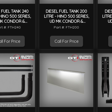
 FUEL TANK 240
DIESEL FUEL TANK 200
DIE
 HINO 500 SERIES,
LITRE - HINO 500 SERIES,
LITRE
MK CONDOR &
UD MK CONDOR &
U
UNIVERSAL
UNIVERSAL
rt #: FTH240
Part #: FTH200
ll For Price
Call For Price