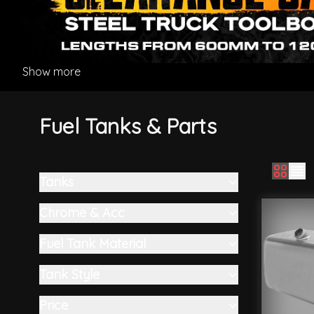
Show more
Fuel Tanks & Parts
Tanks
Skip to product list
filter
Chrome & Acc
filter
Fuel Tank Material
filter
Tank Style
filter
Price