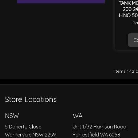
TANK MO
200 24
HINO 50
Pa
Ca
Items
1
-
12
o
Store Locations
NSW
WA
5 Doherty Close
Unit 1/32 Harrison Road
Warnervale NSW 2259
Forrestfield WA 6058