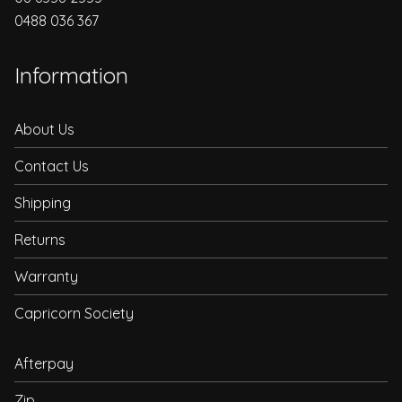
0488 036 367
Information
About Us
Contact Us
Shipping
Returns
Warranty
Capricorn Society
Afterpay
Zip