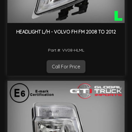
HEADLIGHT L/H - VOLVO FH FM 2008 TO 2012
Part #: VV08-HLML
Call For Price