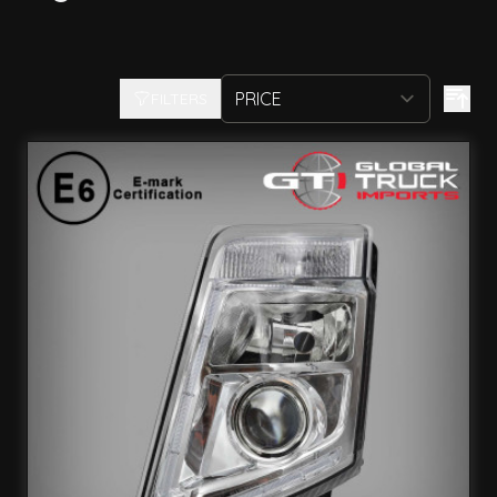
FILTERS