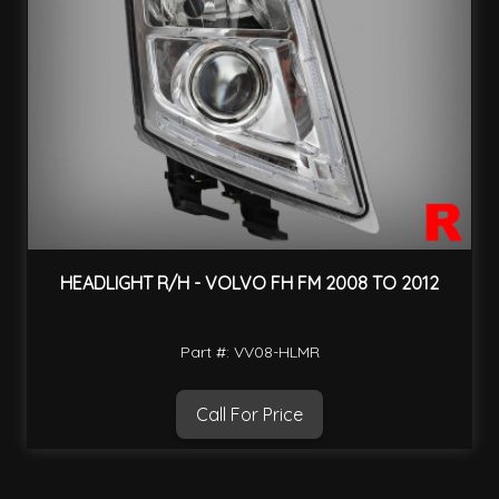
HEADLIGHT R/H - VOLVO FH FM 2008 TO 2012
Part #: VV08-HLMR
Call For Price