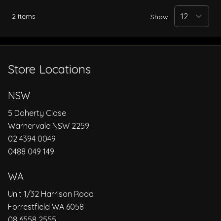
2
Items
Show
Store Locations
NSW
5 Doherty Close
Warnervale NSW 2259
02 4394 0049
0488 049 149
WA
Unit 1/32 Harrison Road
Forrestfield WA 6058
08 6558 2555