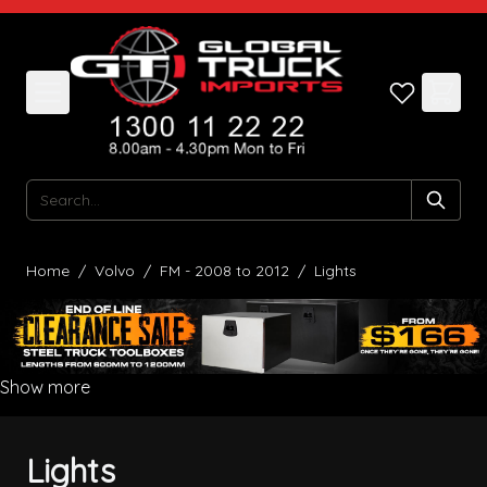
Skip to Content
Search
Home
/
Volvo
/
FM - 2008 to 2012
/
Lights
Show more
Lights