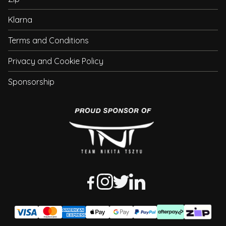
Klarna
Terms and Conditions
Privacy and Cookie Policy
Sponsorship