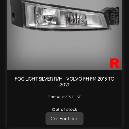
FOG LIGHT SILVER R/H - VOLVO FH FM 2013 TO
2021
Part #: VV13-FLSR
Out of stock
Call For Price