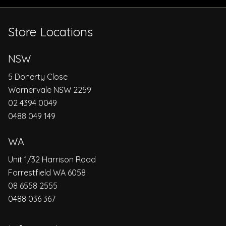
Store Locations
NSW
5 Doherty Close
Warnervale NSW 2259
02 4394 0049
0488 049 149
WA
Unit 1/32 Harrison Road
Forrestfield WA 6058
08 6558 2555
0488 036 367