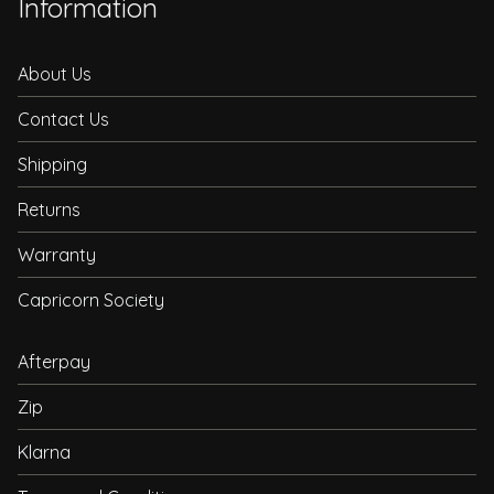
Information
About Us
Contact Us
Shipping
Returns
Warranty
Capricorn Society
Afterpay
Zip
Klarna