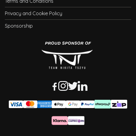
Terms and Conditions
Privacy and Cookie Policy
Sponsorship