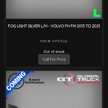
FOG LIGHT SILVER L/H - VOLVO FH FM 2013 TO 2021
Part #: VV13-FLSL
Out of stock
Call For Price