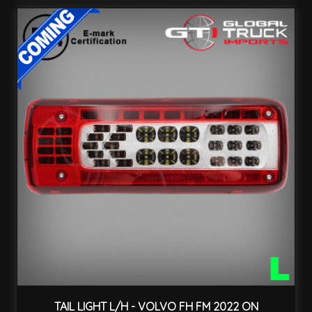
TAIL LIGHT L/H - VOLVO FH FM 2022 ON