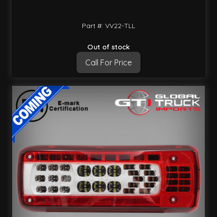
Part #: VV22-TLL
Out of stock
Call For Price