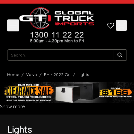
Skip to Content
Search
Home
/
Volvo
/
FM - 2022 On
/
Lights
Show more
Lights