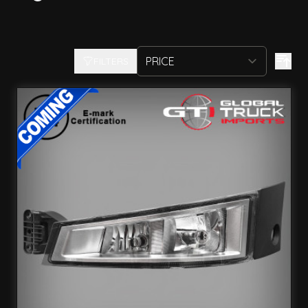
FILTERS