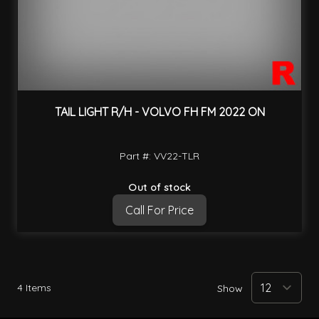
TAIL LIGHT R/H - VOLVO FH FM 2022 ON
Part #: VV22-TLR
Out of stock
Call For Price
4
Items
Show