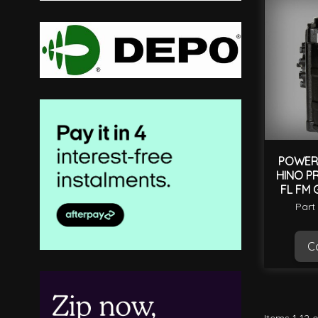
POWER 
HINO PR
FL FM 
Part
Ca