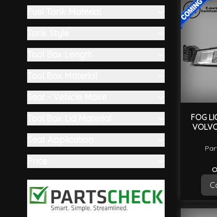
filter
Fuel Tank Material
filter
Tank Style
filter
Tool Box Length
filter
Tool Box Material
filter
Seat - Vehicle Make
filter
FOG LI
Tool Box Lid Material
VOLVO
filter
Seat Application
Par
filter
Price
O
filter
Ca