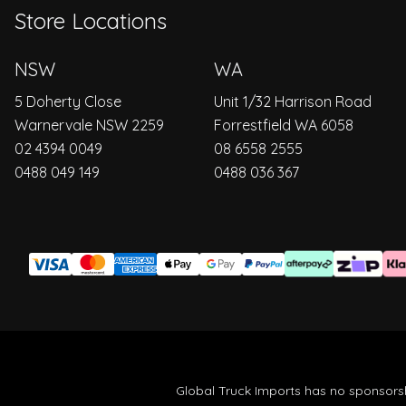
Store Locations
NSW
WA
5 Doherty Close
Unit 1/32 Harrison Road
Warnervale NSW 2259
Forrestfield WA 6058
02 4394 0049
08 6558 2555
0488 049 149
0488 036 367
Global Truck Imports has no sponsorsh