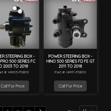
R STEERING BOX -
POWER STEERING BOX -
 PRO 500 SERIES FC
HINO 500 SERIES FD FE GT
D 2003 TO 2018
2011 TO 2018
rt #: HM03-PSB10
Part #: HM11-PSB10
Call For Price
Call For Price