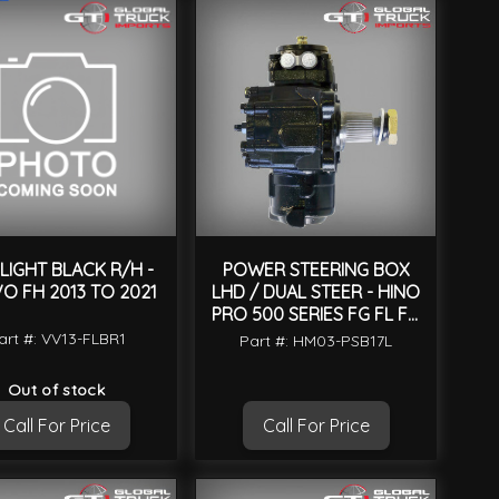
LIGHT BLACK R/H -
POWER STEERING BOX
O FH 2013 TO 2021
LHD / DUAL STEER - HINO
PRO 500 SERIES FG FL FM
GH 2003 TO 2017
art #: VV13-FLBR1
Part #: HM03-PSB17L
Out of stock
Call For Price
Call For Price