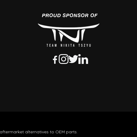
aftermarket alternatives to OEM parts.