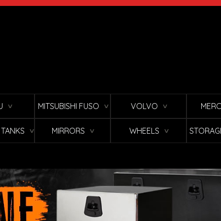
U
MITSUBISHI FUSO
VOLVO
MERC
∨
∨
∨
L TANKS
MIRRORS
WHEELS
STORAG
∨
∨
∨