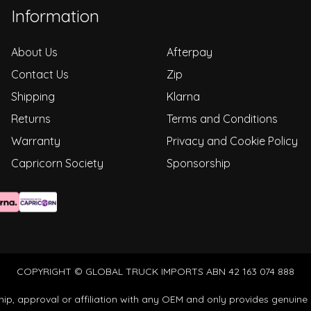
Information
About Us
Afterpay
Contact Us
Zip
Shipping
Klarna
Returns
Terms and Conditions
Warranty
Privacy and Cookie Policy
Capricorn Society
Sponsorship
COPYRIGHT © GLOBAL TRUCK IMPORTS ABN 42 163 074 888
ip, approval or affiliation with any OEM and only provides genuine 