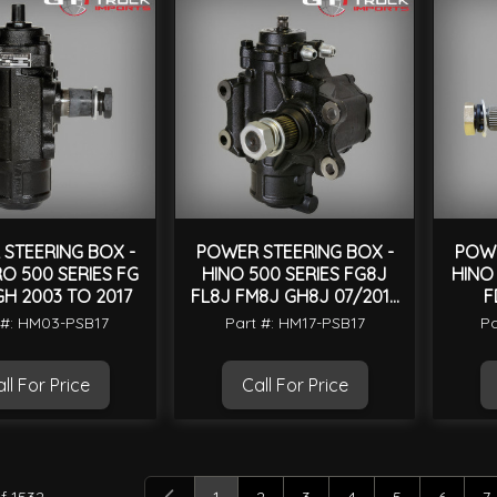
STEERING BOX -
POWER STEERING BOX -
POWE
O 500 SERIES FG
HINO 500 SERIES FG8J
HINO
GH 2003 TO 2017
FL8J FM8J GH8J 07/2016
F
ON
 #: HM03-PSB17
Part #: HM17-PSB17
Pa
ll For Price
Call For Price