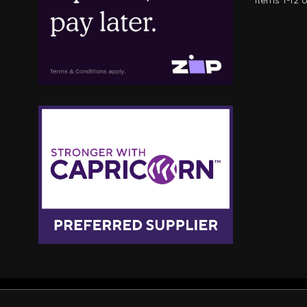
Items
1
-
12
o