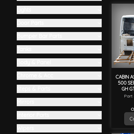
Skip to product list
filter
Lights
filter
Door Parts
filter
Bumper Bar Parts
filter
Tanks
filter
Body & Panel
filter
Chrome & Acc
CABIN A
500 SE
filter
Steps & Parts
GH GT
filter
Part
Mirrors
filter
O
Interior Parts
Ca
filter
Wipers