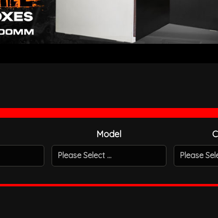
Model
C
Please Select ...
Please Selec