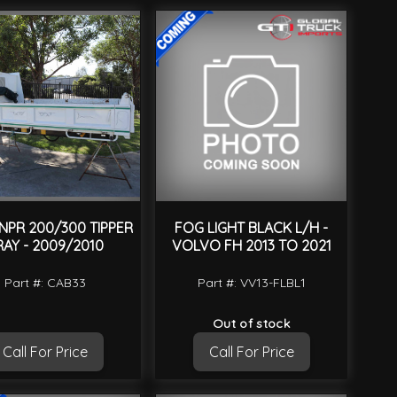
 NPR 200/300 TIPPER
FOG LIGHT BLACK L/H -
RAY - 2009/2010
VOLVO FH 2013 TO 2021
Part #: CAB33
Part #: VV13-FLBL1
Out of stock
Call For Price
Call For Price