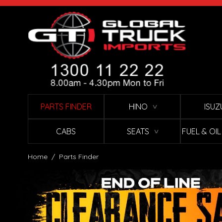
Skip to Content
PARTS FINDER
HINO
ISUZ
∨
CABS
SEATS
FUEL & OI
∨
Home
/
Parts Finder