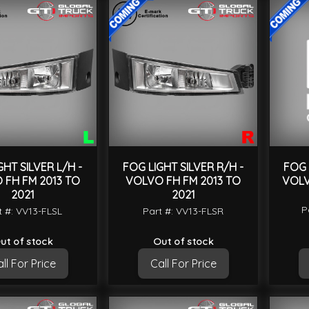
GHT SILVER L/H -
FOG LIGHT SILVER R/H -
FOG 
 FH FM 2013 TO
VOLVO FH FM 2013 TO
VOLV
2021
2021
P
t #: VV13-FLSL
Part #: VV13-FLSR
ut of stock
Out of stock
ll For Price
Call For Price