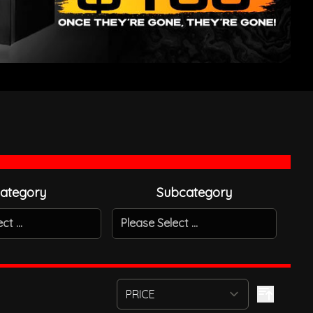
ategory
Subcategory
t ...
Please Select ...