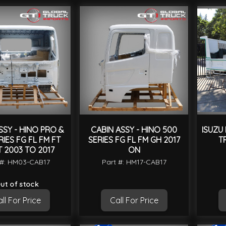
SSY - HINO PRO &
CABIN ASSY - HINO 500
ISUZU
RIES FG FL FM FT
SERIES FG FL FM GH 2017
T
 2003 TO 2017
ON
 #: HM03-CAB17
Part #: HM17-CAB17
ut of stock
ll For Price
Call For Price