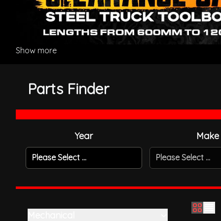
Show more
Parts Finder
Year
Make
Please Select ...
Please Select ...
Mechanical