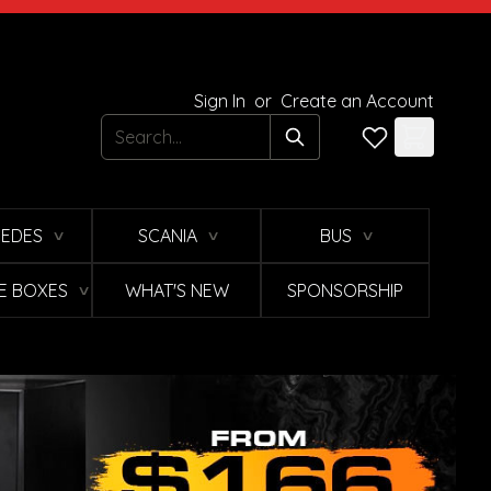
Sign In
or
Create an Account
Search
EDES
SCANIA
BUS
∨
∨
∨
E BOXES
WHAT'S NEW
SPONSORSHIP
∨