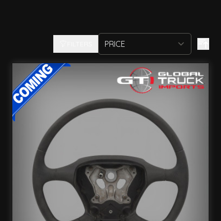
FILTERS