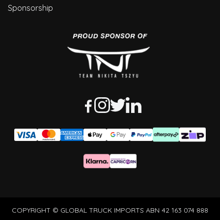
Sponsorship
COPYRIGHT © GLOBAL TRUCK IMPORTS ABN 42 163 074 888