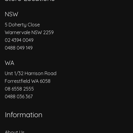
NSW
5 Doherty Close
Warnervale NSW 2259
02 4394 0049
0488 049 149
WA
Unit 1/32 Harrison Road
Forrestfield WA 6058
08 6558 2555
0488 036 367
Information
About Us