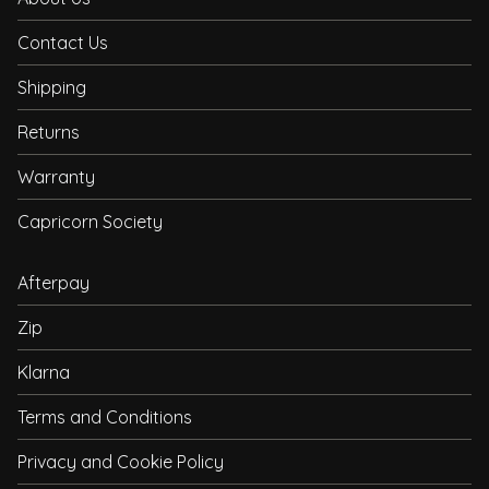
Contact Us
Shipping
Returns
Warranty
Capricorn Society
Afterpay
Zip
Klarna
Terms and Conditions
Privacy and Cookie Policy