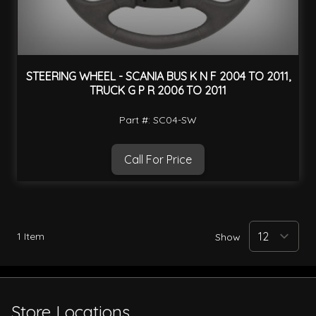
STEERING WHEEL - SCANIA BUS K N F 2004 TO 2011,
TRUCK G P R 2006 TO 2011
Part #: SC04-SW
Call For Price
1
Item
Show
Store Locations