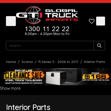
Skip to Content
Search
Home
/
Scania
/
R Series 5 - 2006 to 2011
/
Interior Parts
Show more
Interior Parts