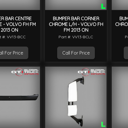
ER BAR CENTRE
BUMPER BAR CORNER
BUM
 - VOLVO FH FM
CHROME L/H - VOLVO FH
CHRO
2013 ON
FM 2013 ON
t #: VV13-BCC
Part #: VV13-BCLC
P
ll For Price
Call For Price