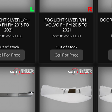
GHT SILVER L/H -
FOG LIGHT SILVER R/H -
DOOR 
 FH FM 2013 TO
VOLVO FH FM 2013 TO
2021
2021
t #: VV13-FLSL
Part #: VV13-FLSR
ut of stock
Out of stock
ll For Price
Call For Price