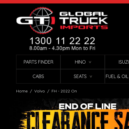
Skip to Content
PARTS FINDER
HINO
ISUZ
∨
CABS
SEATS
FUEL & OI
∨
Home
/
Volvo
/
FH - 2022 On