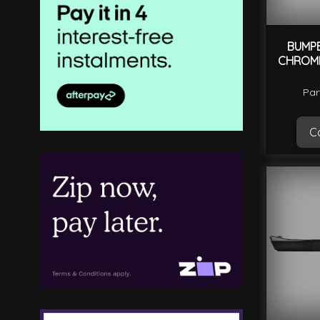
BUMP
CHROME
Par
Ca