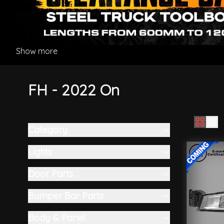
Show more
FH - 2022 On
Category
Skip to product list
filter
Lights
filter
Door Parts
filter
Bumper Bar Parts
filter
Body & Panel