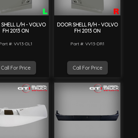
SHELL L/H - VOLVO
DOOR SHELL R/H - VOLVO
FH 2013 ON
FH 2013 ON
Part #: VV13-DL1
Part #: VV13-DR1
Call For Price
Call For Price