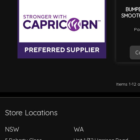
BUMP
SMOOTH
Pa
Ca
Items
1
-
12
o
Store Locations
NSW
WA