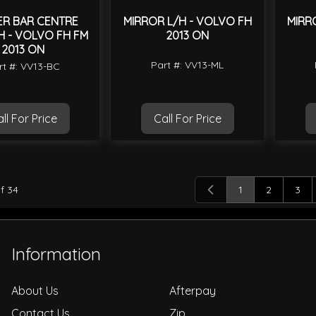
ER BAR CENTRE
MIRROR L/H - VOLVO FH
MIRR
 - VOLVO FH FM
2013 ON
2013 ON
Part #: VV13-ML
rt #: VV13-BC
ll For Price
Call For Price
f
34
1
2
3
You're currently
Page
Pag
Information
About Us
Afterpay
Contact Us
Zip