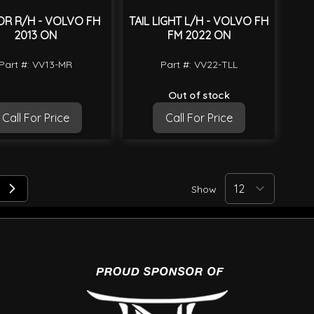
OR R/H - VOLVO FH
TAIL LIGHT L/H - VOLVO FH
2013 ON
FM 2022 ON
Part #: VV13-MR
Part #: VV22-TLL
Out of stock
Call For Price
Call For Price
Show
 reading page
e