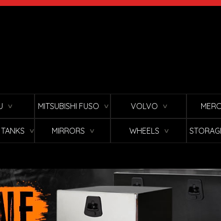
U
MITSUBISHI FUSO
VOLVO
MERC
∨
∨
∨
L TANKS
MIRRORS
WHEELS
STORAG
∨
∨
∨