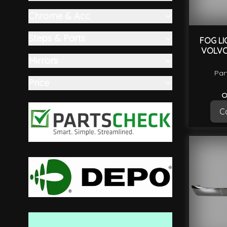
filter
Chrome & Acc
filter
Steps & Parts
FOG LI
VOLVO
filter
Mirrors
filter
Par
Price
filter
O
Ca