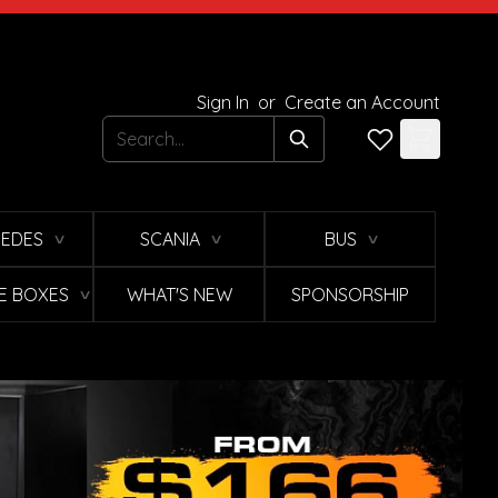
Sign In
or
Create an Account
Search
EDES
SCANIA
BUS
∨
∨
∨
E BOXES
WHAT'S NEW
SPONSORSHIP
∨