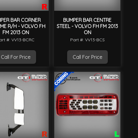
PER BAR CORNER
BUMPER BAR CENTRE
ME R/H - VOLVO FH
STEEL - VOLVO FH FM 2013
FM 2013 ON
ON
art #: VV13-BCRC
Part #: VV13-BCS
Call For Price
Call For Price