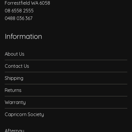
Forrestfield WA 6058
08 6558 2555
0488 036 367
Information
About Us
Contact Us
Shipping
Returns
Warranty
Capricorn Society
Afterpay