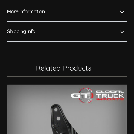
More Information
Shipping Info
Related Products