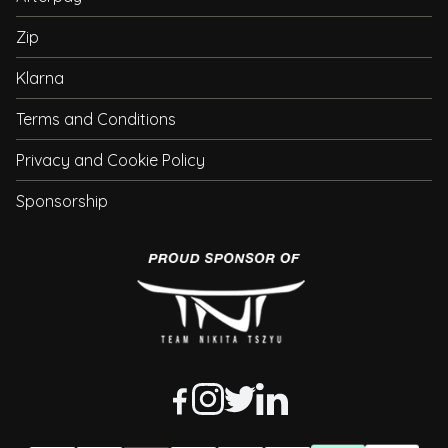
Zip
Klarna
Terms and Conditions
Privacy and Cookie Policy
Sponsorship