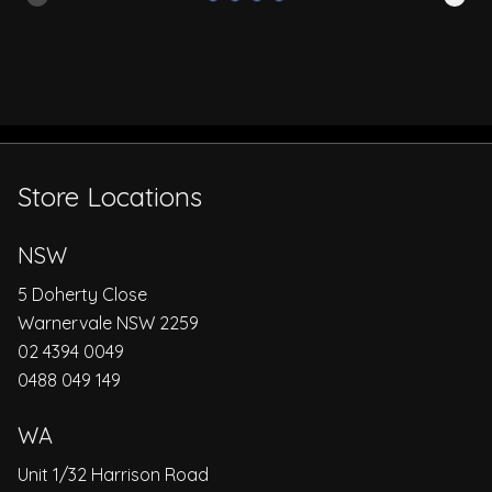
Store Locations
NSW
5 Doherty Close
Warnervale NSW 2259
02 4394 0049
0488 049 149
WA
Unit 1/32 Harrison Road