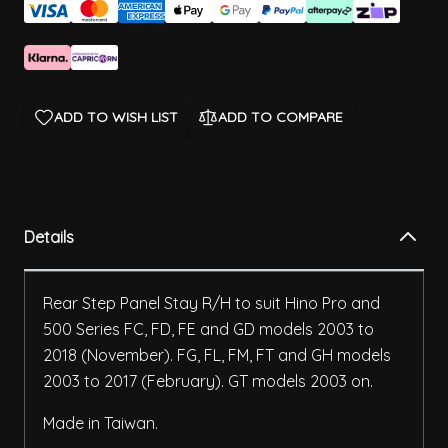
ADD TO WISH LIST
ADD TO COMPARE
Details
Rear Step Panel Stay R/H to suit Hino Pro and
500 Series FC, FD, FE and GD models 2003 to
2018 (November). FG, FL, FM, FT and GH models
2003 to 2017 (February). GT models 2003 on.
Made in Taiwan.