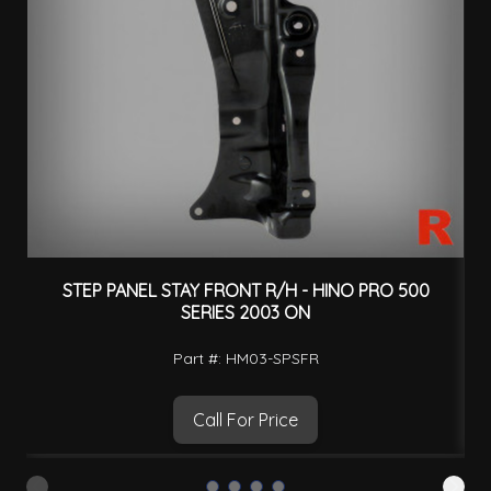
STEP PANEL STAY FRONT R/H - HINO PRO 500
SERIES 2003 ON
Part #: HM03-SPSFR
Call For Price