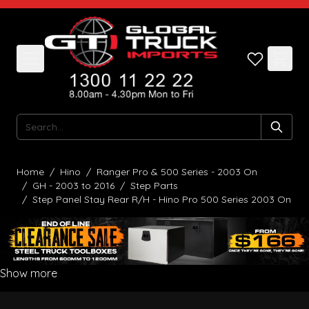
Skip to Content
Search
Home
/
Hino
/
Ranger Pro & 500 Series - 2003 On
/
GH - 2003 to 2016
/
Step Parts
/
Step Panel Stay Rear R/H - Hino Pro 500 Series 2003 On
Show more