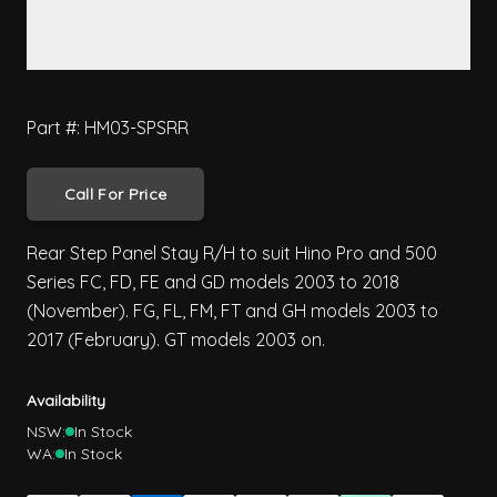
Part #: HM03-SPSRR
Call For Price
Rear Step Panel Stay R/H to suit Hino Pro and 500
Series FC, FD, FE and GD models 2003 to 2018
(November). FG, FL, FM, FT and GH models 2003 to
2017 (February). GT models 2003 on.
Availability
NSW:
In Stock
WA:
In Stock