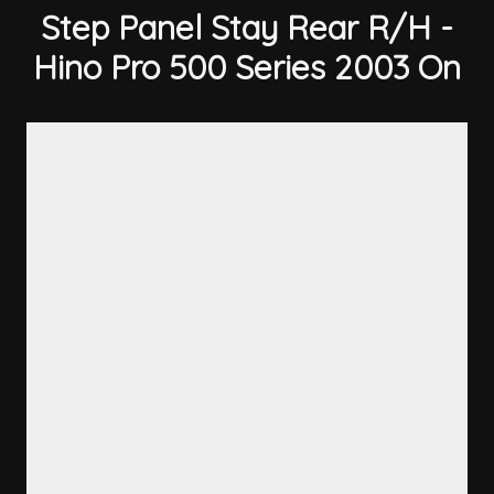
Step Panel Stay Rear R/H -
Hino Pro 500 Series 2003 On