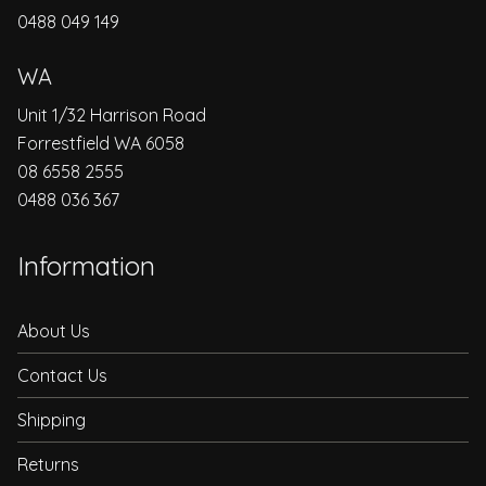
0488 049 149
WA
Unit 1/32 Harrison Road
Forrestfield WA 6058
08 6558 2555
0488 036 367
Information
About Us
Contact Us
Shipping
Returns