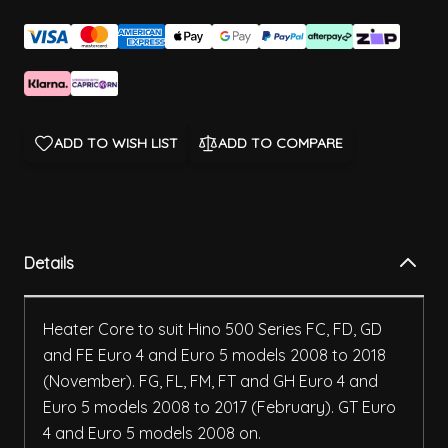
ADD TO WISH LIST
ADD TO COMPARE
Details
Heater Core to suit Hino 500 Series FC, FD, GD
and FE Euro 4 and Euro 5 models 2008 to 2018
(November). FG, FL, FM, FT and GH Euro 4 and
Euro 5 models 2008 to 2017 (February). GT Euro
4 and Euro 5 models 2008 on.