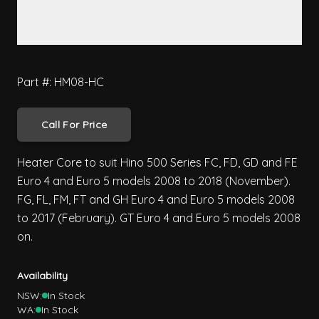
Part #: HM08-HC
Call For Price
Heater Core to suit Hino 500 Series FC, FD, GD and FE
Euro 4 and Euro 5 models 2008 to 2018 (November).
FG, FL, FM, FT and GH Euro 4 and Euro 5 models 2008
to 2017 (February). GT Euro 4 and Euro 5 models 2008
on.
Availability
NSW:
In Stock
WA:
In Stock