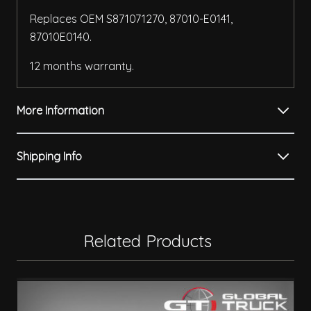
Replaces OEM S871071270, 87010-E0141,
87010E0140.
12 months warranty.
More Information
Shipping Info
Related Products