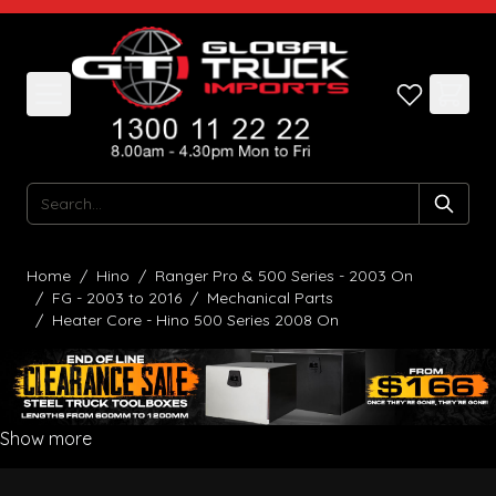
Skip to Content
Search
Home
/
Hino
/
Ranger Pro & 500 Series - 2003 On
/
FG - 2003 to 2016
/
Mechanical Parts
/
Heater Core - Hino 500 Series 2008 On
Show more