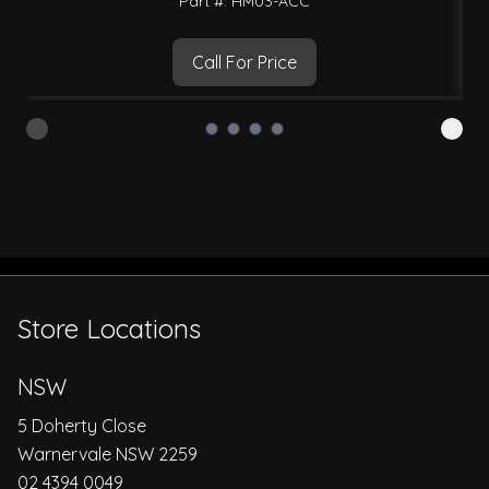
Part #: HM03-ACC
Call For Price
Store Locations
NSW
5 Doherty Close
Warnervale NSW 2259
02 4394 0049