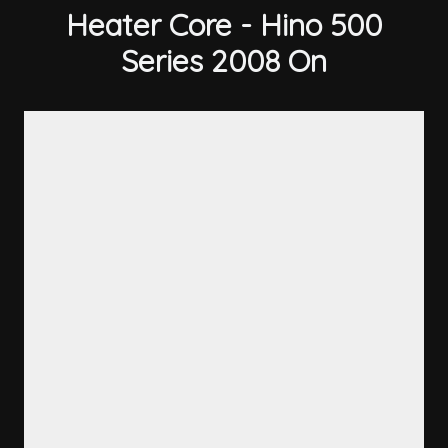
Heater Core - Hino 500
Series 2008 On