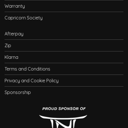
Warranty
Capricorn Society
Afterpay
Zip
Klarna
Terms and Conditions
Privacy and Cookie Policy
Sponsorship