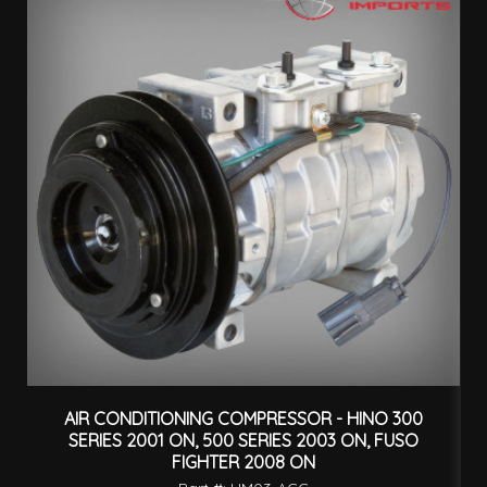
AIR CONDITIONING COMPRESSOR - HINO 300
H
SERIES 2001 ON, 500 SERIES 2003 ON, FUSO
FIGHTER 2008 ON