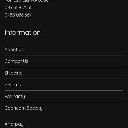
08 6558 2555
0488 036 367
Information
About Us
Contact Us
Shipping
Returns
Warranty
Capricorn Society
Afterpay