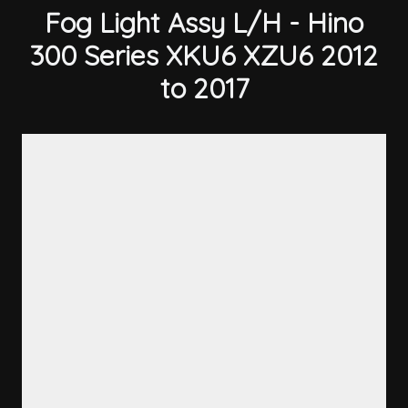
Fog Light Assy L/H - Hino
300 Series XKU6 XZU6 2012
to 2017