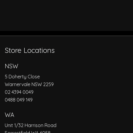
Store Locations
NSW
5 Doherty Close
Warnervale NSW 2259
02 4394 0049
0488 049 149
WA
Unit 1/32 Harrison Road
Forrestfield WA 6058