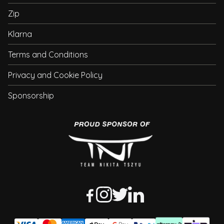
Zip
Klarna
Terms and Conditions
Privacy and Cookie Policy
Sponsorship