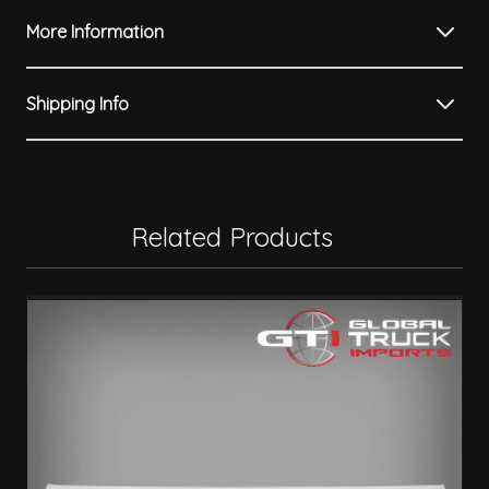
More Information
Shipping Info
Related Products