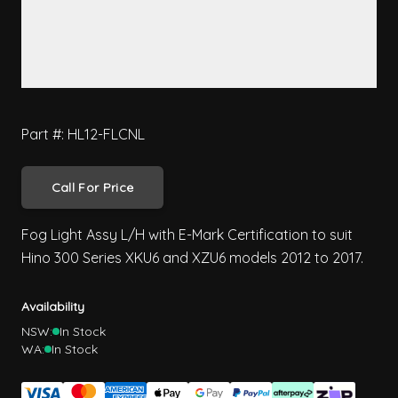
Part #: HL12-FLCNL
Call For Price
Fog Light Assy L/H with E-Mark Certification to suit
Hino 300 Series XKU6 and XZU6 models 2012 to 2017.
Availability
NSW:
In Stock
WA:
In Stock