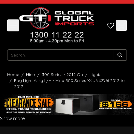
Skip to Content
Search
Home
/
Hino
/
300 Series - 2012 On
/
Lights
/
Fog Light Assy L/H - Hino 300 Series XKU6 XZU6 2012 to
2017
Show more