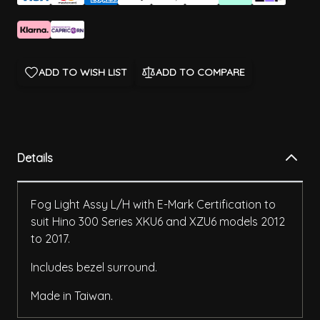
ADD TO WISH LIST
ADD TO COMPARE
Details
Fog Light Assy L/H with E-Mark Certification to
suit Hino 300 Series XKU6 and XZU6 models 2012
to 2017.
Includes bezel surround.
Made in Taiwan.