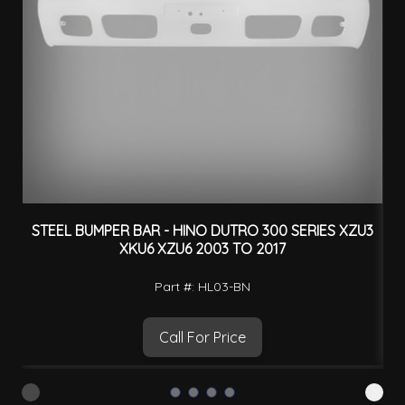
STEEL BUMPER BAR - HINO DUTRO 300 SERIES XZU3
XKU6 XZU6 2003 TO 2017
Part #: HL03-BN
Call For Price