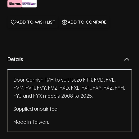
ADD TO WISH LIST
ADD TO COMPARE
Details
Door Garnish R/H to suit Isuzu FTR, FVD, FVL,
FVM, FVR, FVY, FVZ, FXD, FXL, FXR, FXY, FXZ, FYH,
FYJ and FYX models 2008 to 2025.
Supplied unpainted.
Made in Taiwan.