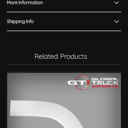
More Information
Shipping Info
Related Products