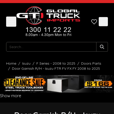
Skip to Content
Search
Home
/
Isuzu
/
F Series - 2008 to 2025
/
Doors Parts
/
Door Garnish R/H - Isuzu FTR FV FX FY 2008 to 2025
Show more