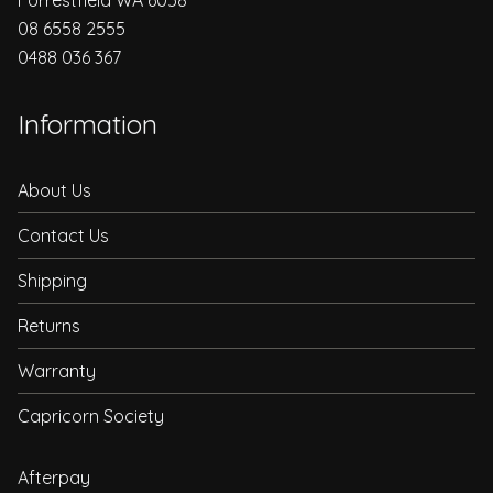
08 6558 2555
0488 036 367
Information
About Us
Contact Us
Shipping
Returns
Warranty
Capricorn Society
Afterpay