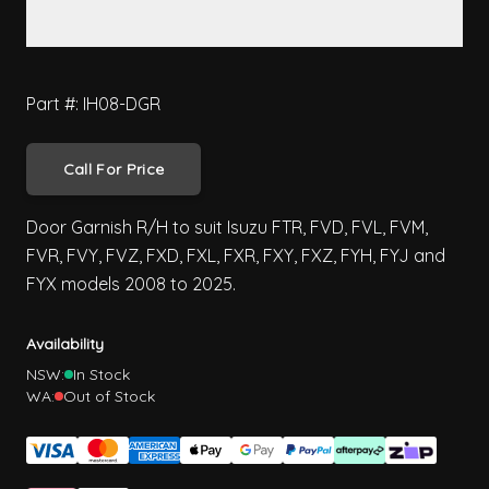
Part #: IH08-DGR
Call For Price
Door Garnish R/H to suit Isuzu FTR, FVD, FVL, FVM,
FVR, FVY, FVZ, FXD, FXL, FXR, FXY, FXZ, FYH, FYJ and
FYX models 2008 to 2025.
Availability
NSW:
In Stock
WA:
Out of Stock