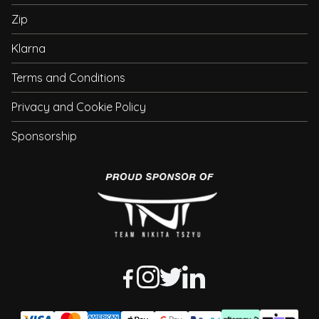
Zip
Klarna
Terms and Conditions
Privacy and Cookie Policy
Sponsorship