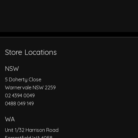
Store Locations
NSW
5 Doherty Close
Warnervale NSW 2259
02 4394 0049
0488 049 149
WA
Unit 1/32 Harrison Road
Forrestfield WA 6058