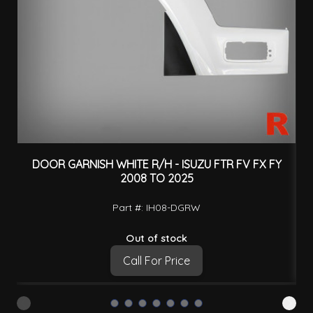
DOOR GARNISH WHITE R/H - ISUZU FTR FV FX FY
2008 TO 2025
Part #: IH08-DGRW
Out of stock
Call For Price