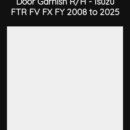
Door Garnish R/H - Isuzu
FTR FV FX FY 2008 to 2025